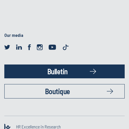
Our media
Bulletin
Boutique
HR Excellence in Research