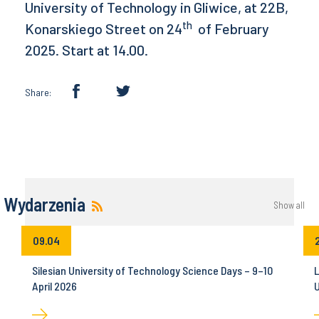
University of Technology in Gliwice, at 22B,
th
Konarskiego Street on 24
of February
2025. Start at 14.00.
Share:
Wydarzenia
Show all
09.04
Silesian University of Technology Science Days – 9–10
L
April 2026
U