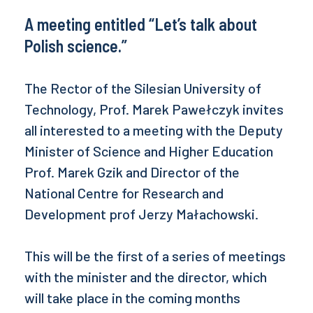
A meeting entitled “Let’s talk about
Polish science.”
The Rector of the Silesian University of
Technology, Prof. Marek Pawełczyk invites
all interested to a meeting with the Deputy
Minister of Science and Higher Education
Prof. Marek Gzik and Director of the
National Centre for Research and
Development prof Jerzy Małachowski.
This will be the first of a series of meetings
with the minister and the director, which
will take place in the coming months