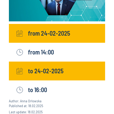
from 24-02-2025
from 14:00
to 24-02-2025
to 16:00
Author: Anna Orłowska
Published at: 18.02.2025
Last update: 18.02.2025