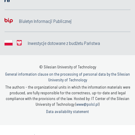
Biuletyn Informacji Publicznej
Inwestycje dotowane z budżetu Państwa
© Silesian University of Technology
General information clause on the processing of personal data by the Silesian
University of Technology
The authors - the organizational units in which the information materials were
produced, are fully responsible for the correctness, up-to-date and legal
compliance with the provisions of the law. Hosted by: IT Center of the Silesian
University of Technology (
www@polsl.pl
)
Data availability statement