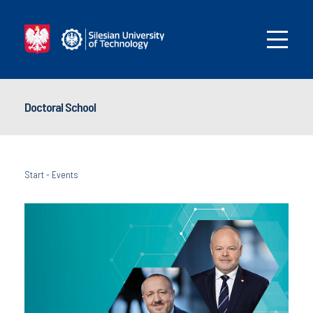
Doctoral School
Start
-
Events