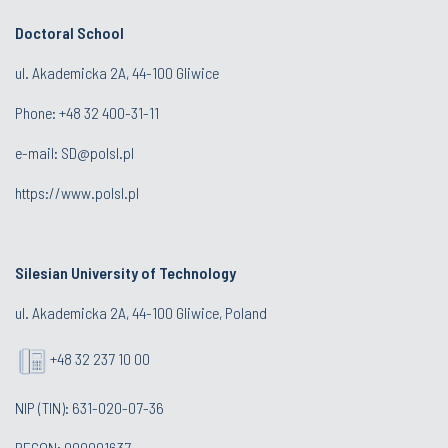
Doctoral School
ul. Akademicka 2A, 44-100 Gliwice
Phone:
+48 32 400-31-11
e-mail:
SD@polsl.pl
https://www.polsl.pl
Silesian University of Technology
ul. Akademicka 2A, 44-100 Gliwice, Poland
+48 32 237 10 00
NIP (TIN): 631-020-07-36
REGON: 000001637