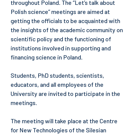
throughout Poland. The “Let’s talk about
Polish science” meetings are aimed at
getting the officials to be acquainted with
the insights of the academic community on
scientific policy and the functioning of
institutions involved in supporting and
financing science in Poland.
Students, PhD students, scientists,
educators, and all employees of the
University are invited to participate in the
meetings.
The meeting will take place at the Centre
for New Technologies of the Silesian