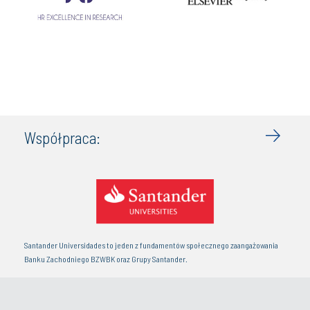
Współpraca:
Santander Universidades to jeden z fundamentów społecznego zaangażowania
Banku Zachodniego BZWBK oraz Grupy Santander.