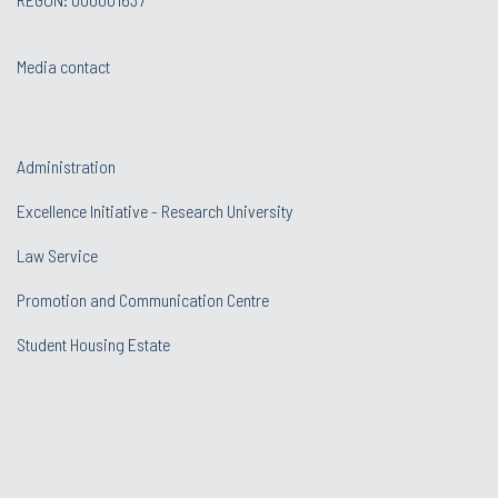
Media contact
Administration
Excellence Initiative - Research University
Law Service
Promotion and Communication Centre
Student Housing Estate