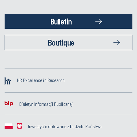
Bulletin
Boutique
HR Excellence in Research
Biuletyn Informacji Publicznej
Inwestycje dotowane z budżetu Państwa