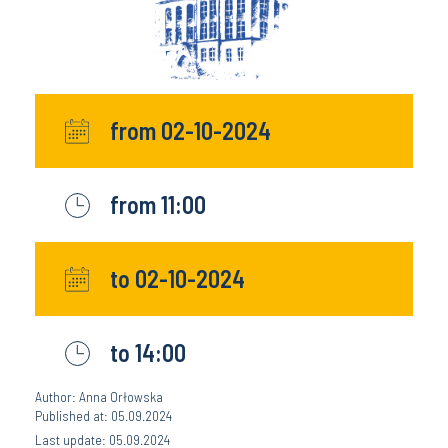
from 02-10-2024
from 11:00
to 02-10-2024
to 14:00
Author: Anna Orłowska
Published at: 05.09.2024
Last update: 05.09.2024