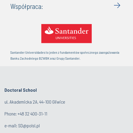
Współpraca:
Santander Universidades to jeden z fundamentów społecznego zaangażowania
Banku Zachodniego BZWBK oraz Grupy Santander.
Doctoral School
ul. Akademicka 2A, 44-100 Gliwice
Phone:
+48 32 400-31-11
e-mail:
SD@polsl.pl