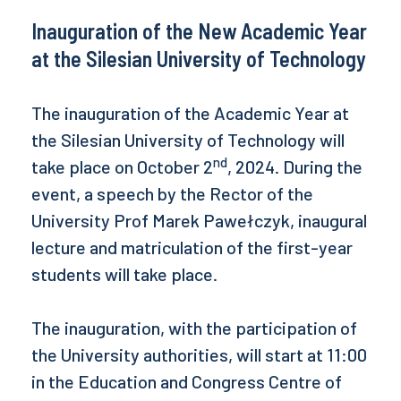
Inauguration of the New Academic Year
at the Silesian University of Technology
The inauguration of the Academic Year at
the Silesian University of Technology will
nd
take place on October 2
, 2024. During the
event, a speech by the Rector of the
University Prof Marek Pawełczyk, inaugural
lecture and matriculation of the first-year
students will take place.
The inauguration, with the participation of
the University authorities, will start at 11:00
in the Education and Congress Centre of