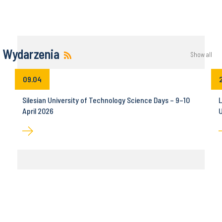
Wydarzenia
Show all
09.04
Silesian University of Technology Science Days – 9–10
L
April 2026
U