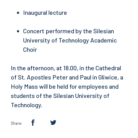
Inaugural lecture
Concert performed by the Silesian
University of Technology Academic
Choir
In the afternoon, at 18.00, in the Cathedral
of St. Apostles Peter and Paul in Gliwice, a
Holy Mass will be held for employees and
students of the Silesian University of
Technology.
Share: