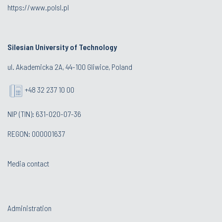
https://www.polsl.pl
Silesian University of Technology
ul. Akademicka 2A, 44-100 Gliwice, Poland
+48 32 237 10 00
NIP (TIN): 631-020-07-36
REGON: 000001637
Media contact
Administration