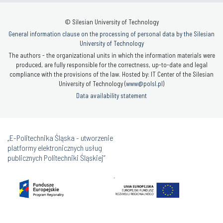
© Silesian University of Technology
General information clause on the processing of personal data by the Silesian
University of Technology
The authors - the organizational units in which the information materials were
produced, are fully responsible for the correctness, up-to-date and legal
compliance with the provisions of the law. Hosted by: IT Center of the Silesian
University of Technology (
www@polsl.pl
)
Data availability statement
„E-Politechnika Śląska - utworzenie
platformy elektronicznych usług
publicznych Politechniki Śląskiej”