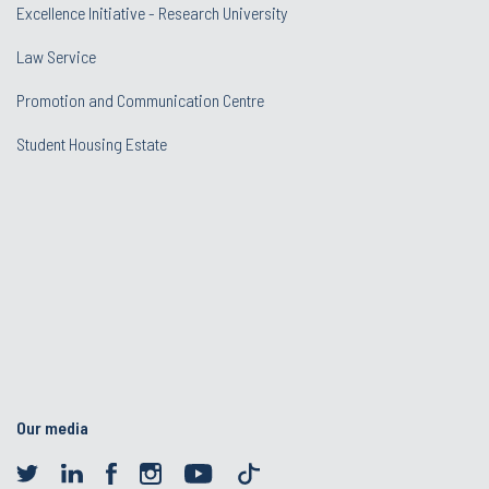
Excellence Initiative - Research University
Law Service
Promotion and Communication Centre
Student Housing Estate
Our media