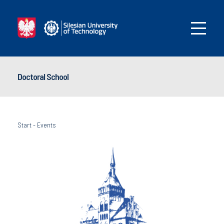
Doctoral School
Start
-
Events