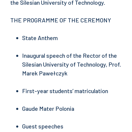
the Silesian University of Technology.
THE PROGRAMME OF THE CEREMONY
State Anthem
Inaugural speech of the Rector of the
Silesian University of Technology, Prof.
Marek Pawełczyk
First-year students’ matriculation
Gaude Mater Polonia
Guest speeches