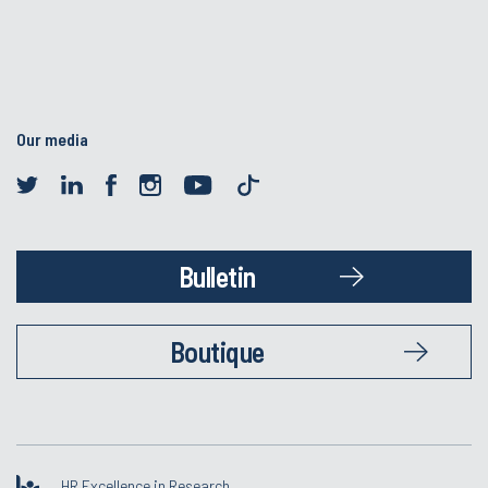
Our media
Bulletin
Boutique
HR Excellence in Research