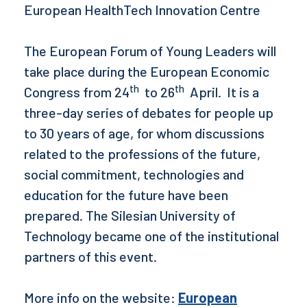
European HealthTech Innovation Centre
The European Forum of Young Leaders will
take place during the European Economic
th
th
Congress from 24
to 26
April. It is a
three-day series of debates for people up
to 30 years of age, for whom discussions
related to the professions of the future,
social commitment, technologies and
education for the future have been
prepared. The Silesian University of
Technology became one of the institutional
partners of this event.
More info on the website:
European