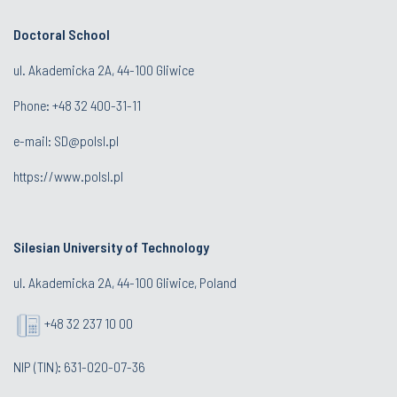
Doctoral School
ul. Akademicka 2A, 44-100 Gliwice
Phone:
+48 32 400-31-11
e-mail:
SD@polsl.pl
https://www.polsl.pl
Silesian University of Technology
ul. Akademicka 2A, 44-100 Gliwice, Poland
+48 32 237 10 00
NIP (TIN): 631-020-07-36