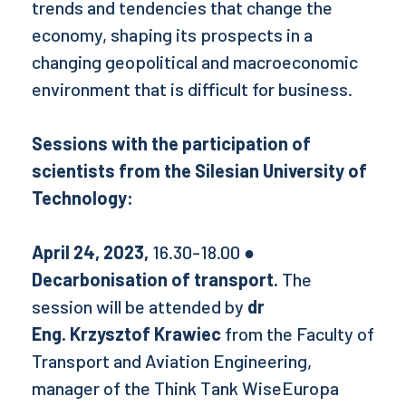
trends and tendencies that change the
economy, shaping its prospects in a
changing geopolitical and macroeconomic
environment that is difficult for business.
Sessions with the participation of
scientists from the Silesian University of
Technology:
April 24, 2023,
16.30-18.00
●
Decarbonisation of transport.
The
session will be attended by
dr
Eng. Krzysztof Krawiec
from the Faculty of
Transport and Aviation Engineering,
manager of the Think Tank WiseEuropa