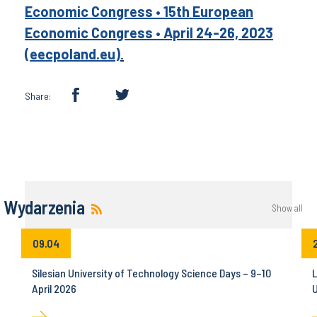
Economic Congress • 15th European
Economic Congress • April 24-26, 2023
(eecpoland.eu)
.
Share:
Wydarzenia
Show all
09.04
Silesian University of Technology Science Days – 9–10
L
April 2026
U