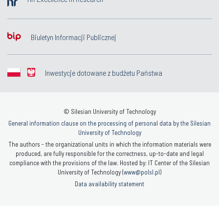
Biuletyn Informacji Publicznej
Inwestycje dotowane z budżetu Państwa
© Silesian University of Technology
General information clause on the processing of personal data by the Silesian
University of Technology
The authors - the organizational units in which the information materials were
produced, are fully responsible for the correctness, up-to-date and legal
compliance with the provisions of the law. Hosted by: IT Center of the Silesian
University of Technology (
www@polsl.pl
)
Data availability statement