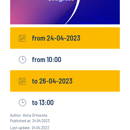
from 24-04-2023
from 10:00
to 26-04-2023
to 13:00
Author: Anna Orłowska
Published at: 24.04.2023
Last update: 24.04.2023