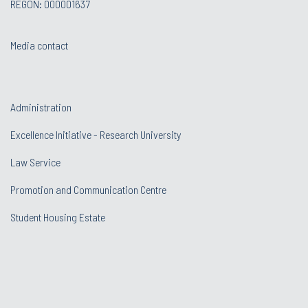
REGON: 000001637
Media contact
Administration
Excellence Initiative - Research University
Law Service
Promotion and Communication Centre
Student Housing Estate