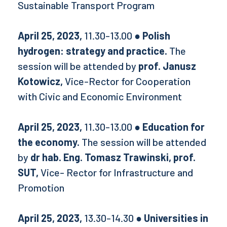
Sustainable Transport Program
April 25, 2023,
11.30-13.00
● Polish
hydrogen: strategy and practice.
The
session will be attended by
prof. Janusz
Kotowicz,
Vice-Rector for Cooperation
with Civic and Economic Environment
April 25, 2023,
11.30-13.00
● Education for
the economy.
The session will be attended
by
dr hab. Eng. Tomasz Trawinski, prof.
SUT,
Vice- Rector for Infrastructure and
Promotion
April 25, 2023,
13.30-14.30
● Universities in