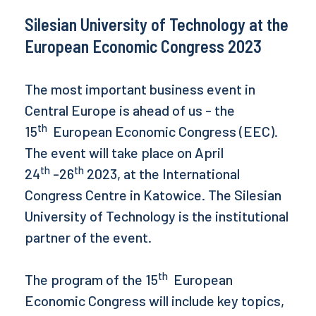
Silesian University of Technology at the
European Economic Congress 2023
The most important business event in
Central Europe is ahead of us - the
th
15
European Economic Congress (EEC).
The event will take place on April
th
th
24
-26
2023, at the International
Congress Centre in Katowice. The Silesian
University of Technology is the institutional
partner of the event.
th
The program of the 15
European
Economic Congress will include key topics,