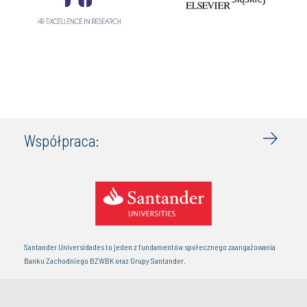
Współpraca:
Santander Universidades to jeden z fundamentów społecznego zaangażowania
Banku Zachodniego BZWBK oraz Grupy Santander.