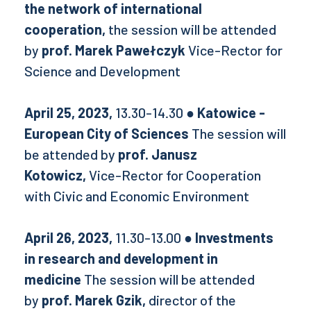
the network of international
cooperation,
the session will be attended
by
prof. Marek Pawełczyk
Vice-Rector for
Science and Development
April 25, 2023,
13.30-14.30
● Katowice -
European City of Sciences
The session will
be attended by
prof. Janusz
Kotowicz,
Vice-Rector for Cooperation
with Civic and Economic Environment
April 26, 2023,
11.30-13.00
● Investments
in research and development in
medicine
The session will be attended
by
prof. Marek Gzik,
director of the