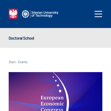
Doctoral School
Start
-
Events