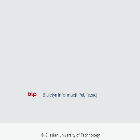
Biuletyn Informacji Publicznej
© Silesian University of Technology