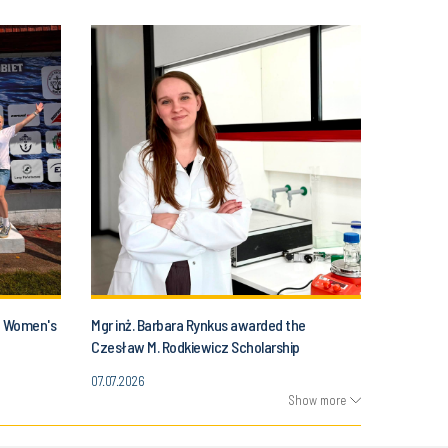
h Women's
Mgr inż. Barbara Rynkus awarded the
Czesław M. Rodkiewicz Scholarship
07.07.2026
Show more