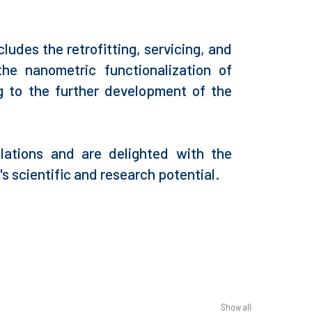
udes the retrofitting, servicing, and
he nanometric functionalization of
ng to the further development of the
lations and are delighted with the
s scientific and research potential.
Show all