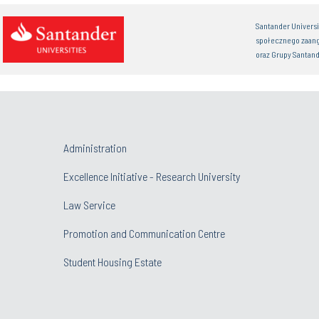
Santander Univers
społecznego zaan
oraz Grupy Santand
Administration
Excellence Initiative - Research University
Law Service
Promotion and Communication Centre
Student Housing Estate