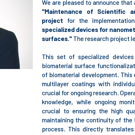
We are pleased to announce that 
"Maintenance of Scientific 
project
for the implementation
specialized devices for nanometr
surfaces."
The research project l
This set of specialized device
biomaterial surface functionalizat
of biomaterial development. This
multilayer coatings with individ
crucial for ongoing research. Oper
knowledge, while ongoing monit
crucial to ensuring the high qu
maintaining the continuity of the 
process. This directly translates