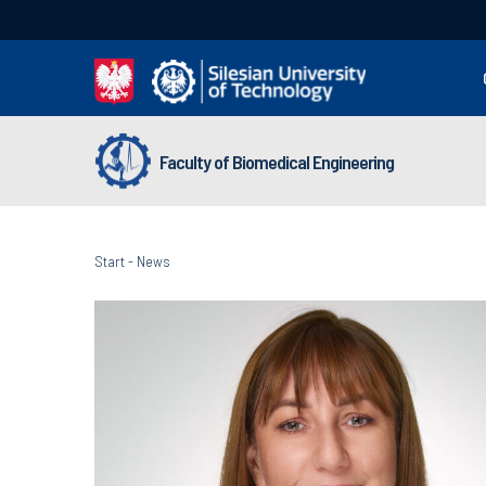
Faculty of Biomedical Engineering
Start
-
News