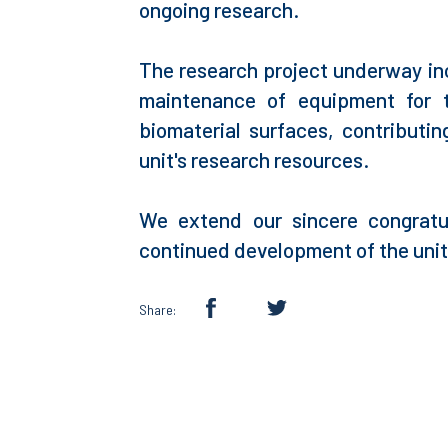
ongoing research.
The research project underway incl
maintenance of equipment for t
biomaterial surfaces, contributi
unit's research resources.
We extend our sincere congratu
continued development of the unit'
Share: