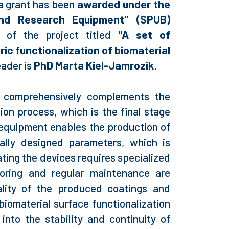
a grant has been
awarded under the
and Research Equipment" (SPUB)
 of the project titled
"A set of
ic functionalization of biomaterial
eader is
PhD Marta Kiel-Jamrozik
.
s comprehensively complements the
ion process, which is the final stage
 equipment enables the production of
ually designed parameters, which is
ating the devices requires specialized
oring and regular maintenance are
ality of the produced coatings and
biomaterial surface functionalization
 into the stability and continuity of