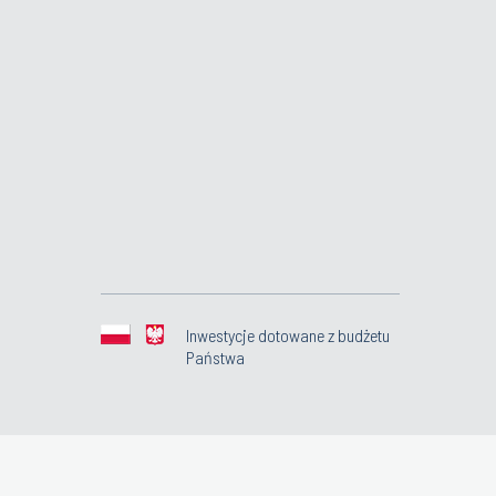
Inwestycje dotowane z budżetu
Państwa