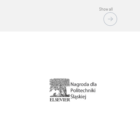
Show all