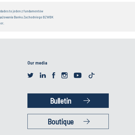
idades to jeden z fundamentów
gażowania Banku Zachodniego BZWBK
er.
Our media
Bulletin
Boutique