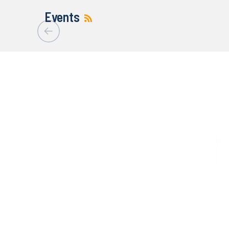
Events