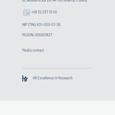
+48 32 237 10 00
NIP (TIN): 631-020-07-36
REGON: 000001637
Media contact
HR Excellence in Research