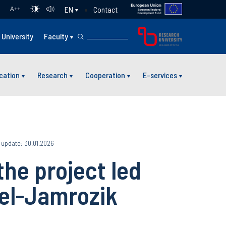
Contact
EN
A
++
University
Faculty
cation
Research
Cooperation
E-services
 update: 30.01.2026
the project led
iel-Jamrozik