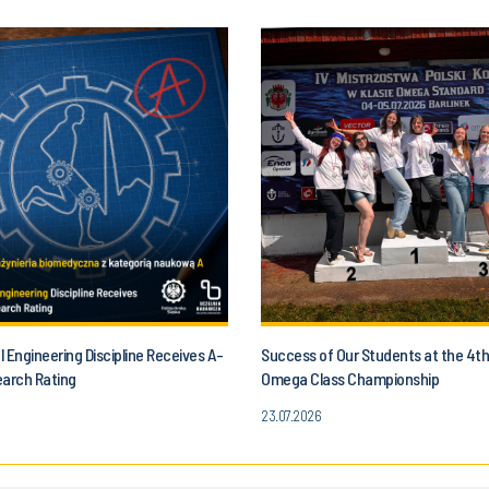
 Engineering Discipline Receives A-
Success of Our Students at the 4t
earch Rating
Omega Class Championship
23.07.2026