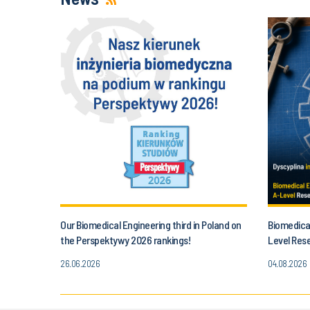
Our Biomedical Engineering third in Poland on
Biomedical
the Perspektywy 2026 rankings!
Level Res
26.06.2026
04.08.2026