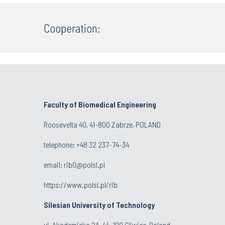
Cooperation:
Faculty of Biomedical Engineering
Roosevelta 40, 41-800 Zabrze, POLAND
telephone:
+48 32 237-74-34
email:
rib0@polsl.pl
https://www.polsl.pl/rib
Silesian University of Technology
ul. Akademicka 2A, 44-100 Gliwice, Poland