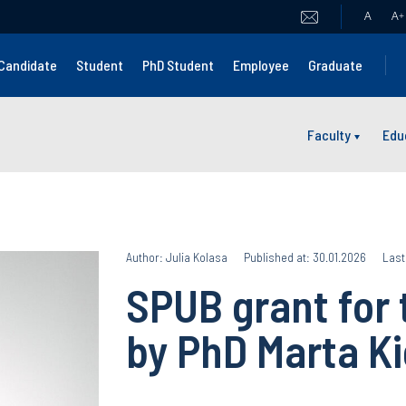
A
A
+
Candidate
Student
PhD Student
Employee
Graduate
Faculty
Edu
Author: Julia Kolasa
Published at: 30.01.2026
Last
SPUB grant for 
by PhD Marta K