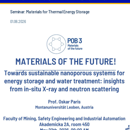
Seminar: Materials for Thermal Energy Storage
01.06.2026