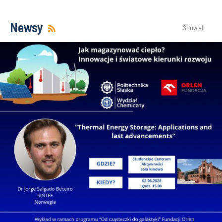
Newsy
Show all