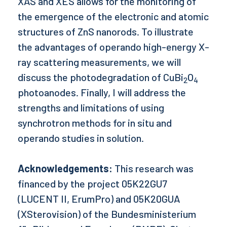
XAS and XES allows for the monitoring of
the emergence of the electronic and atomic
structures of ZnS nanorods. To illustrate
the advantages of operando high-energy X-
ray scattering measurements, we will
discuss the photodegradation of CuBi
O
2
4
photoanodes. Finally, I will address the
strengths and limitations of using
synchrotron methods for in situ and
operando studies in solution.
Acknowledgements:
This research was
financed by the project 05K22GU7
(LUCENT II, ErumPro) and 05K20GUA
(XSterovision) of the Bundesministerium