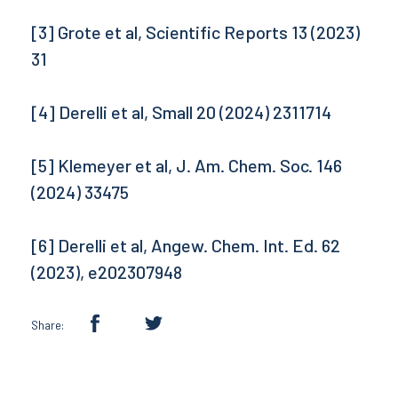
[3] Grote et al, Scientific Reports 13 (2023)
31
[4] Derelli et al, Small 20 (2024) 2311714
[5] Klemeyer et al, J. Am. Chem. Soc. 146
(2024) 33475
[6] Derelli et al, Angew. Chem. Int. Ed. 62
(2023), e202307948
Share: