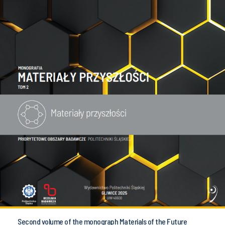
Second volume of the monograph Materials of the Future