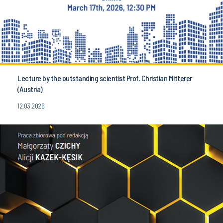
Lecture by the outstanding scientist Prof. Christian Mitterer
(Austria)
12.03.2026