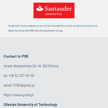
Santander Universidades is one of the foundations of the social involvement of
Bank Zachodni BZWBK and the Santander Group.
Contact to POB
street: Akademicka 2A, 44-100 Gliwice
tel.
+48 32 237-10-00
email:
POB3@polsl.pl
https://www.polsl.pl
Silesian University of Technology