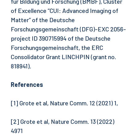
für Bildung und Forschung (BMBF), Cluster
of Excellence “CUI: Advanced Imaging of
Matter” of the Deutsche
Forschungsgemeinschaft (DFG)-EXC 2056-
project ID 390715994 of the Deutsche
Forschungsgemeinschaft, the ERC
Consolidator Grant LINCHPIN (grant no.
818941).
References
[1] Grote et al, Nature Comm. 12 (2021) 1,
[2] Grote et al, Nature Comm. 13 (2022)
4971