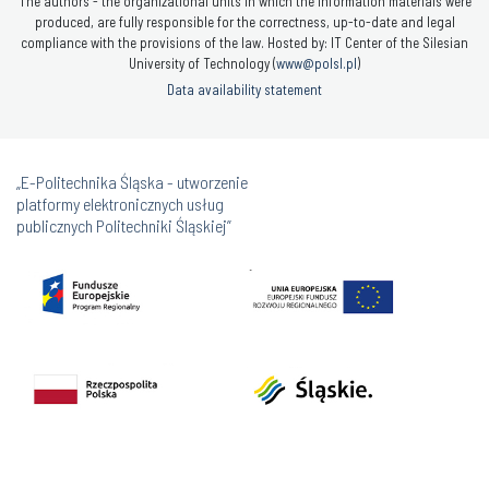
The authors - the organizational units in which the information materials were
produced, are fully responsible for the correctness, up-to-date and legal
compliance with the provisions of the law. Hosted by: IT Center of the Silesian
University of Technology (
www@polsl.pl
)
Data availability statement
„E-Politechnika Śląska - utworzenie
platformy elektronicznych usług
publicznych Politechniki Śląskiej”