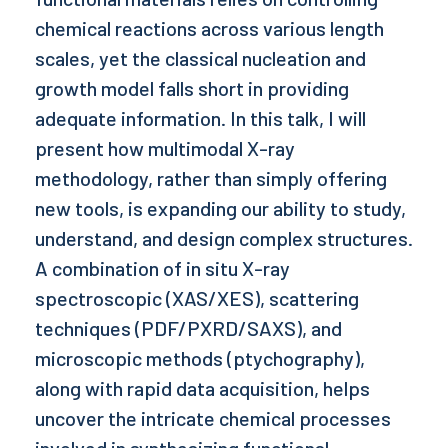
chemical reactions across various length
scales, yet the classical nucleation and
growth model falls short in providing
adequate information. In this talk, I will
present how multimodal X-ray
methodology, rather than simply offering
new tools, is expanding our ability to study,
understand, and design complex structures.
A combination of in situ X-ray
spectroscopic (XAS/XES), scattering
techniques (PDF/PXRD/SAXS), and
microscopic methods (ptychography),
along with rapid data acquisition, helps
uncover the intricate chemical processes
involved in synthesizing functional