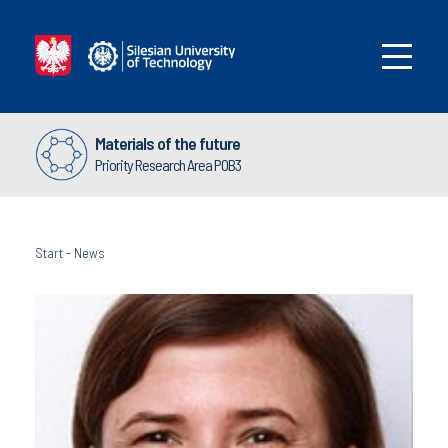
Materials of the future
Priority Research Area POB3
Start
-
News