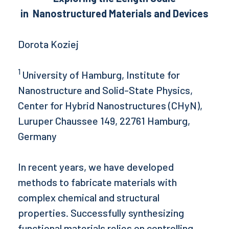
in
Nanostructured Materials and Devices
Dorota Koziej
1
University of Hamburg, Institute for
Nanostructure and Solid-State Physics,
Center for Hybrid Nanostructures (CHyN),
Luruper Chaussee 149, 22761 Hamburg,
Germany
In recent years, we have developed
methods to fabricate materials with
complex chemical and structural
properties. Successfully synthesizing
functional materials relies on controlling