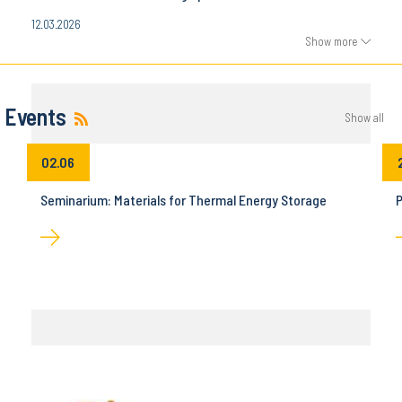
12.03.2026
Show more
Events
Show all
02.06
Seminarium: Materials for Thermal Energy Storage
P