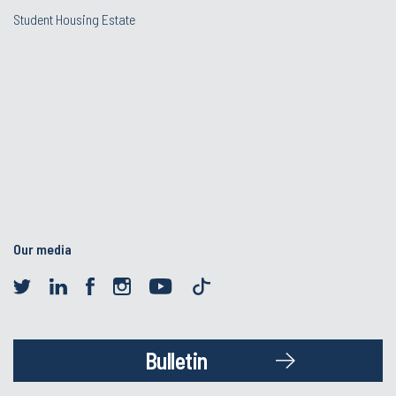
Student Housing Estate
Our media
Bulletin