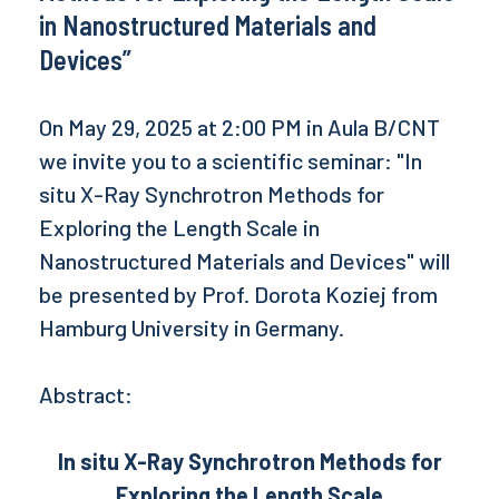
in Nanostructured Materials and
Devices”
On May 29, 2025 at 2:00 PM in Aula B/CNT
we invite you to a scientific seminar: "In
situ X-Ray Synchrotron Methods for
Exploring the Length Scale in
Nanostructured Materials and Devices" will
be presented by Prof. Dorota Koziej from
Hamburg University in Germany.
Abstract:
In situ X-Ray Synchrotron Methods for
Exploring the Length Scale