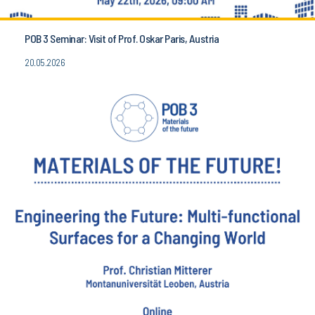
POB 3 Seminar: Visit of Prof. Oskar Paris, Austria
20.05.2026