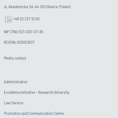
ul. Akademicka 2A, 44-100 Gliwice, Poland
+48 32 237 10 00
NIP (TIN): 631-020-07-36
REGON: 000001637
Media contact
Administration
Excellence Initiative - Research University
Law Service
Promotion and Communication Centre