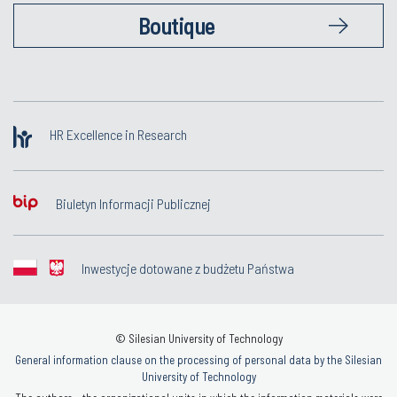
Boutique
HR Excellence in Research
Biuletyn Informacji Publicznej
Inwestycje dotowane z budżetu Państwa
© Silesian University of Technology
General information clause on the processing of personal data by the Silesian
University of Technology