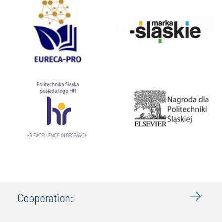
Cooperation: