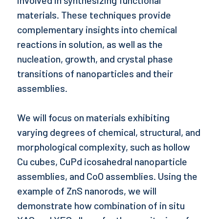
materials. These techniques provide
complementary insights into chemical
reactions in solution, as well as the
nucleation, growth, and crystal phase
transitions of nanoparticles and their
assemblies.
We will focus on materials exhibiting
varying degrees of chemical, structural, and
morphological complexity, such as hollow
Cu cubes, CuPd icosahedral nanoparticle
assemblies, and CoO assemblies. Using the
example of ZnS nanorods, we will
demonstrate how combination of in situ