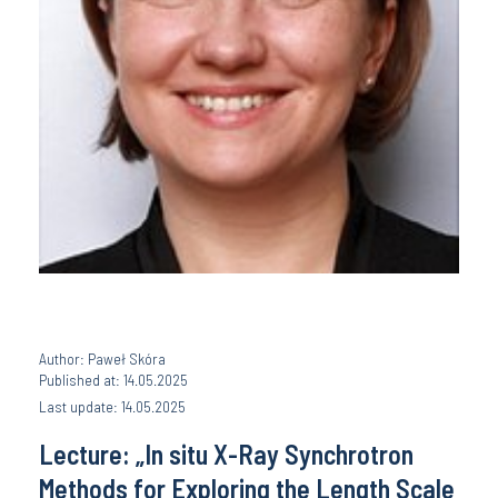
Author: Paweł Skóra
Published at: 14.05.2025
Last update: 14.05.2025
Lecture: „In situ X-Ray Synchrotron
Methods for Exploring the Length Scale