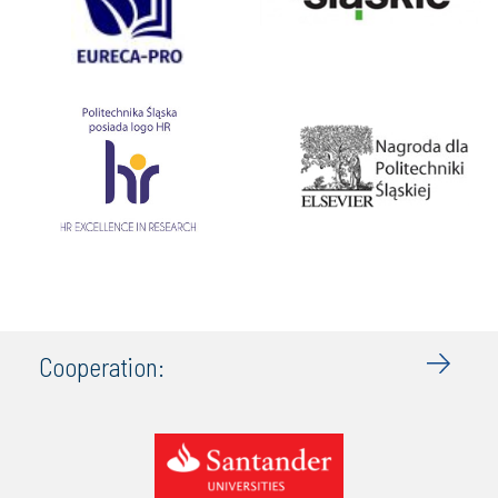
Cooperation: