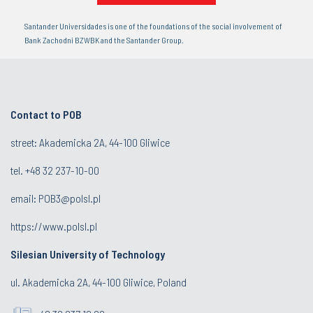
Santander Universidades is one of the foundations of the social involvement of
Bank Zachodni BZWBK and the Santander Group.
Contact to POB
street: Akademicka 2A, 44-100 Gliwice
tel.
+48 32 237-10-00
email:
POB3@polsl.pl
https://www.polsl.pl
Silesian University of Technology
ul. Akademicka 2A, 44-100 Gliwice, Poland