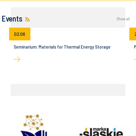
Events
Show all
02.06
Seminarium: Materials for Thermal Energy Storage
P