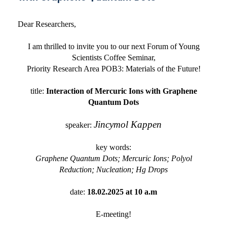
Dear Researchers,
I am thrilled to invite you to our next Forum of Young
Scientists Coffee Seminar,
Priority Research Area POB3: Materials of the Future!
title:
Interaction of Mercuric Ions with Graphene
Quantum Dots
Jincymol Kappen
speaker:
key words:
Graphene Quantum Dots; Mercuric Ions; Polyol
Reduction; Nucleation; Hg Drops
date:
18.02.2025 at 10 a.m
E-meeting!