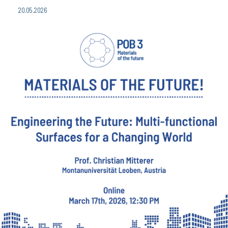
20.05.2026