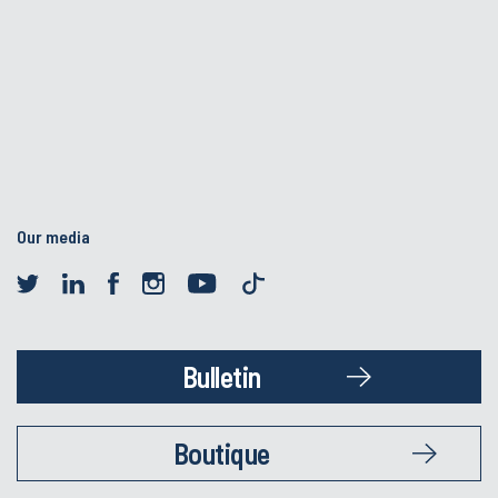
Our media
Bulletin
Boutique