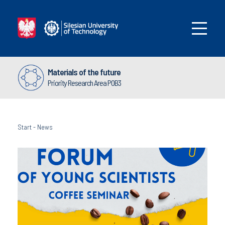
Materials of the future
Priority Research Area POB3
Start
-
News