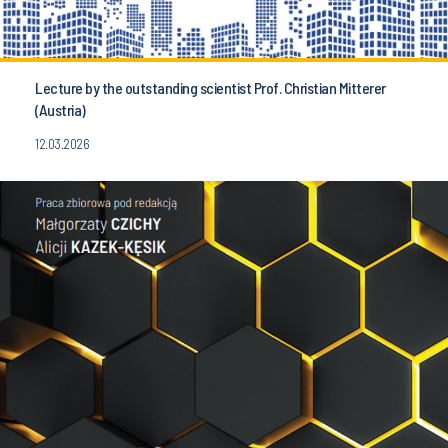
Lecture by the outstanding scientist Prof. Christian Mitterer
(Austria)
12.03.2026