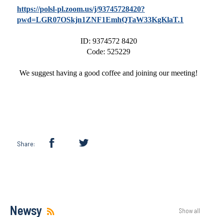
https://polsl-pl.zoom.us/j/93745728420?
pwd=LGR07OSkjn1ZNF1EmhQTaW33KgKlaT.1
ID: 9374572 8420
Code: 525229
We suggest having a good coffee and joining our meeting!
Share:
Newsy
Show all