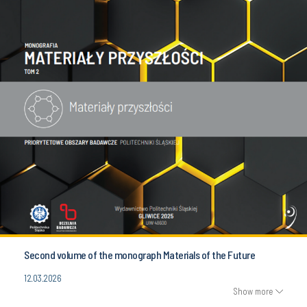
Second volume of the monograph Materials of the Future
12.03.2026
Show more