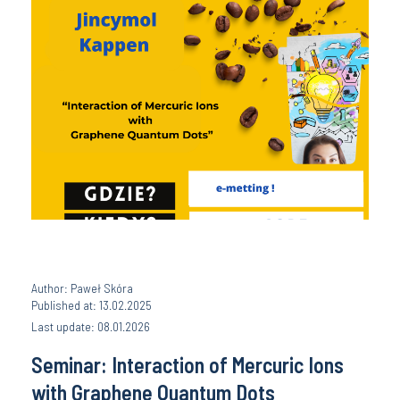
Author: Paweł Skóra
Published at: 13.02.2025
Last update: 08.01.2026
Seminar: Interaction of Mercuric Ions
with Graphene Quantum Dots