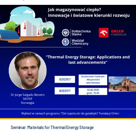
Seminar: Materials for Thermal Energy Storage