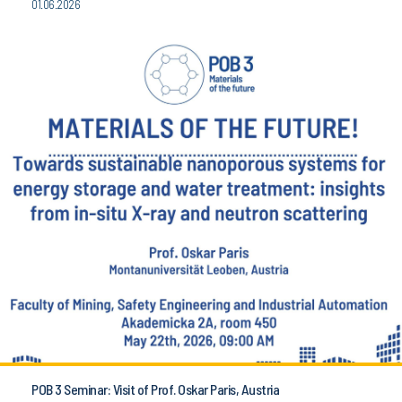
01.06.2026
POB 3 Seminar: Visit of Prof. Oskar Paris, Austria