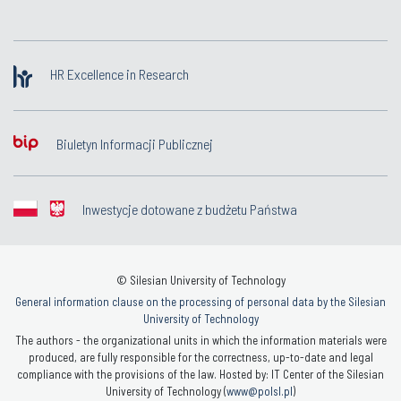
HR Excellence in Research
Biuletyn Informacji Publicznej
Inwestycje dotowane z budżetu Państwa
© Silesian University of Technology
General information clause on the processing of personal data by the Silesian
University of Technology
The authors - the organizational units in which the information materials were
produced, are fully responsible for the correctness, up-to-date and legal
compliance with the provisions of the law. Hosted by: IT Center of the Silesian
University of Technology (
www@polsl.pl
)