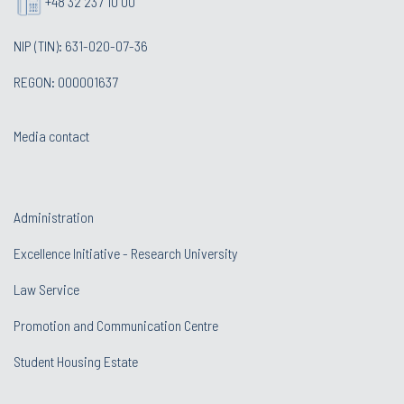
+48 32 237 10 00
NIP (TIN): 631-020-07-36
REGON: 000001637
Media contact
Administration
Excellence Initiative - Research University
Law Service
Promotion and Communication Centre
Student Housing Estate