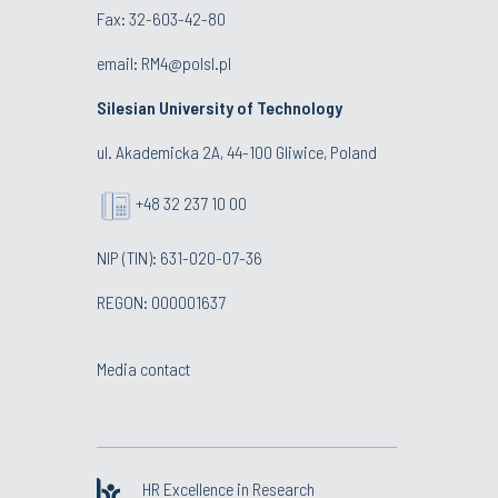
Fax: 32-603-42-80
email: RM4@polsl.pl
Silesian University of Technology
ul. Akademicka 2A, 44-100 Gliwice, Poland
+48 32 237 10 00
NIP (TIN): 631-020-07-36
REGON: 000001637
Media contact
HR Excellence in Research