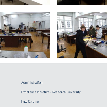
Administration
Excellence Initiative - Research University
Law Service