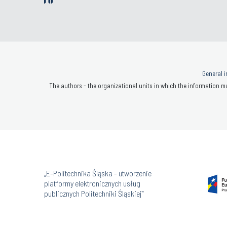
General i
The authors - the organizational units in which the information ma
„E-Politechnika Śląska - utworzenie
platformy elektronicznych usług
publicznych Politechniki Śląskiej”