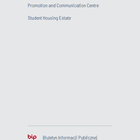
Promotion and Communication Centre
Student Housing Estate
Biuletyn Informacji Publicznej