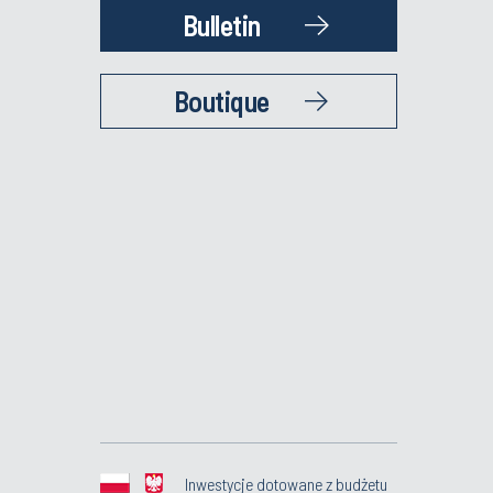
Bulletin
Boutique
Inwestycje dotowane z budżetu