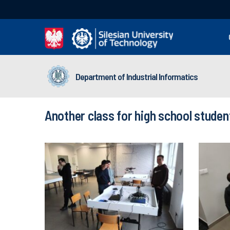
Department of Industrial Informatics
Another class for high school studen