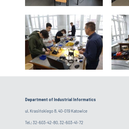
Department of Industrial Informatics
ul. Krasińskiego 8, 40-019 Katowice
Tel.: 32-603-42-80, 32-603-41-72