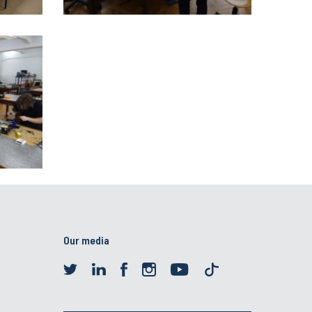
Our media