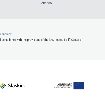
Państwa
Technology
 compliance with the provisions of the law. Hosted by: IT Center of