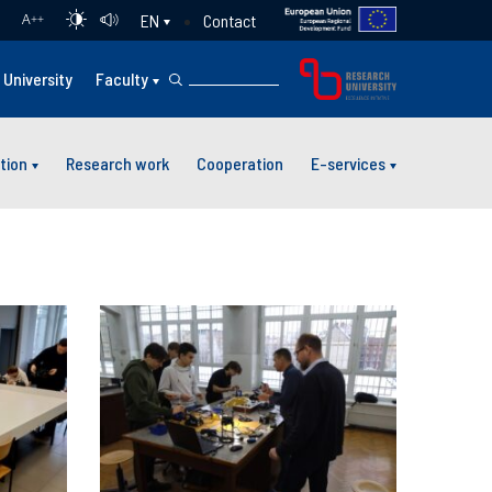
Contact
EN
A
++
University
Faculty
tion
Research work
Cooperation
E-services