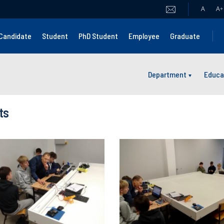
A
A
+
Candidate
Student
PhD Student
Employee
Graduate
Department
Educa
ts