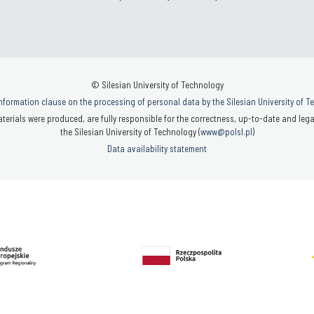
© Silesian University of Technology
nformation clause on the processing of personal data by the Silesian University of 
terials were produced, are fully responsible for the correctness, up-to-date and legal
the Silesian University of Technology (
www@polsl.pl
)
Data availability statement