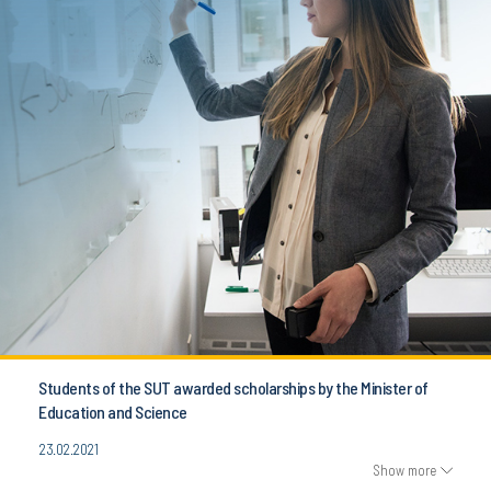
Students of the SUT awarded scholarships by the Minister of
Education and Science
23.02.2021
Show more