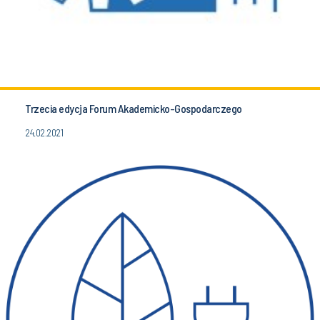
Trzecia edycja Forum Akademicko-Gospodarczego
24.02.2021