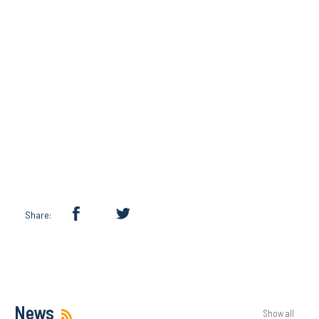
Share:
News
Show all