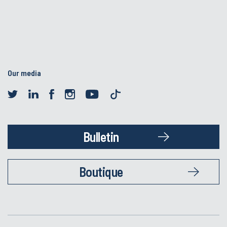
Our media
Bulletin
Boutique