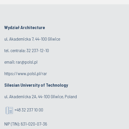
Wydział Architecture
ul. Akademicka 7, 44-100 Gliwice
tel. centrala:
32 237-12-10
email:
rar@polsl.pl
https://www.polsl.pl/rar
Silesian University of Technology
ul. Akademicka 2A, 44-100 Gliwice, Poland
+48 32 237 10 00
NIP (TIN): 631-020-07-36