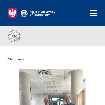
Start
-
News