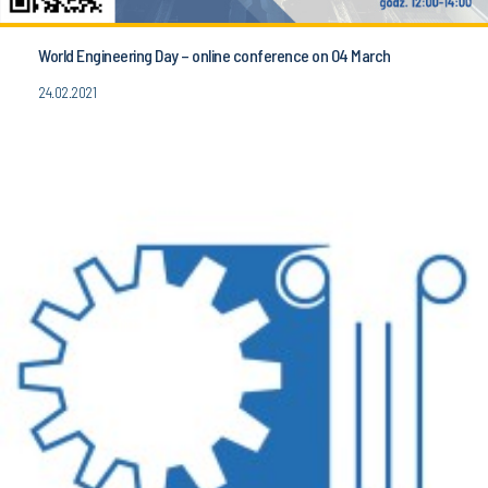
World Engineering Day – online conference on 04 March
24.02.2021