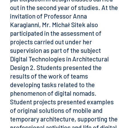
out in the second year of studies. At the
invitation of Professor Anna
Karagianni, Mr. Michał Sitek also
participated in the assessment of
projects carried out under her
supervision as part of the subject
Digital Technologies in Architectural
Design 2. Students presented the
results of the work of teams
developing tasks related to the
phenomenon of digital nomads.
Student projects presented examples
of original solutions of mobile and
temporary architecture, supporting the
professional activities and life of digital