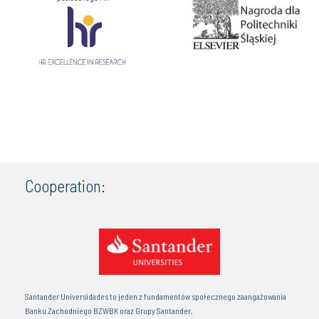
Cooperation:
Santander Universidades to jeden z fundamentów społecznego zaangażowania
Banku Zachodniego BZWBK oraz Grupy Santander.