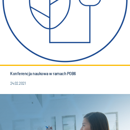
Konferencja naukowa w ramach POB6
24.02.2021