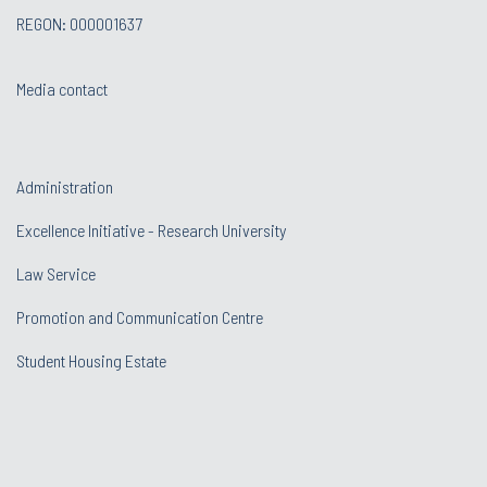
REGON: 000001637
Media contact
Administration
Excellence Initiative - Research University
Law Service
Promotion and Communication Centre
Student Housing Estate