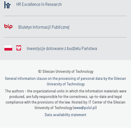
HR Excellence in Research
Biuletyn Informacji Publicznej
Inwestycje dotowane z budżetu Państwa
© Silesian University of Technology
General information clause on the processing of personal data by the Silesian
University of Technology
The authors - the organizational units in which the information materials were
produced, are fully responsible for the correctness, up-to-date and legal
compliance with the provisions of the law. Hosted by: IT Center of the Silesian
University of Technology (
www@polsl.pl
)
Data availability statement