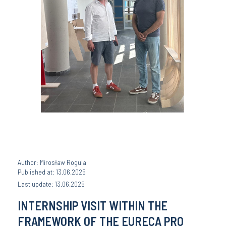
Author: Mirosław Rogula
Published at: 13.06.2025
Last update: 13.06.2025
INTERNSHIP VISIT WITHIN THE
FRAMEWORK OF THE EURECA PRO