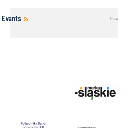
Events
Show all