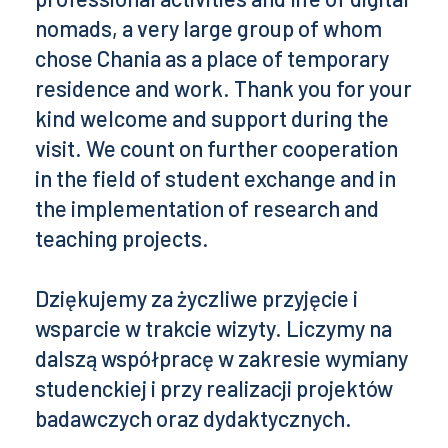
nomads, a very large group of whom
chose Chania as a place of temporary
residence and work. Thank you for your
kind welcome and support during the
visit. We count on further cooperation
in the field of student exchange and in
the implementation of research and
teaching projects.
Dziękujemy za życzliwe przyjęcie i
wsparcie w trakcie wizyty. Liczymy na
dalszą współpracę w zakresie wymiany
studenckiej i przy realizacji projektów
badawczych oraz dydaktycznych.