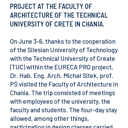
PROJECT AT THE FACULTY OF
ARCHITECTURE OF THE TECHNICAL
UNIVERSITY OF CRETE IN CHANIA.
On June 3-6, thanks to the cooperation
of the Silesian University of Technology
with the Technical University of Create
(TUC) within the EURECA PRO project,
Dr. Hab. Eng. Arch. Michał Sitek, prof.
PŚ visited the Faculty of Architecture in
Chania. The trip consisted of meetings
with employees of the university, the
faculty and students. The four-day stay
allowed, among other things,
participation in design classes carried