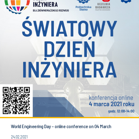
World Engineering Day – online conference on 04 March
24.02.2021