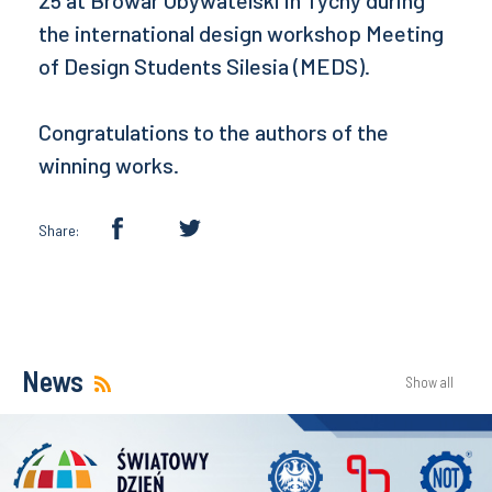
25 at Browar Obywatelski in Tychy during
the international design workshop Meeting
of Design Students Silesia (MEDS).
Congratulations to the authors of the
winning works.
Share:
News
Show all