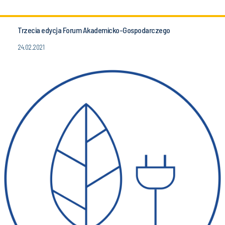
Trzecia edycja Forum Akademicko-Gospodarczego
24.02.2021