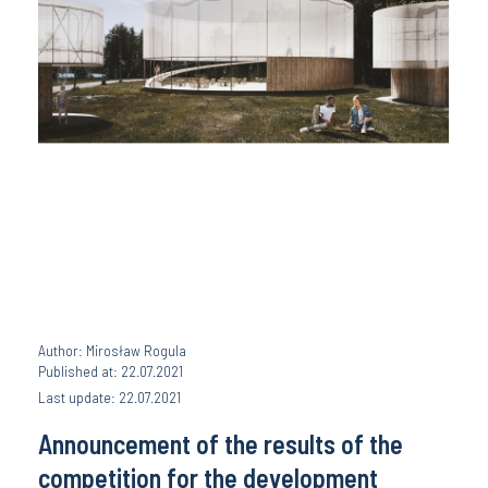
Author: Mirosław Rogula
Published at: 22.07.2021
Last update: 22.07.2021
Announcement of the results of the
competition for the development