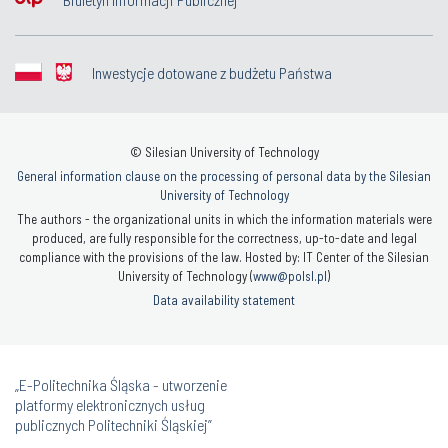
Inwestycje dotowane z budżetu Państwa
© Silesian University of Technology
General information clause on the processing of personal data by the Silesian
University of Technology
The authors - the organizational units in which the information materials were
produced, are fully responsible for the correctness, up-to-date and legal
compliance with the provisions of the law. Hosted by: IT Center of the Silesian
University of Technology (
www@polsl.pl
)
Data availability statement
„E-Politechnika Śląska - utworzenie
platformy elektronicznych usług
publicznych Politechniki Śląskiej”