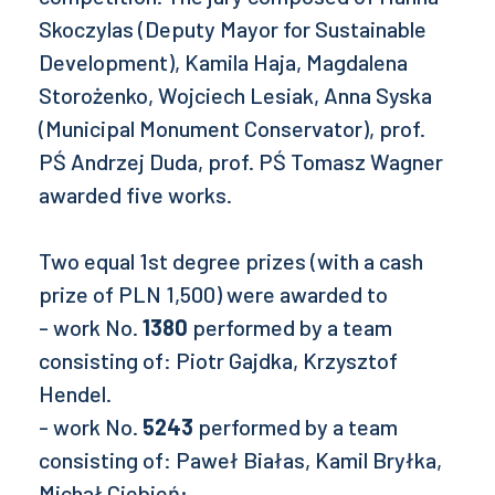
Skoczylas (Deputy Mayor for Sustainable
Development), Kamila Haja, Magdalena
Storożenko, Wojciech Lesiak, Anna Syska
(Municipal Monument Conservator), prof.
PŚ Andrzej Duda, prof. PŚ Tomasz Wagner
awarded five works.
Two equal 1st degree prizes (with a cash
prize of PLN 1,500) were awarded to
- work No.
1380
performed by a team
consisting of: Piotr Gajdka, Krzysztof
Hendel.
- work No.
5243
performed by a team
consisting of: Paweł Białas, Kamil Bryłka,
Michał Ciebień;