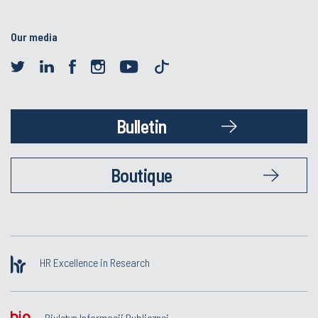
Our media
Bulletin
Boutique
HR Excellence in Research
Biuletyn Informacji Publicznej