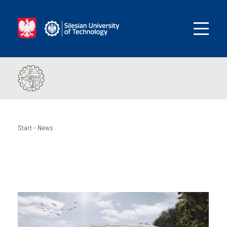
Start
-
News