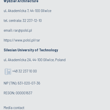
Wydział Architecture
ul. Akademicka 7, 44-100 Gliwice
tel. centrala:
32 237-12-10
email:
rar@polsl.pl
https://www.polsl.pl/rar
Silesian University of Technology
ul. Akademicka 2A, 44-100 Gliwice, Poland
+48 32 237 10 00
NIP (TIN): 631-020-07-36
REGON: 000001637
Media contact