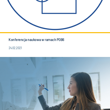
Konferencja naukowa w ramach POB6
24.02.2021