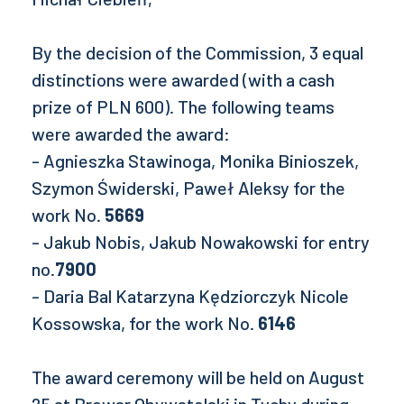
By the decision of the Commission, 3 equal
distinctions were awarded (with a cash
prize of PLN 600). The following teams
were awarded the award:
- Agnieszka Stawinoga, Monika Binioszek,
Szymon Świderski, Paweł Aleksy for the
work No.
5669
- Jakub Nobis, Jakub Nowakowski for entry
no.
7900
- Daria Bal Katarzyna Kędziorczyk Nicole
Kossowska, for the work No.
6146
The award ceremony will be held on August