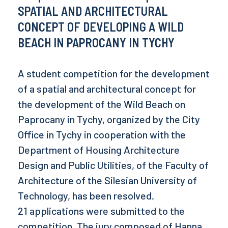
SPATIAL AND ARCHITECTURAL
CONCEPT OF DEVELOPING A WILD
BEACH IN PAPROCANY IN TYCHY
A student competition for the development
of a spatial and architectural concept for
the development of the Wild Beach on
Paprocany in Tychy, organized by the City
Office in Tychy in cooperation with the
Department of Housing Architecture
Design and Public Utilities, of the Faculty of
Architecture of the Silesian University of
Technology, has been resolved.
21 applications were submitted to the
competition. The jury composed of Hanna