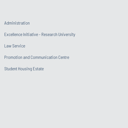
Administration
Excellence Initiative - Research University
Law Service
Promotion and Communication Centre
Student Housing Estate