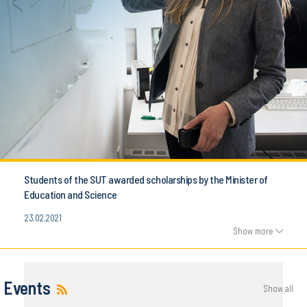
Students of the SUT awarded scholarships by the Minister of
Education and Science
23.02.2021
Show more
Events
Show all