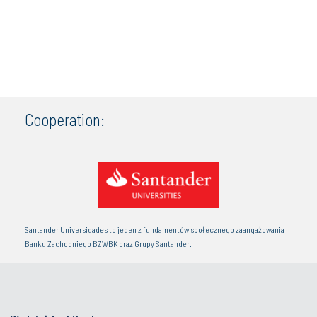
Cooperation:
Santander Universidades to jeden z fundamentów społecznego zaangażowania
Banku Zachodniego BZWBK oraz Grupy Santander.