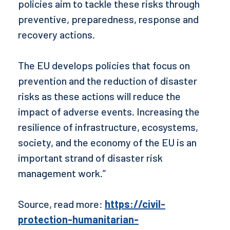
policies aim to tackle these risks through
preventive, preparedness, response and
recovery actions.
The EU develops policies that focus on
prevention and the reduction of disaster
risks as these actions will reduce the
impact of adverse events. Increasing the
resilience of infrastructure, ecosystems,
society, and the economy of the EU is an
important strand of disaster risk
management work.”
Source, read more:
https://civil-
protection-humanitarian-