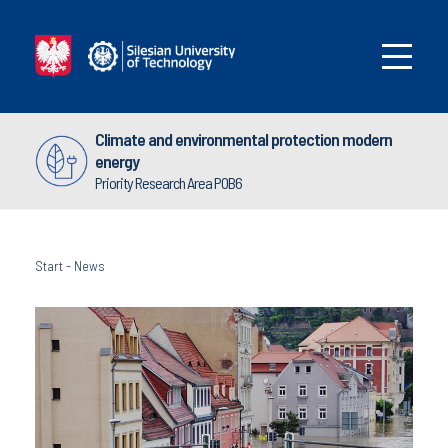
Climate and environmental protection modern
energy
Priority Research Area POB6
Start
-
News