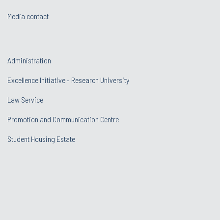
Media contact
Administration
Excellence Initiative - Research University
Law Service
Promotion and Communication Centre
Student Housing Estate