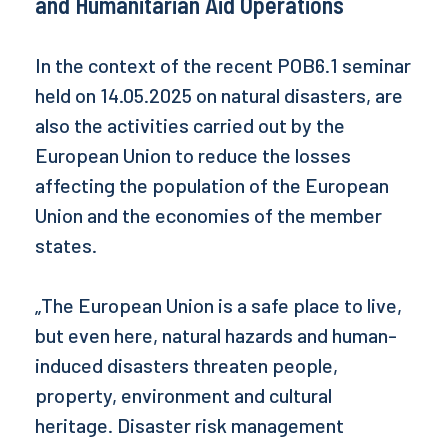
and Humanitarian Aid Operations
In the context of the recent POB6.1 seminar
held on 14.05.2025 on natural disasters, are
also the activities carried out by the
European Union to reduce the losses
affecting the population of the European
Union and the economies of the member
states.
„The European Union is a safe place to live,
but even here, natural hazards and human-
induced disasters threaten people,
property, environment and cultural
heritage. Disaster risk management