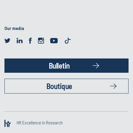
Our media
Bulletin
Boutique
HR Excellence in Research