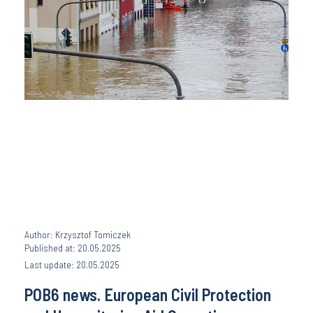
Author: Krzysztof Tomiczek
Published at: 20.05.2025
Last update: 20.05.2025
POB6 news. European Civil Protection