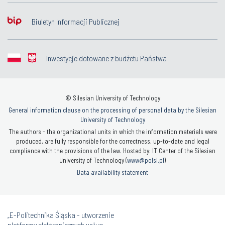
Biuletyn Informacji Publicznej
Inwestycje dotowane z budżetu Państwa
© Silesian University of Technology
General information clause on the processing of personal data by the Silesian
University of Technology
The authors - the organizational units in which the information materials were
produced, are fully responsible for the correctness, up-to-date and legal
compliance with the provisions of the law. Hosted by: IT Center of the Silesian
University of Technology (
www@polsl.pl
)
Data availability statement
„E-Politechnika Śląska - utworzenie
platformy elektronicznych usług