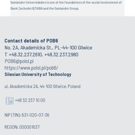
Santander Universidades is one of the foundations of the social involvement of
Bank Zachodni BZWBK and the Santander Group.
Contact details of POB6
No. 2A, Akademicka St., PL-44-100 Gliwice
T +48.32.237.2610, +48.32.237.2980
POB6@polsl.pl
https://www.polsl.pl/pob6/
Silesian University of Technology
ul. Akademicka 2A, 44-100 Gliwice, Poland
+48 32 237 10 00
NIP (TIN): 631-020-07-36
REGON: 000001637