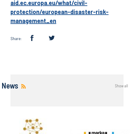
aid.ec.europa.eu/what/civil-
protection/european-disaster-risk-
management_en
Share:
News
Show all