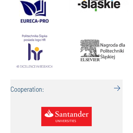
Cooperation: