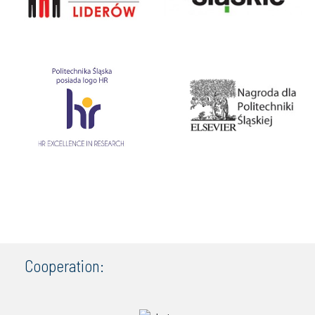
Cooperation: