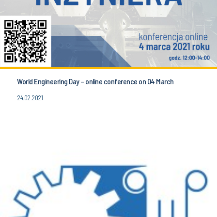
World Engineering Day – online conference on 04 March
24.02.2021