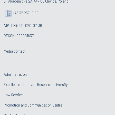
ul. Akademicka 2A, 44-100 Gliwice, Poland
+48 32 237 10 00
NIP (TIN): 631-020-07-36
REGON: 000001637
Media contact
Administration
Excellence Initiative - Research University
Law Service
Promotion and Communication Centre