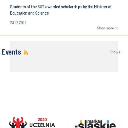
Students of the SUT awarded scholarships by the Minister of
Education and Science
23.02.2021
Show more
Events
Show all