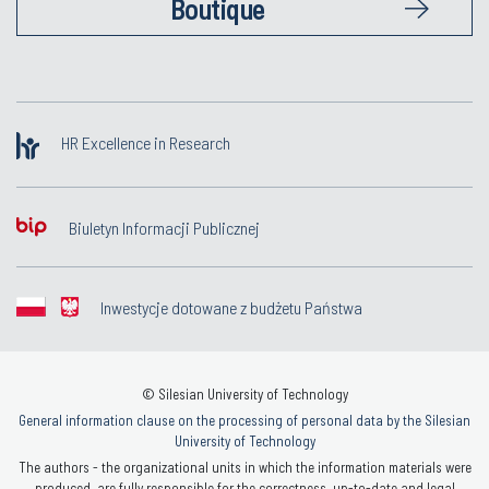
Boutique
HR Excellence in Research
Biuletyn Informacji Publicznej
Inwestycje dotowane z budżetu Państwa
© Silesian University of Technology
General information clause on the processing of personal data by the Silesian
University of Technology
The authors - the organizational units in which the information materials were
produced, are fully responsible for the correctness, up-to-date and legal