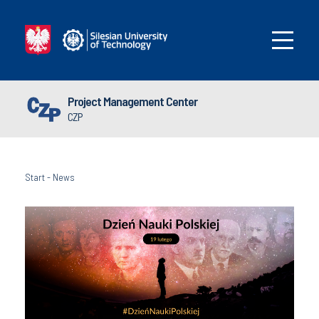
Project Management Center
CZP
Start
-
News