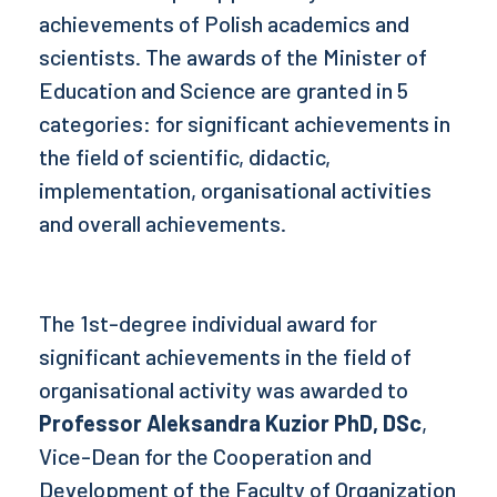
achievements of Polish academics and
scientists. The awards of the Minister of
Education and Science are granted in 5
categories: for significant achievements in
the field of scientific, didactic,
implementation, organisational activities
and overall achievements.
The 1st-degree individual award for
significant achievements in the field of
organisational activity was awarded to
Professor Aleksandra Kuzior PhD, DSc
,
Vice-Dean for the Cooperation and
Development of the Faculty of Organization