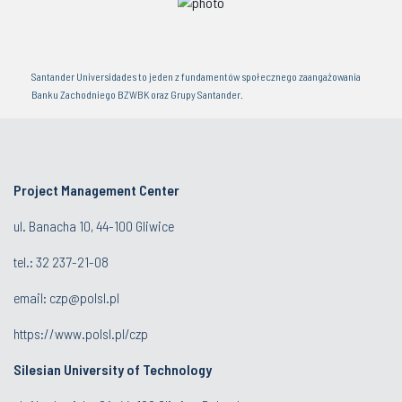
Santander Universidades to jeden z fundamentów społecznego zaangażowania
Banku Zachodniego BZWBK oraz Grupy Santander.
Project Management Center
ul. Banacha 10, 44-100 Gliwice
tel.:
32 237-21-08
email:
czp@polsl.pl
https://www.polsl.pl/czp
Silesian University of Technology