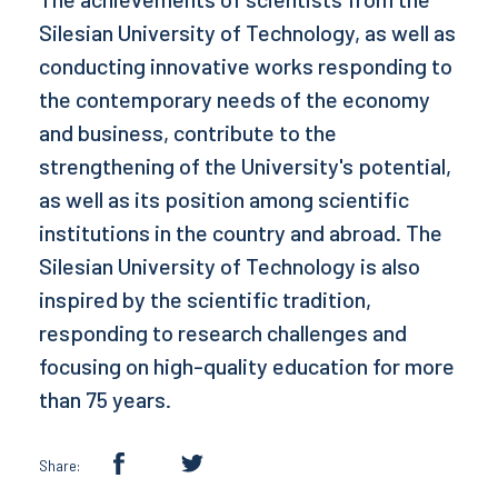
Silesian University of Technology, as well as
conducting innovative works responding to
the contemporary needs of the economy
and business, contribute to the
strengthening of the University's potential,
as well as its position among scientific
institutions in the country and abroad. The
Silesian University of Technology is also
inspired by the scientific tradition,
responding to research challenges and
focusing on high-quality education for more
than 75 years.
Share: