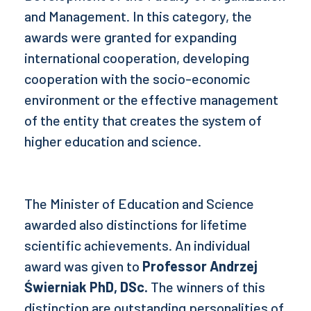
and Management. In this category, the
awards were granted for expanding
international cooperation, developing
cooperation with the socio-economic
environment or the effective management
of the entity that creates the system of
higher education and science.
The Minister of Education and Science
awarded also distinctions for lifetime
scientific achievements. An individual
award was given to
Professor
Andrzej
Świerniak PhD, DSc.
The winners of this
distinction are outstanding personalities of