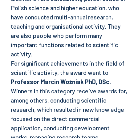
Polish science and higher education, who
have conducted multi-annual research,
teaching and organisational activity. They
are also people who perform many
important functions related to scientific
activity.
For significant achievements in the field of
scientific activity, the award went to
Professor Marcin Woźniak PhD, DSc.
Winners in this category receive awards for,
among others, conducting scientific
research, which resulted in new knowledge
focused on the direct commercial
application, conducting development
works, managing research teams.