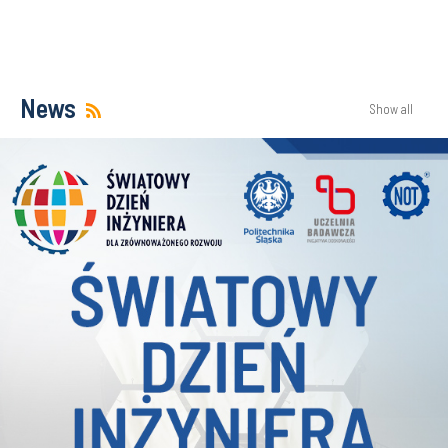
News
Show all