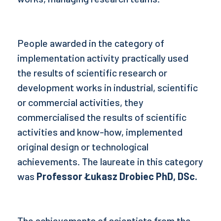
People awarded in the category of
implementation activity practically used
the results of scientific research or
development works in industrial, scientific
or commercial activities, they
commercialised the results of scientific
activities and know-how, implemented
original design or technological
achievements. The laureate in this category
was
Professor Łukasz Drobiec PhD, DSc.
The achievements of scientists from the