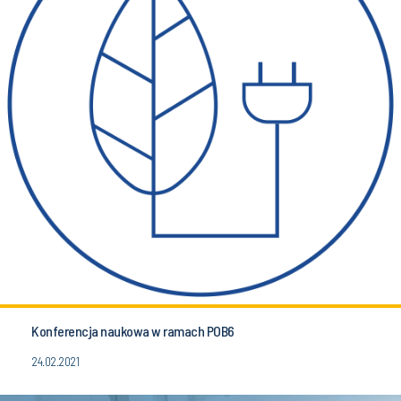
Konferencja naukowa w ramach POB6
24.02.2021