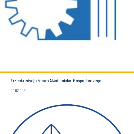
Trzecia edycja Forum Akademicko-Gospodarczego
24.02.2021