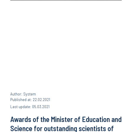
Author: System
Published at: 22.02.2021
Last update: 05.03.2021
Awards of the Minister of Education and
Science for outstanding scientists of