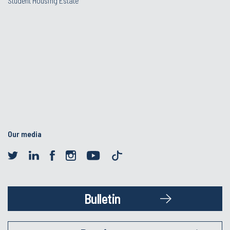
Student Housing Estate
Our media
Bulletin