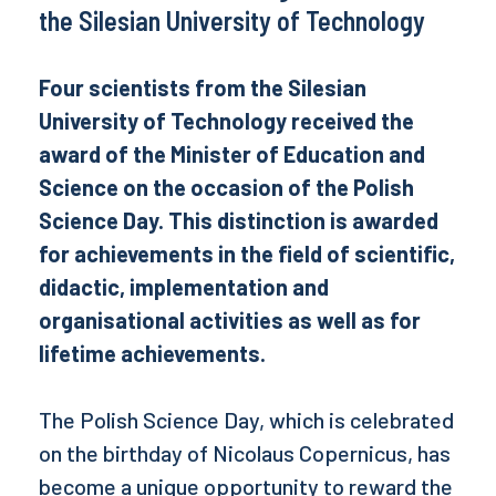
the Silesian University of Technology
Four scientists from the Silesian
University of Technology received the
award of the Minister of Education and
Science on the occasion of the Polish
Science Day. This distinction is awarded
for achievements in the field of scientific,
didactic, implementation and
organisational activities as well as for
lifetime achievements.
The Polish Science Day, which is celebrated
on the birthday of Nicolaus Copernicus, has
become a unique opportunity to reward the