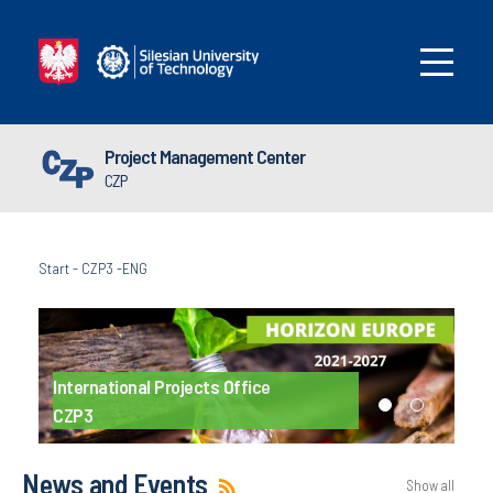
Project Management Center
CZP
Start
-
CZP3 -ENG
International Projects Office
CZP3
News and Events
Show all