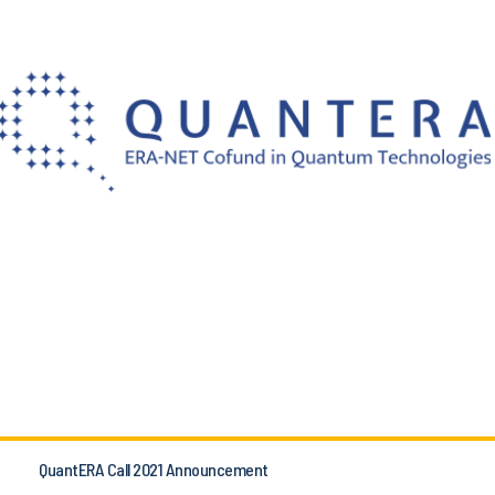
QuantERA Call 2021 Announcement