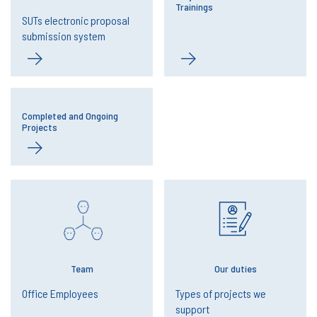
Trainings
SUTs electronic proposal
submission system
Completed and Ongoing
Projects
Team
Our duties
Office Employees
Types of projects we
support