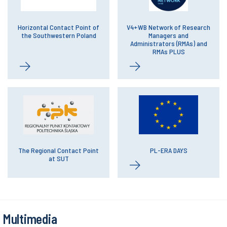
Horizontal Contact Point of
V4+WB Network of Research
the Southwestern Poland
Managers and
Administrators (RMAs) and
RMAs PLUS
The Regional Contact Point
PL-ERA DAYS
at SUT
Multimedia