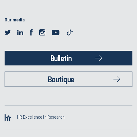
Our media
Bulletin
Boutique
HR Excellence in Research