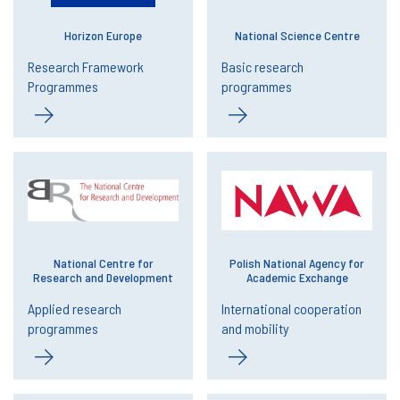
Horizon Europe
National Science Centre
Research Framework
Basic research
Programmes
programmes
National Centre for
Polish National Agency for
Research and Development
Academic Exchange
Applied research
International cooperation
programmes
and mobility