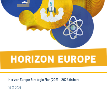
Horizon Europe Strategic Plan (2021 – 2024) is here!
16.03.2021