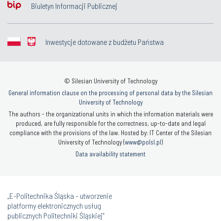
Biuletyn Informacji Publicznej
Inwestycje dotowane z budżetu Państwa
© Silesian University of Technology
General information clause on the processing of personal data by the Silesian
University of Technology
The authors - the organizational units in which the information materials were
produced, are fully responsible for the correctness, up-to-date and legal
compliance with the provisions of the law. Hosted by: IT Center of the Silesian
University of Technology (
www@polsl.pl
)
Data availability statement
„E-Politechnika Śląska - utworzenie
platformy elektronicznych usług
publicznych Politechniki Śląskiej”