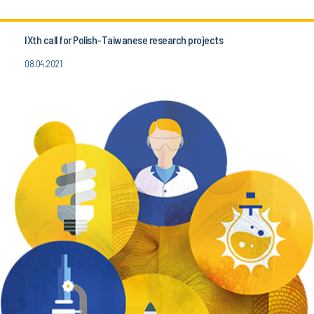
IXth call for Polish-Taiwanese research projects
08.04.2021