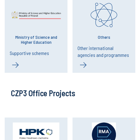
Ministry of Science and
Others
Higher Education
Other international
Supportive schemes
agencies and programmes
CZP3 Office Projects