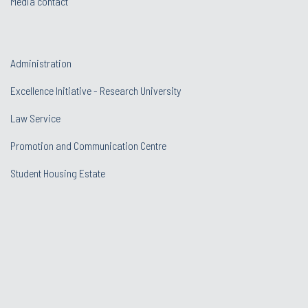
Media contact
Administration
Excellence Initiative - Research University
Law Service
Promotion and Communication Centre
Student Housing Estate