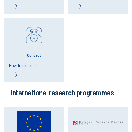
Contact
How to reach us
International research programmes