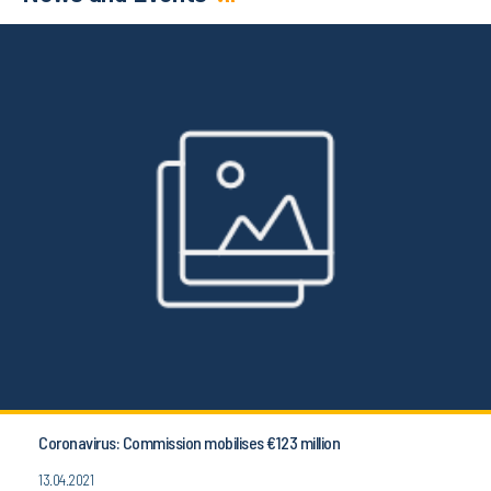
Coronavirus: Commission mobilises €123 million
13.04.2021