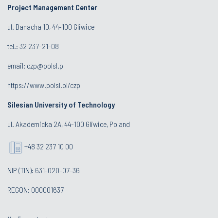
Project Management Center
ul. Banacha 10, 44-100 Gliwice
tel.:
32 237-21-08
email:
czp@polsl.pl
https://www.polsl.pl/czp
Silesian University of Technology
ul. Akademicka 2A, 44-100 Gliwice, Poland
+48 32 237 10 00
NIP (TIN): 631-020-07-36
REGON: 000001637