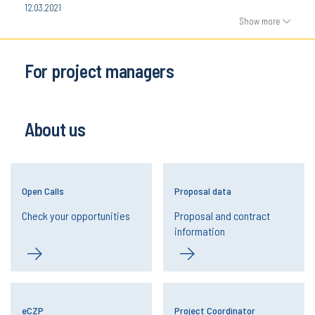
12.03.2021
Show more
For project managers
About us
Open Calls
Proposal data
Check your opportunities
Proposal and contract
information
eCZP
Project Coordinator