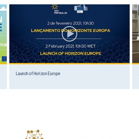
Launch of Horizon Europe