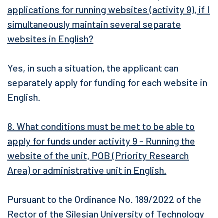
applications for running websites (activity 9), if I
simultaneously maintain several separate
websites in English?
Yes, in such a situation, the applicant can
separately apply for funding for each website in
English.
8. What conditions must be met to be able to
apply for funds under activity 9 - Running the
website of the unit, POB (Priority Research
Area) or administrative unit in English.
Pursuant to the Ordinance No. 189/2022 of the
Rector of the Silesian University of Technology