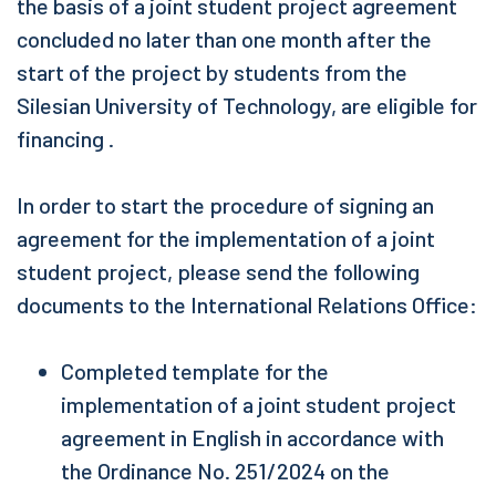
the basis of a joint student project agreement
concluded no later than one month after the
start of the project by students from the
Silesian University of Technology, are eligible for
financing .
In order to start the procedure of signing an
agreement for the implementation of a joint
student project, please send the following
documents to the International Relations Office:
Completed template for the
implementation of a joint student project
agreement in English in accordance with
the Ordinance No. 251/2024 on the