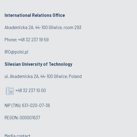
International Relations Office
Akademicka 2A, 44-100 Gliwice, room 293
Phone: +48 32 237 19 59
IRO@polsl.pl
Silesian University of Technology
ul. Akademicka 2A, 44-100 Gliwice, Poland
+48 32 237 10 00
NIP (TIN): 631-020-07-36
REGON: 000001637
Media contact