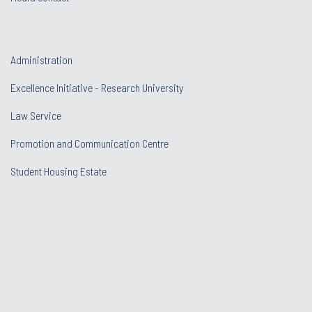
Administration
Excellence Initiative - Research University
Law Service
Promotion and Communication Centre
Student Housing Estate