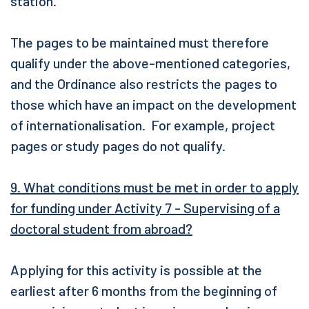
station.
The pages to be maintained must therefore
qualify under the above-mentioned categories,
and the Ordinance also restricts the pages to
those which have an impact on the development
of internationalisation. For example, project
pages or study pages do not qualify.
9. What conditions must be met in order to apply
for funding under Activity 7 - Supervising of a
doctoral student from abroad?
Applying for this activity is possible at the
earliest after 6 months from the beginning of