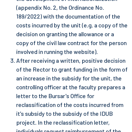
(appendix No. 2, the Ordinance No.
189/2022) with the documentation of the
costs incurred by the unit (e.g. a copy of the
decision on granting the allowance or a
copy of the civil law contract for the person
involved in running the website).
After receiving a written, positive decision
of the Rector to grant funding in the form of
an increase in the subsidy for the unit, the
controlling officer at the faculty prepares a
letter to the Bursar's Office for
reclassification of the costs incurred from
it's subsidy to the subsidy of the IDUB
project. In the reclassification letter,
individuals request reimbursement of the