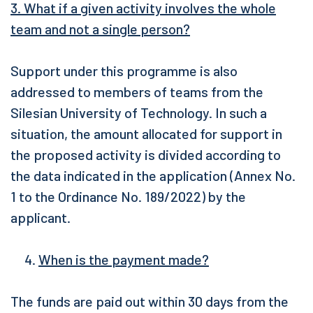
3. What if a given activity involves the whole
team and not a single person?
Support under this programme is also
addressed to members of teams from the
Silesian University of Technology. In such a
situation, the amount allocated for support in
the proposed activity is divided according to
the data indicated in the application (Annex No.
1 to the Ordinance No. 189/2022) by the
applicant.
When is the payment made?
The funds are paid out within 30 days from the