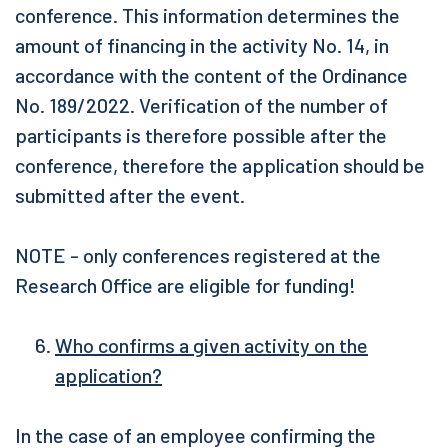
conference. This information determines the
amount of financing in the activity No. 14, in
accordance with the content of the Ordinance
No. 189/2022. Verification of the number of
participants is therefore possible after the
conference, therefore the application should be
submitted after the event.
NOTE - only conferences registered at the
Research Office are eligible for funding!
Who confirms a given activity on the
application?
In the case of an employee confirming the