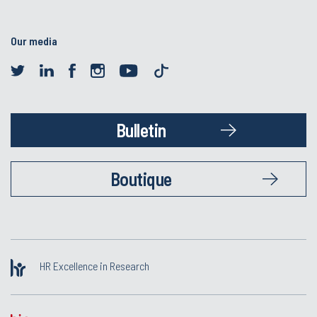
Our media
Bulletin
Boutique
HR Excellence in Research