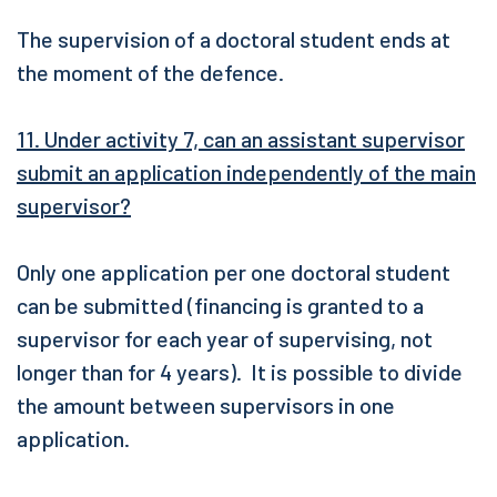
The supervision of a doctoral student ends at
the moment of the defence.
11. Under activity 7, can an assistant supervisor
submit an application independently of the main
supervisor?
Only one application per one doctoral student
can be submitted (financing is granted to a
supervisor for each year of supervising, not
longer than for 4 years). It is possible to divide
the amount between supervisors in one
application.