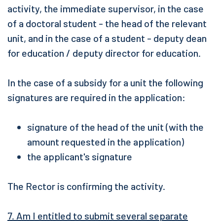
activity, the immediate supervisor, in the case
of a doctoral student - the head of the relevant
unit, and in the case of a student - deputy dean
for education / deputy director for education.
In the case of a subsidy for a unit the following
signatures are required in the application:
signature of the head of the unit (with the
amount requested in the application)
the applicant's signature
The Rector is confirming the activity.
7. Am I entitled to submit several separate