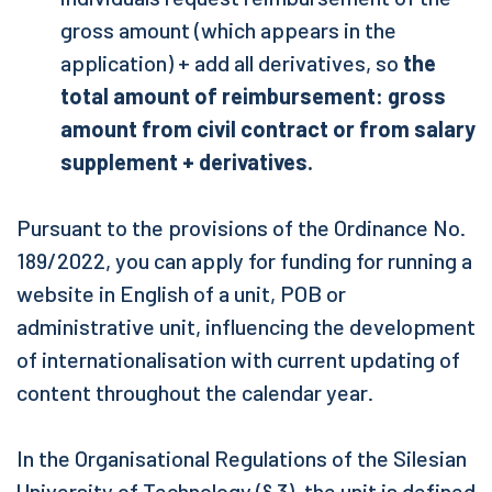
gross amount (which appears in the
application) + add all derivatives, so
the
total amount of reimbursement: gross
amount from civil contract or from salary
supplement + derivatives.
Pursuant to the provisions of the Ordinance No.
189/2022, you can apply for funding for running a
website in English of a unit, POB or
administrative unit, influencing the development
of internationalisation
with current updating of
content throughout the calendar year
.
In the Organisational Regulations of the Silesian
University of Technology (§ 3), the unit is defined