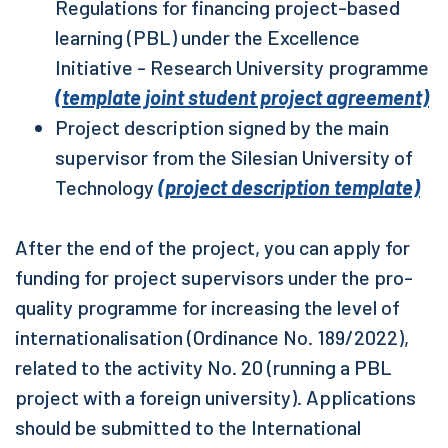
Regulations for financing project-based
learning (PBL) under the Excellence
Initiative - Research University programme
(template joint student project agreement)
Project description signed by the main
supervisor from the Silesian University of
Technology
(project description template)
After the end of the project, you can apply for
funding for project supervisors under the pro-
quality programme for increasing the level of
internationalisation (Ordinance No. 189/2022),
related to the activity No. 20 (running a PBL
project with a foreign university). Applications
should be submitted to the International