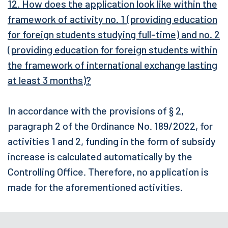
12. How does the application look like within the
framework of activity no. 1 (providing education
for foreign students studying full-time) and no. 2
(providing education for foreign students within
the framework of international exchange lasting
at least 3 months)?
In accordance with the provisions of § 2,
paragraph 2 of the Ordinance No. 189/2022, for
activities 1 and 2, funding in the form of subsidy
increase is calculated automatically by the
Controlling Office. Therefore, no application is
made for the aforementioned activities.