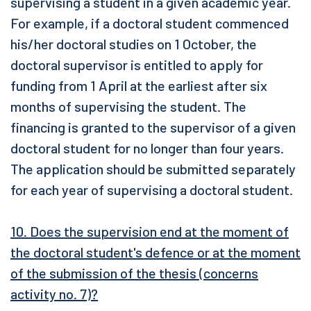
supervising a student in a given academic year.
For example, if a doctoral student commenced
his/her doctoral studies on 1 October, the
doctoral supervisor is entitled to apply for
funding from 1 April at the earliest after six
months of supervising the student. The
financing is granted to the supervisor of a given
doctoral student for no longer than four years.
The application should be submitted separately
for each year of supervising a doctoral student.
10. Does the supervision end at the moment of
the doctoral student's defence or at the moment
of the submission of the thesis (concerns
activity no. 7)?