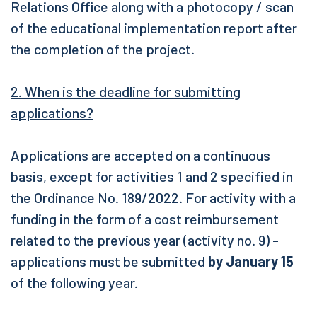
Relations Office along with a photocopy / scan
of the educational implementation report after
the completion of the project.
2. When is the deadline for submitting
applications?
Applications are accepted on a continuous
basis, except for activities 1 and 2 specified in
the Ordinance No. 189/2022. F
or activity with a
funding in the form of a cost reimbursement
related to the previous year (activity no. 9) -
applications must be submitted
by January 15
of the following year.