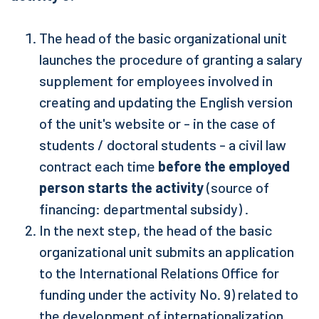
The head of the basic organizational unit
launches the procedure of granting a salary
supplement for employees involved in
creating and updating the English version
of the unit's website or - in the case of
students / doctoral students - a civil law
contract each time
before the employed
person starts the activity
(source of
financing: departmental subsidy) .
In the next step, the head of the basic
organizational unit submits an application
to the International Relations Office for
funding under the activity No. 9) related to
the development of internationalization