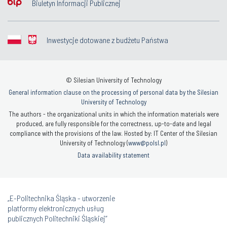
Biuletyn Informacji Publicznej
Inwestycje dotowane z budżetu Państwa
© Silesian University of Technology
General information clause on the processing of personal data by the Silesian
University of Technology
The authors - the organizational units in which the information materials were
produced, are fully responsible for the correctness, up-to-date and legal
compliance with the provisions of the law. Hosted by: IT Center of the Silesian
University of Technology (
www@polsl.pl
)
Data availability statement
„E-Politechnika Śląska - utworzenie
platformy elektronicznych usług
publicznych Politechniki Śląskiej”