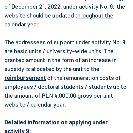
of December 21, 2022, under activity No. 9, the
website should be updated
throughout the
calendar year.
The addressees of support under activity No. 9
are basic units / university-wide units. The
granted amount in the form of an increase in
subsidy is allocated by the unit to the
reimbursement
of the remuneration costs of
employees / doctoral students / students up to
the amount of PLN 4,000.00 gross per unit
website / calendar year.
Detailed information on applying under
activity 9: