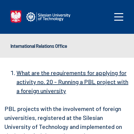
International Relations Office
What are the requirements for applying for
activity no. 20 - Running a PBL project with
a foreign university
PBL projects with the involvement of foreign
universities, registered at the Silesian
University of Technology and implemented on