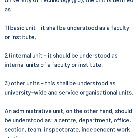
as:
1) basic unit - it shall be understood as a faculty
or institute,
2) internal unit - it should be understood as
internal units of a faculty or institute,
3) other units - this shall be understood as
university-wide and service organisational units.
An administrative unit, on the other hand, should
be understood as: a centre, department, office,
section, team, inspectorate, independent work