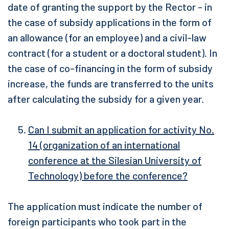
date of granting the support by the Rector - in
the case of subsidy applications in the form of
an allowance (for an employee) and a civil-law
contract (for a student or a doctoral student). In
the case of co-financing in the form of subsidy
increase, the funds are transferred to the units
after calculating the subsidy for a given year.
Can I submit an application for activity No.
14 (organization of an international
conference at the Silesian University of
Technology) before the conference?
The application must indicate the number of
foreign participants who took part in the