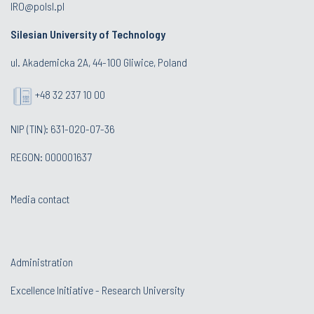
IRO@polsl.pl
Silesian University of Technology
ul. Akademicka 2A, 44-100 Gliwice, Poland
+48 32 237 10 00
NIP (TIN): 631-020-07-36
REGON: 000001637
Media contact
Administration
Excellence Initiative - Research University