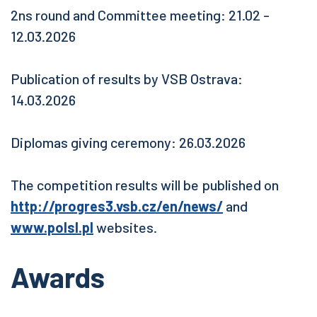
2ns round and Committee meeting: 21.02 -
12.03.2026
Publication of results by VSB Ostrava:
14.03.2026
Diplomas giving ceremony: 26.03.2026
The competition results will be published on
http://progres3.vsb.cz/en/news/
and
www.polsl.pl
websites.
Awards