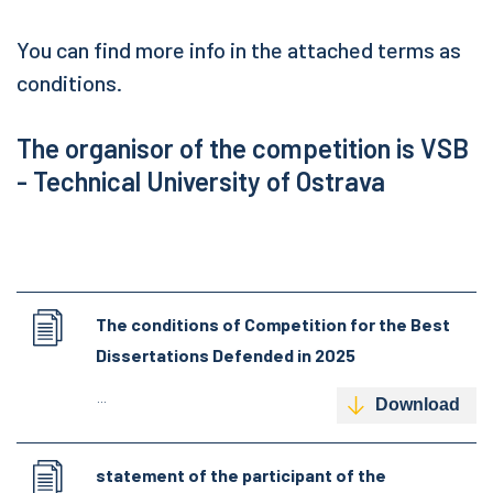
You can find more info in the attached terms as
conditions.
The organisor of the competition is VSB
- Technical University of Ostrava
The conditions of Competition for the Best
Dissertations Defended in 2025
...
Download
statement of the participant of the