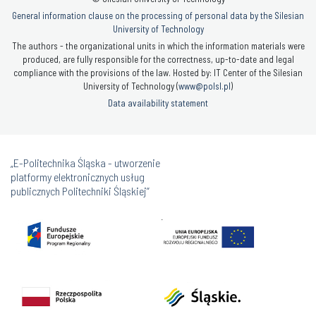
General information clause on the processing of personal data by the Silesian
University of Technology
The authors - the organizational units in which the information materials were
produced, are fully responsible for the correctness, up-to-date and legal
compliance with the provisions of the law. Hosted by: IT Center of the Silesian
University of Technology (
www@polsl.pl
)
Data availability statement
„E-Politechnika Śląska - utworzenie
platformy elektronicznych usług
publicznych Politechniki Śląskiej”