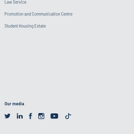
Law Service
Promotion and Communication Centre
Student Housing Estate
Our media