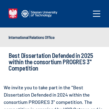
International Relations Office
Best Dissertation Defended in 2025
within the consortium PROGRES 3"
Competition
We invite you to take part in the "Best
Dissertation Defended in 2024 within the
consortium PROGRES 3" competition. The