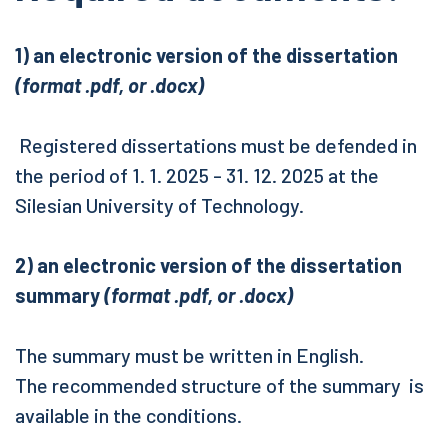
1) an electronic version of the dissertation
(format .pdf, or .docx)
Registered dissertations must be defended in
the period of 1. 1. 2025 - 31. 12. 2025 at the
Silesian University of Technology.
2) an electronic version of the dissertation
summary
(format .pdf, or .docx)
The summary must be written in English.
The recommended structure of the summary is
available in the conditions.