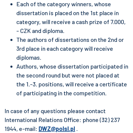
Each of the category winners, whose
dissertation is placed on the 1st place in
category, will receive a cash prize of 7.000,
- CZK and diploma.
The authors of dissertations on the 2nd or
3rd place in each category will receive
diplomas.
Authors, whose dissertation participated in
the second round but were not placed at
the 1.-3. positions, will receive a certificate
of participating in the competition.
In case of any questions please contact
International Relations Office: phone (32) 237
1944, e-mail:
DWZ@polsl.pl
.