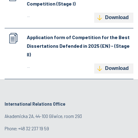
Competition (Stage I)
...
Download
Application form of Competition for the Best
Dissertations Defended in 2025 (EN) - (Stage
II)
...
Download
International Relations Office
Akademicka 2A, 44-100 Gliwice, room 293
Phone: +48 32 237 19 59