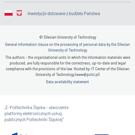
Inwestycje dotowane z budżetu Państwa
© Silesian University of Technology
General information clause on the processing of personal data by the Silesian
University of Technology
The authors - the organizational units in which the information materials were
produced, are fully responsible for the correctness, up-to-date and legal
compliance with the provisions of the law. Hosted by: IT Center of the Silesian
University of Technology (
www@polsl.pl
)
Data availability statement
„E-Politechnika Śląska - utworzenie
platformy elektronicznych usług
publicznych Politechniki Śląskiej”