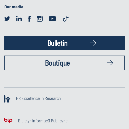
Our media
Bulletin
Boutique
HR Excellence in Research
Biuletyn Informacji Publicznej