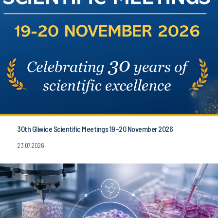
30th Gliwice Scientific Meetings 19–20 November 2026
23.07.2026