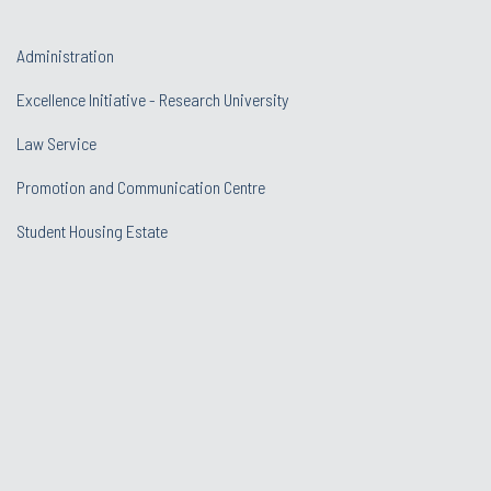
Administration
Excellence Initiative - Research University
Law Service
Promotion and Communication Centre
Student Housing Estate