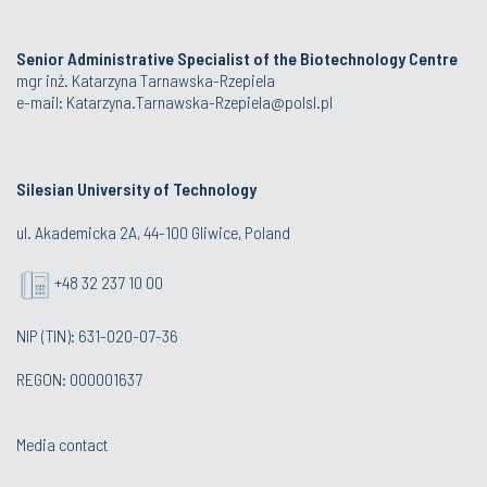
Senior Administrative Specialist of the Biotechnology Centre
mgr inż. Katarzyna Tarnawska-Rzepiela
e-mail:
Katarzyna.Tarnawska-Rzepiela@polsl.pl
Silesian University of Technology
ul. Akademicka 2A, 44-100 Gliwice, Poland
+48 32 237 10 00
NIP (TIN): 631-020-07-36
REGON: 000001637
Media contact