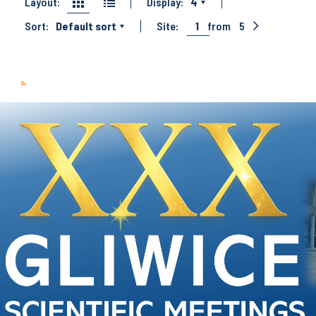
Layout:
Display:
4
Sort:
Default sort
Site:
1
from
5