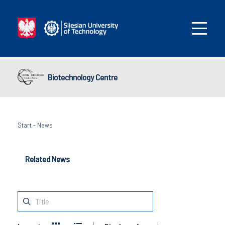
Biotechnology Centre
Start
-
News
Related News