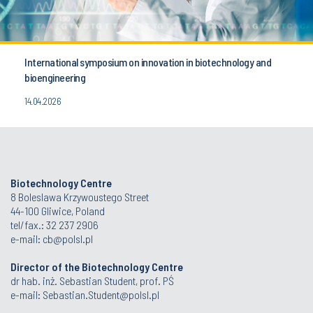
International symposium on innovation in biotechnology and
bioengineering
14.04.2026
Biotechnology Centre
8 Boleslawa Krzywoustego Street
44-100 Gliwice, Poland
tel/fax.: 32 237 2906
e-mail:
cb@polsl.pl
Director of the Biotechnology Centre
dr hab. inż. Sebastian Student, prof. PŚ
e-mail:
Sebastian.Student@polsl.pl