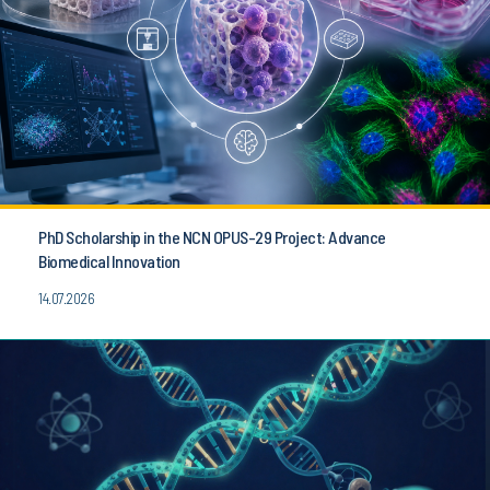
PhD Scholarship in the NCN OPUS-29 Project: Advance
Biomedical Innovation
14.07.2026