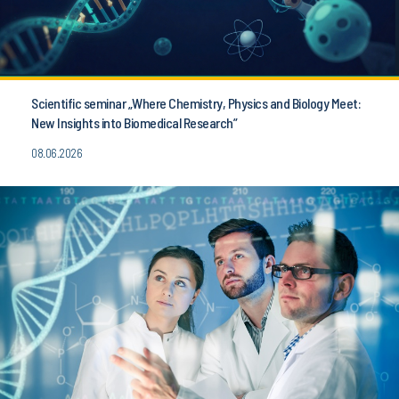
Scientific seminar „Where Chemistry, Physics and Biology Meet:
New Insights into Biomedical Research”
08.06.2026