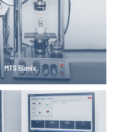
MTS Bionix
sting machine for dynamic tests enables accurate,
ife, fracture mechanics, stretching, bending, torsion
pression of various materials
Learn more!
MTS Bionix
MTS Insight 2