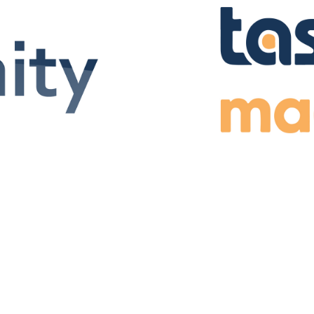
ions for various platforms.
The MADYMO package is mainly
ironments. It allows to create
mechanical and biomechanic
a fantasy world.