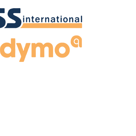
Madymo
 used to solve problems in the field of dynamics of
al systems. Built-in mathematical model based on
multibody dynamics.
Learn more!
Madymo