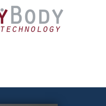
AnyBody
mple of software that allows the development of
ember systems, in particular models of the human
letal and muscular system.
Learn more!
AnyBody