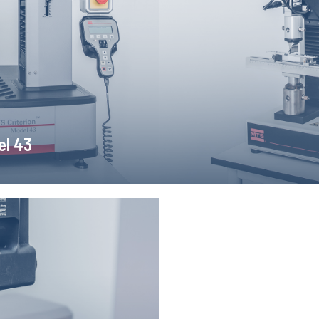
ensile, compression and bending
MTS Insight 2 testing machin
longation measurements.
with computer recor
el 43
someter
s non-contact measurement of