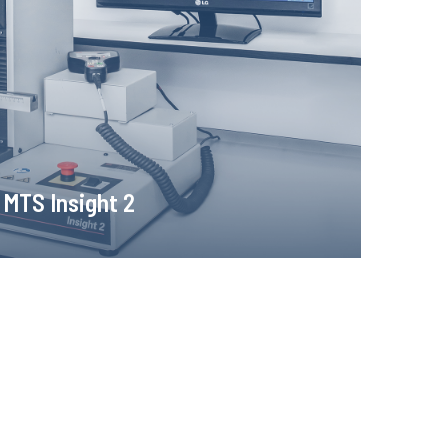
e for static tensile, compression and bending tests
ding of force and elongation measurements.
Learn more!
MTS Insight 2