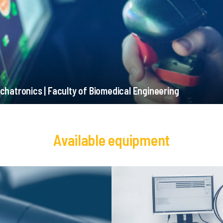
chatronics | Faculty of Biomedical Engineering
Available equipment