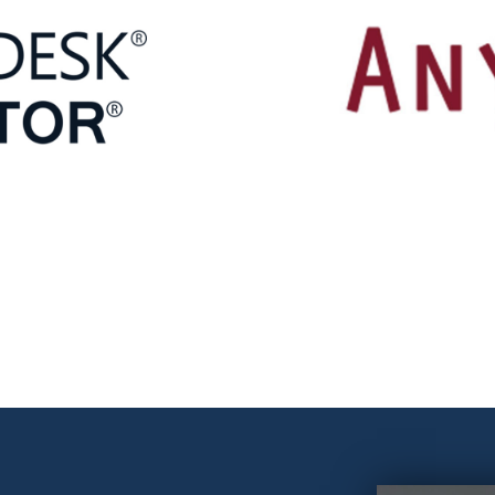
software
chnical documentation, includes
Modeling System is an exa
erators of typical machine
dynamics models of multi-m
ske
software