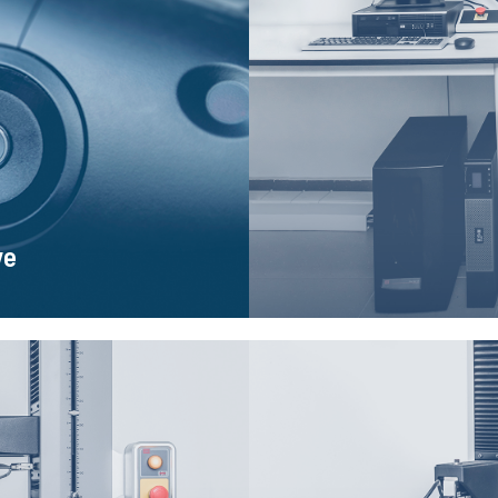
ye
 and fully interact with it. The
The MTS Bionix strength te
implemented in the new version
repeatable tests on fatigue l
and com
ye
el 43