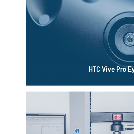
HTC Vive Pro E
It is a device that allows to display the virtual world
eye tracking system and many other functions were 
of the glasses.
Learn more!
HTC Vive Pro E
MTS Criterion Mod