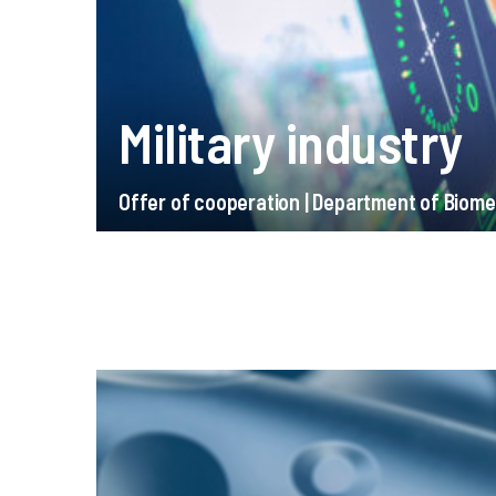
Military industry
Offer of cooperation | Department of Biome