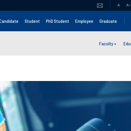
A
A
+
Candidate
Student
PhD Student
Employee
Graduate
Faculty
Edu