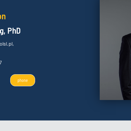
on
g, PhD
lsl.pl,
7
phone