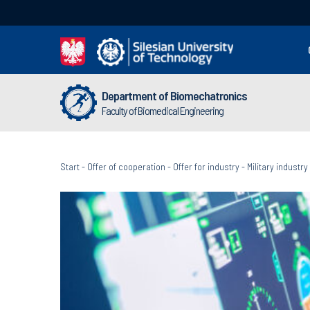
Department of Biomechatronics
Faculty of Biomedical Engineering
Start
-
Offer of cooperation
-
Offer for industry
-
Military industry