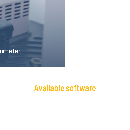
ion of the recorded image, it
 very small deformations.
someter
Available software