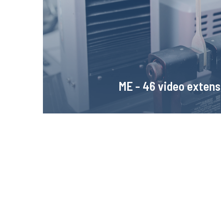
sample deformation. Thanks to the very high resolut
enables tracing the properties of materials at
Learn more!
ME - 46 video exten