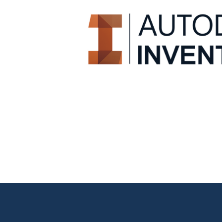
CAD 3D engineering 
It allows you to create parts, assemblies and full te
tools to support and automate design work, gen
elements.
Learn more!
CAD 3D engineering 