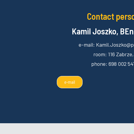
Contact pers
Kamil Joszko, BEn
e-mail: Kamil.Joszko@po
room: 116 Zabrze,
phone: 698 002 54
e-mail