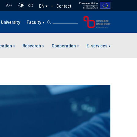
Contact
EN
A
++
University
Faculty
cation
Research
Cooperation
E-services