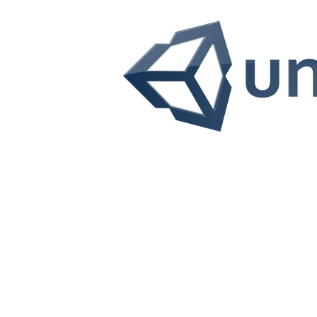
UNITY
Unity is an engine that allows to create applicat
Applications can be generated for both 2D and 3D env
any environment reflecting reality or 
Learn more!
UNITY