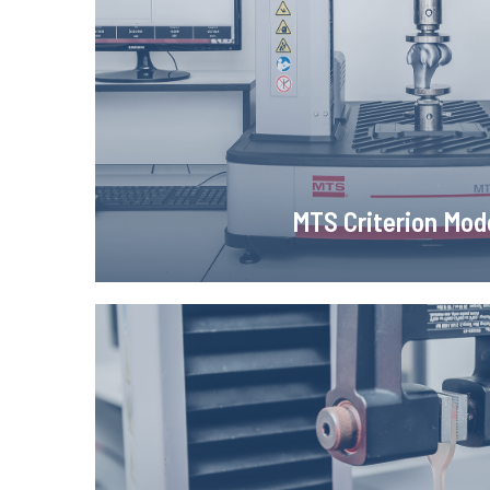
MTS Criterion Model 43 testing machine for static t
tests with computer recording of force and e
Learn more!
MTS Criterion Mod
ME - 46 video exten
ME - 46 video extensometer, a system that enable