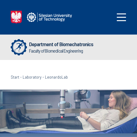
Department of Biomechatronics
Faculty of Biomedical Engineering
Start
-
Laboratory
-
LeonardoLab