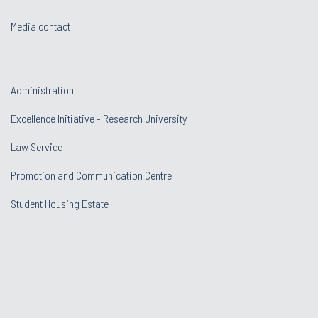
Media contact
Administration
Excellence Initiative - Research University
Law Service
Promotion and Communication Centre
Student Housing Estate