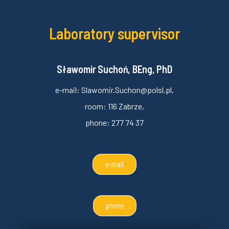
Laboratory supervisor
Sławomir Suchoń, BEng, PhD
e-mail: Slawomir.Suchon@polsl.pl,
room: 116 Zabrze,
phone: 277 74 37
e-mail
phone