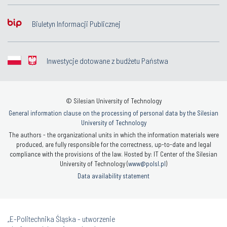
Biuletyn Informacji Publicznej
Inwestycje dotowane z budżetu Państwa
© Silesian University of Technology
General information clause on the processing of personal data by the Silesian
University of Technology
The authors - the organizational units in which the information materials were
produced, are fully responsible for the correctness, up-to-date and legal
compliance with the provisions of the law. Hosted by: IT Center of the Silesian
University of Technology (
www@polsl.pl
)
Data availability statement
„E-Politechnika Śląska - utworzenie