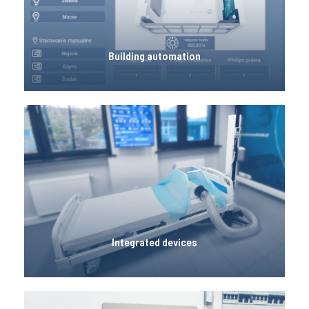
LeonardoLab is equipped with a number of
building automation solutions, including
temperature, humidity and air quality sensors.
Building automation
Integrated devices
LeonardoLab is equipped periodically with
various prototypes of devices integrated with the
room that are made as part of diploma theses or
other projects.
Integrated devices