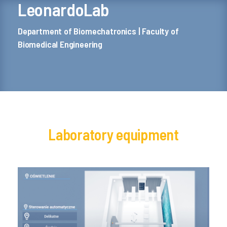
LeonardoLab
Department of Biomechatronics | Faculty of
Biomedical Engineering
Laboratory equipment
Building automation