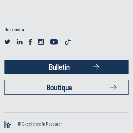
Our media
Bulletin
Boutique
HR Excellence in Research