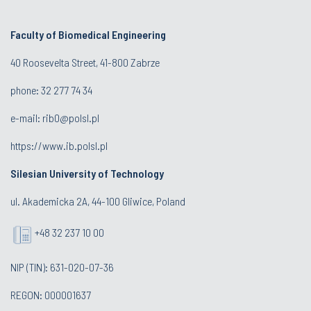
Faculty of Biomedical Engineering
40 Roosevelta Street
, 41-800 Zabrze
phone: 32 277 74 34
e-mail:
rib0@polsl.pl
https://www.ib.polsl.pl
Silesian University of Technology
ul. Akademicka 2A, 44-100 Gliwice, Poland
+48 32 237 10 00
NIP (TIN): 631-020-07-36
REGON: 000001637