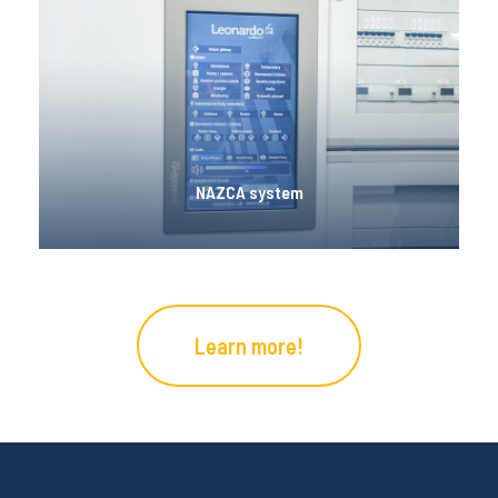
NAZCA system
Nazca Smart Home is a comprehensive building
automation control solution that can be used for a
variety of applications. It is characterized by
intuitiveness, versatility, scalability and the
ability to control many parameters.
NAZCA system
Learn more!