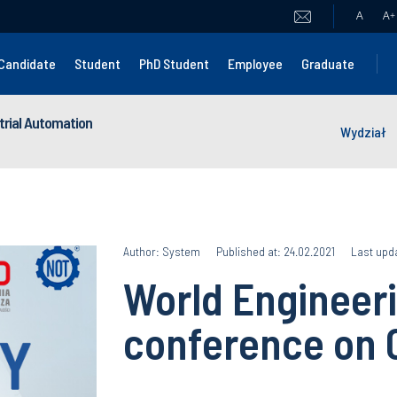
A
A
+
Candidate
Student
PhD Student
Employee
Graduate
strial Automation
Wydział
Author: System
Published at: 24.02.2021
Last upda
World Engineeri
conference on 