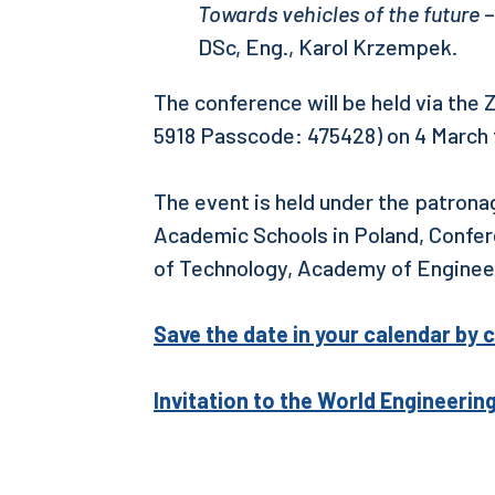
Towards vehicles of the future
–
DSc, Eng., Karol Krzempek.
The conference will be held via the
5918 Passcode: 475428) on 4 March 
The event is held under the patrona
Academic Schools in Poland, Confere
of Technology, Academy of Engineer
Save the date in your calendar by c
Invitation to the World Engineerin