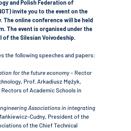
ogy and Polish Federation of
T) invite you to the event on the
 The online conference will be held
m. The event is organised under the
 of the Silesian Voivodeship.
s the following speeches and papers:
ation for the future economy
- Rector
echnology, Prof. Arkadiusz Mężyk,
f Rectors of Academic Schools in
Engineering Associations in integrating
ańkiewicz-Cudny, President of the
ciations of the Chief Technical