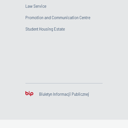
Law Service
Promotion and Communication Centre
Student Housing Estate
Biuletyn Informacji Publicznej