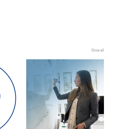
Show all