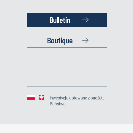
Bulletin
Boutique
Inwestycje dotowane z budżetu
Państwa