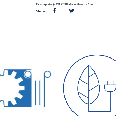
Pierwsza publikacja: 2021-02-23 14:42 autor: Aleksandra Weber
Share: