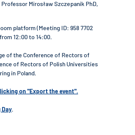
 Professor Mirosław Szczepanik PhD,
 Zoom platform (Meeting ID: 958 7702
from 12:00 to 14:00.
ge of the Conference of Rectors of
nce of Rectors of Polish Universities
ing in Poland.
licking on "Export the event".
g Day
.