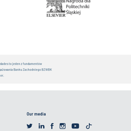
idades to jeden z fundamentów
gażowania Banku Zachodniego BZWBK
er.
Our media