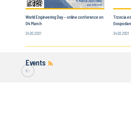
World Engineering Day – online conference on
Trzecia e
04 March
Gospodar
24.02.2021
24.02.2021
Events