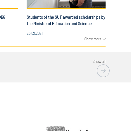
OB6
Students of the SUT awarded scholarships by
the Minister of Education and Science
23.02.2021
Show more
Show all