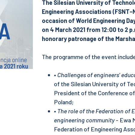
The Silesian University of Technol
Engineering Associations (FSNT–NO
occasion of World Engineering Day.
on 4 March 2021 from 12:00 to 2 p.
honorary patronage of the Marshal
The programme of the event include
•
Challenges of engineers' educ
of the Silesian University of T
President of the Conference o
Poland;
•
The role of the Federation of 
engineering community
- Ewa M
Federation of Engineering Asso