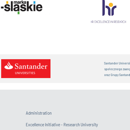
Santander Univers
społecznego zaan
oraz Grupy Santand
Administration
Excellence Initiative - Research University