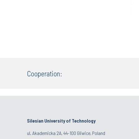
Cooperation:
Silesian University of Technology
ul. Akademicka 2A, 44-100 Gliwice, Poland