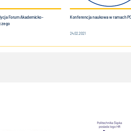
dycja Forum Akademicko-
Konferencja naukowa w ramach P
czego
24.02.2021