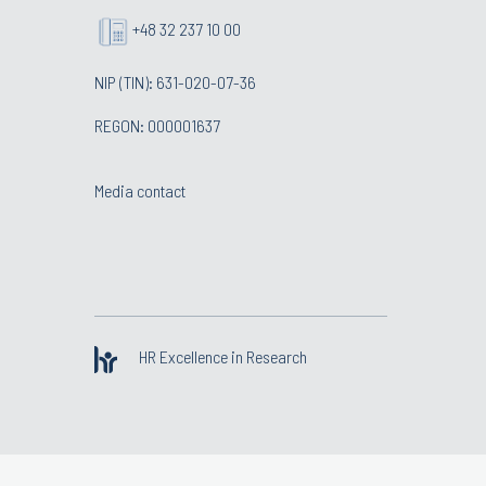
+48 32 237 10 00
NIP (TIN): 631-020-07-36
REGON: 000001637
Media contact
HR Excellence in Research