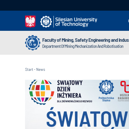
Faculty of Mining, Safety Engineering and Indu
Department Of Mining Mechanization And Robotisation
Start
-
News