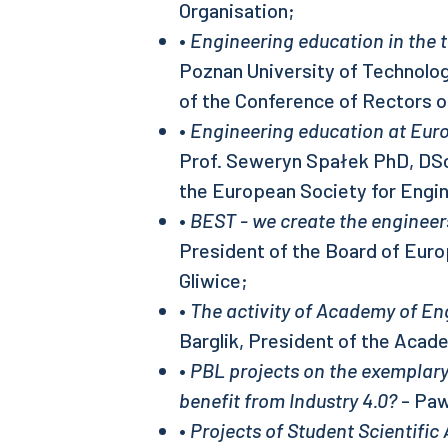
Organisation;
•
Engineering education in the
Poznan University of Technolog
of the Conference of Rectors o
•
Engineering education at Euro
Prof. Seweryn Spałek PhD, DSc
the European Society for Engi
•
BEST - we create the enginee
President of the Board of Eur
Gliwice;
•
The activity of Academy of En
Barglik, President of the Acad
•
PBL projects on the exemplary
benefit from Industry 4.0?
- Paw
•
Projects of Student Scientific