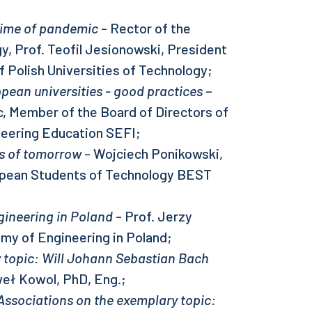
 time of pandemic
- Rector of the
y, Prof. Teofil Jesionowski, President
f Polish Universities of Technology;
pean universities - good practices
–
, Member of the Board of Directors of
neering Education SEFI;
rs of tomorrow
- Wojciech Ponikowski,
opean Students of Technology BEST
gineering in Poland
- Prof. Jerzy
emy of Engineering in Poland;
 topic: Will Johann Sebastian Bach
eł Kowol, PhD, Eng.;
 Associations on the exemplary topic: