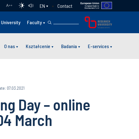
Contact
EN
A
++
University
Faculty
O nas
Kształcenie
Badania
E-services
te: 07.03.2021
ng Day – online
04 March