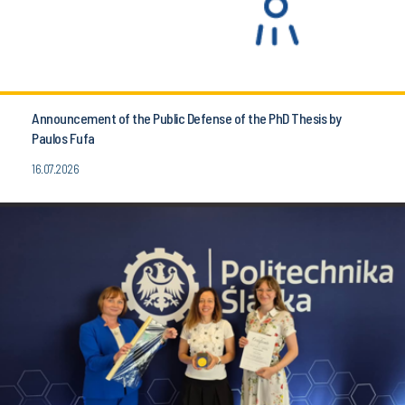
Announcement of the Public Defense of the PhD Thesis by
Paulos Fufa
16.07.2026