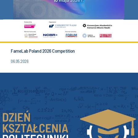
FameLab Poland 2026 Competition
06.05.2026