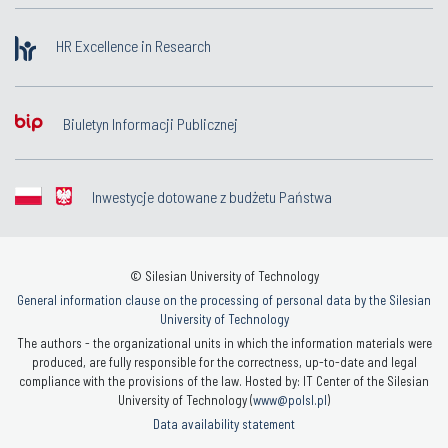
HR Excellence in Research
Biuletyn Informacji Publicznej
Inwestycje dotowane z budżetu Państwa
© Silesian University of Technology
General information clause on the processing of personal data by the Silesian
University of Technology
The authors - the organizational units in which the information materials were
produced, are fully responsible for the correctness, up-to-date and legal
compliance with the provisions of the law. Hosted by: IT Center of the Silesian
University of Technology (
www@polsl.pl
)
Data availability statement