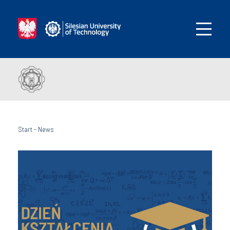
Start
-
News