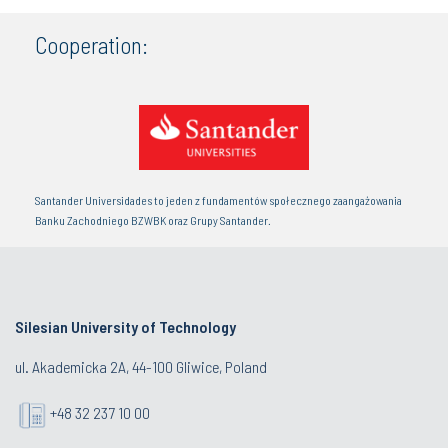
Cooperation:
Santander Universidades to jeden z fundamentów społecznego zaangażowania
Banku Zachodniego BZWBK oraz Grupy Santander.
Silesian University of Technology
ul. Akademicka 2A, 44-100 Gliwice, Poland
+48 32 237 10 00