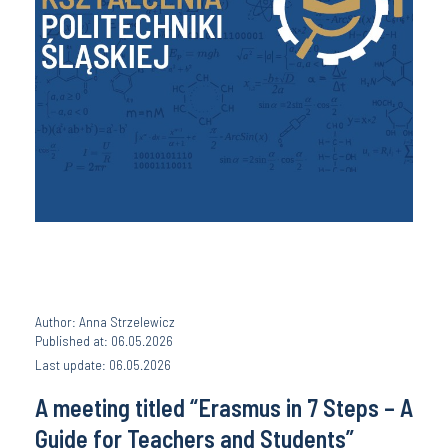
Author: Anna Strzelewicz
Published at: 06.05.2026
Last update: 06.05.2026
A meeting titled “Erasmus in 7 Steps – A
Guide for Teachers and Students”