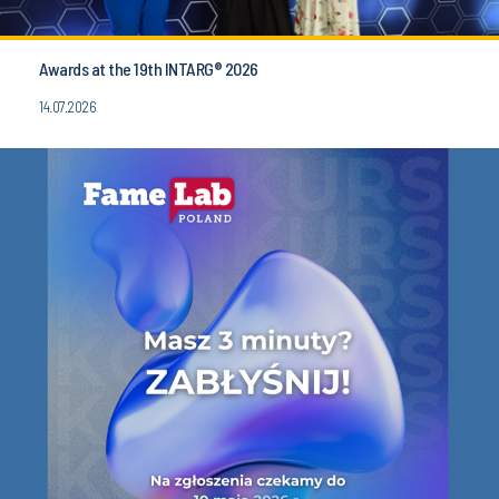
Awards at the 19th INTARG® 2026
14.07.2026