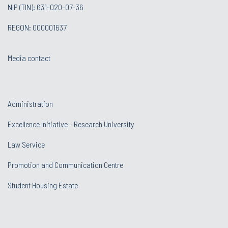
NIP (TIN): 631-020-07-36
REGON: 000001637
Media contact
Administration
Excellence Initiative - Research University
Law Service
Promotion and Communication Centre
Student Housing Estate