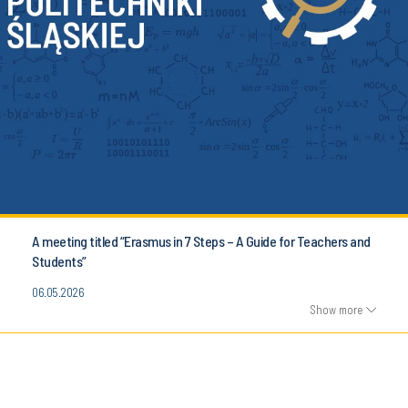
A meeting titled “Erasmus in 7 Steps – A Guide for Teachers and
Students”
06.05.2026
Show more