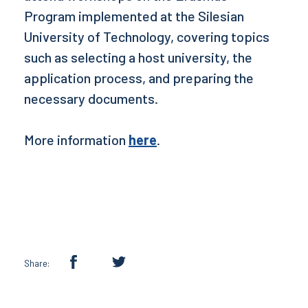
Program implemented at the Silesian
University of Technology, covering topics
such as selecting a host university, the
application process, and preparing the
necessary documents.
More information
here
.
Share: