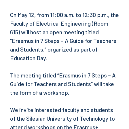
On May 12, from 11:00 a.m. to 12:30 p.m., the
Faculty of Electrical Engineering (Room
615) will host an open meeting titled
“Erasmus in 7 Steps – A Guide for Teachers
and Students,” organized as part of
Education Day.
The meeting titled “Erasmus in 7 Steps – A
Guide for Teachers and Students” will take
the form of a workshop.
We invite interested faculty and students
of the Silesian University of Technology to
attend workshops on the Erasmus+