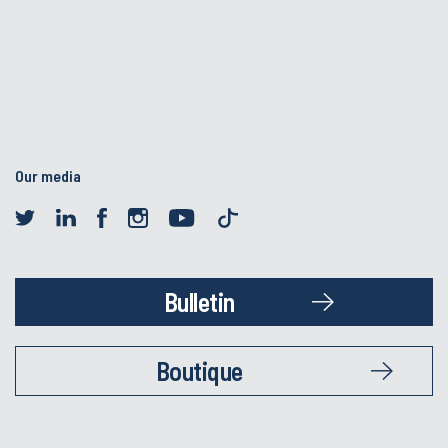
Our media
Bulletin
Boutique