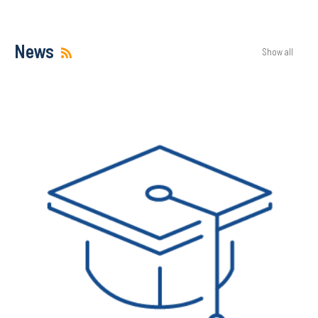
News
Show all