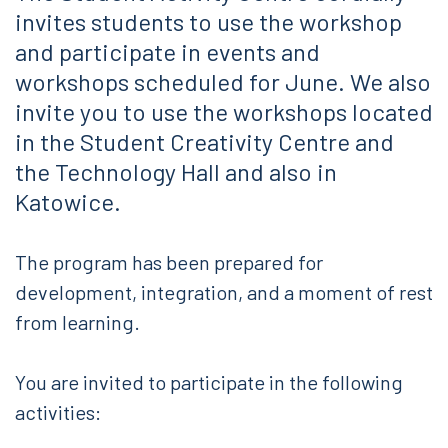
invites students to use the workshop
and participate in events and
workshops scheduled for June. We also
invite you to use the workshops located
in the Student Creativity Centre and
the Technology Hall and also in
Katowice.
The program has been prepared for
development, integration, and a moment of rest
from learning.
You are invited to participate in the following
activities: