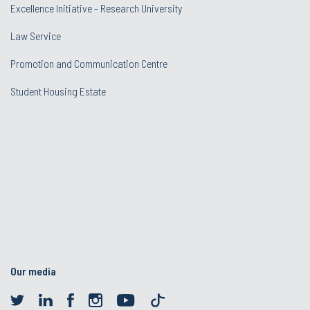
Excellence Initiative - Research University
Law Service
Promotion and Communication Centre
Student Housing Estate
Our media