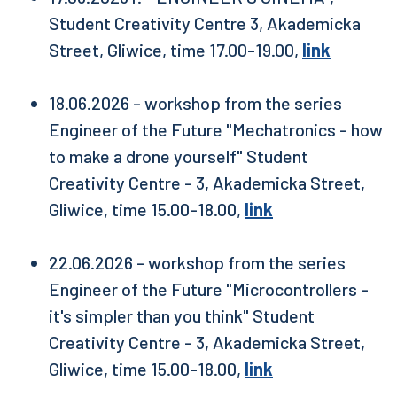
Student Creativity Centre 3, Akademicka
Street, Gliwice, time 17.00-19.00,
link
18.06.2026 - workshop from the series
Engineer of the Future "Mechatronics - how
to make a drone yourself" Student
Creativity Centre - 3, Akademicka Street,
Gliwice, time 15.00-18.00,
link
22.06.2026 - workshop from the series
Engineer of the Future "Microcontrollers -
it's simpler than you think" Student
Creativity Centre - 3, Akademicka Street,
Gliwice, time 15.00-18.00,
link