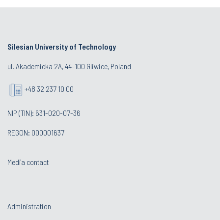
Silesian University of Technology
ul. Akademicka 2A, 44-100 Gliwice, Poland
+48 32 237 10 00
NIP (TIN): 631-020-07-36
REGON: 000001637
Media contact
Administration