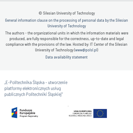
© Silesian University of Technology
General information clause on the processing of personal data by the Silesian
University of Technology
The authors - the organizational units in which the information materials were
produced, are fully responsible for the correctness, up-to-date and legal
compliance with the provisions of the law. Hosted by: IT Center of the Silesian
University of Technology (
www@polsl.pl
)
Data availability statement
„E-Politechnika Śląska - utworzenie
platformy elektronicznych usług
publicznych Politechniki Śląskiej”