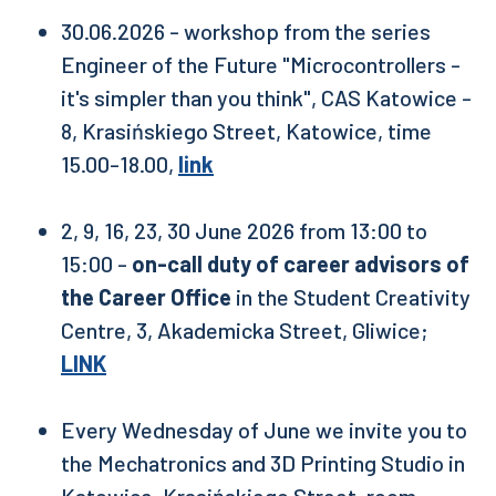
30.06.2026 - workshop from the series
Engineer of the Future "Microcontrollers -
it's simpler than you think", CAS Katowice -
8, Krasińskiego Street, Katowice, time
15.00-18.00,
link
2, 9, 16, 23, 30 June 2026 from 13:00 to
15:00 -
on-call duty of career advisors of
the Career Office
in the Student Creativity
Centre, 3, Akademicka Street, Gliwice;
LINK
Every Wednesday of June we invite you to
the Mechatronics and 3D Printing Studio in