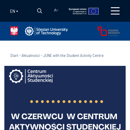
EN
A
+
Start
-
Aktualności
-
JUNE with the Student Activity Centre