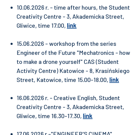
10.06.2026 r. - time after hours, the Student
Creativity Centre - 3, Akademicka Street,
Gliwice, time 17.00,
link
15.06.2026 - workshop from the series
Engineer of the Future "Mechatronics - how
to make a drone yourself" CAS (Student
Activity Centre) Katowice - 8, Krasińskiego
Street, Katowice, time 15.00-18.00,
link
16.06.2026 r. - Creative English, Student
Creativity Centre - 3, Akademicka Street,
Gliwice, time 16.30-17.30,
link
17.06.2026 r.-"ENGINEER'S CINEMA",