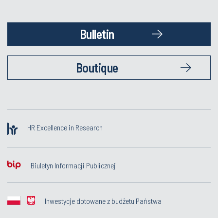
Bulletin
Boutique
HR Excellence in Research
Biuletyn Informacji Publicznej
Inwestycje dotowane z budżetu Państwa