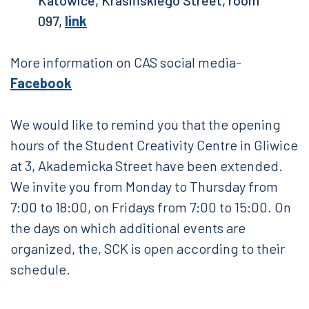
Katowice, Krasińskiego Street, room
097,
link
More information on CAS social media-
Facebook
We would like to remind you that the opening
hours of the Student Creativity Centre in Gliwice
at 3, Akademicka Street have been extended.
We invite you from Monday to Thursday from
7:00 to 18:00, on Fridays from 7:00 to 15:00. On
the days on which additional events are
organized, the, SCK is open according to their
schedule.