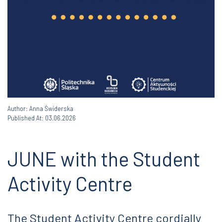
Author: Anna Świderska
Published At: 03.06.2026
JUNE with the Student
Activity Centre
The Student Activity Centre cordially