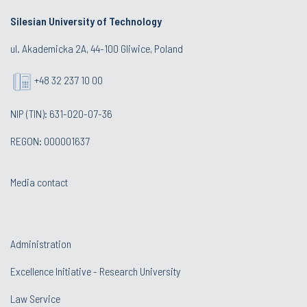
Silesian University of Technology
ul. Akademicka 2A, 44-100 Gliwice, Poland
+48 32 237 10 00
NIP (TIN): 631-020-07-36
REGON: 000001637
Media contact
Administration
Excellence Initiative - Research University
Law Service