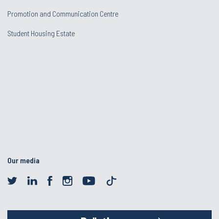
Promotion and Communication Centre
Student Housing Estate
Our media