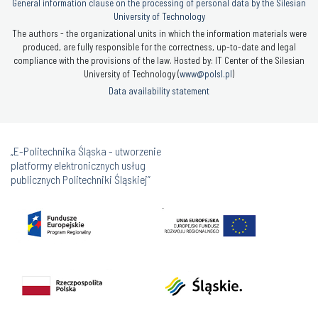
General information clause on the processing of personal data by the Silesian
University of Technology
The authors - the organizational units in which the information materials were
produced, are fully responsible for the correctness, up-to-date and legal
compliance with the provisions of the law. Hosted by: IT Center of the Silesian
University of Technology (
www@polsl.pl
)
Data availability statement
„E-Politechnika Śląska - utworzenie
platformy elektronicznych usług
publicznych Politechniki Śląskiej”