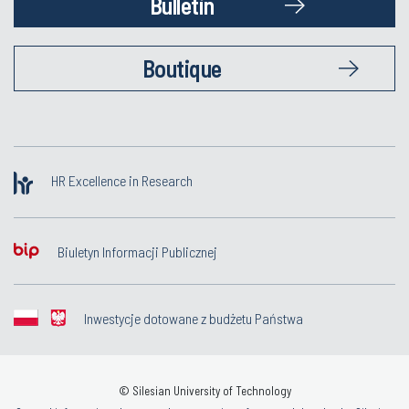
Bulletin
Boutique
HR Excellence in Research
Biuletyn Informacji Publicznej
Inwestycje dotowane z budżetu Państwa
© Silesian University of Technology