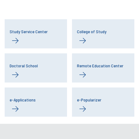
Study Service Center
College of Study
Doctoral School
Remote Education Center
e-Applications
e-Popularizer