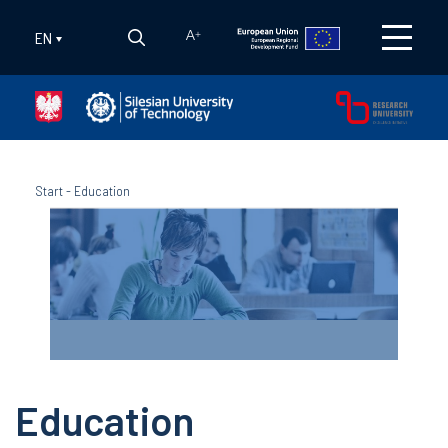
EN
A
+
Start
-
Education
Education