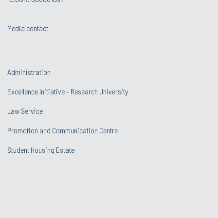
Media contact
Administration
Excellence Initiative - Research University
Law Service
Promotion and Communication Centre
Student Housing Estate