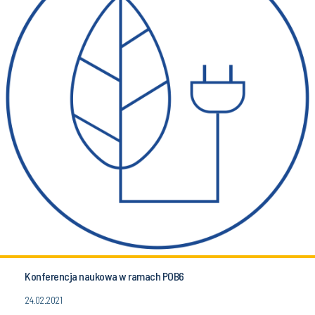
Konferencja naukowa w ramach POB6
24.02.2021