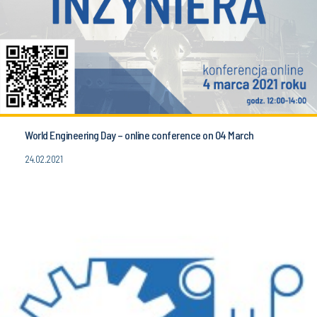
World Engineering Day – online conference on 04 March
24.02.2021