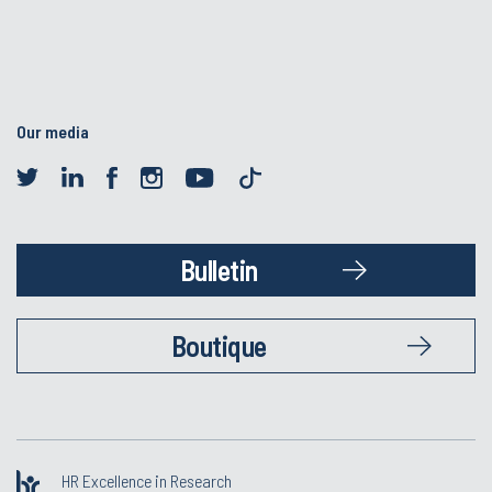
Our media
Bulletin
Boutique
HR Excellence in Research