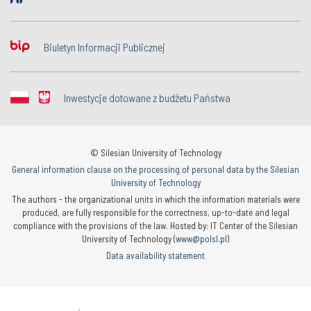
Biuletyn Informacji Publicznej
Inwestycje dotowane z budżetu Państwa
© Silesian University of Technology
General information clause on the processing of personal data by the Silesian
University of Technology
The authors - the organizational units in which the information materials were
produced, are fully responsible for the correctness, up-to-date and legal
compliance with the provisions of the law. Hosted by: IT Center of the Silesian
University of Technology (
www@polsl.pl
)
Data availability statement