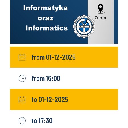
from 01-12-2025
from 16:00
to 01-12-2025
to 17:30