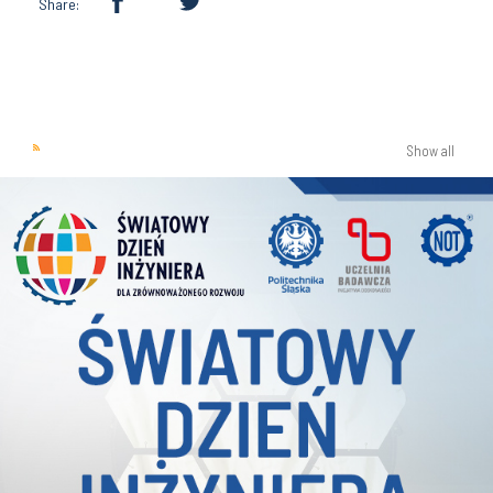
Share:
Show all