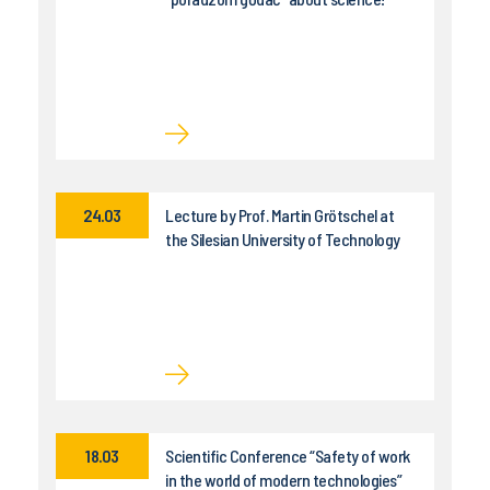
24.03
Lecture by Prof. Martin Grötschel at
the Silesian University of Technology
18.03
Scientific Conference “Safety of work
in the world of modern technologies”