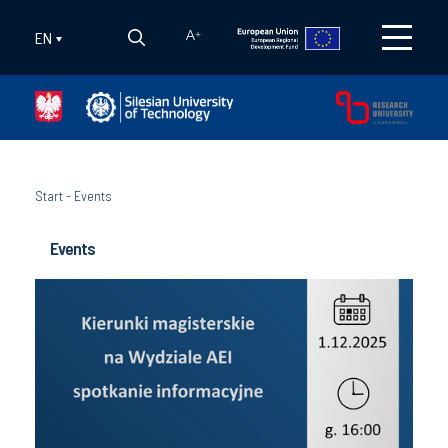
EN
A
+
Start
-
Events
Events