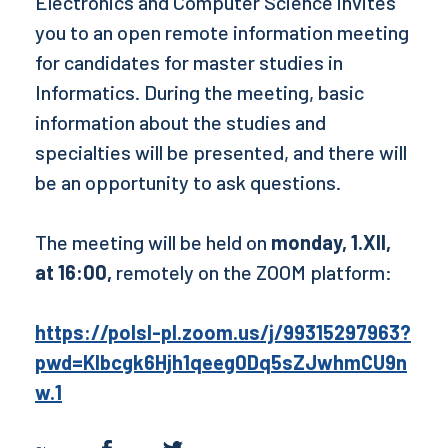
Electronics and Computer Science invites
you to an open remote information meeting
for candidates for master studies in
Informatics. During the meeting, basic
information about the studies and
specialties will be presented, and there will
be an opportunity to ask questions.
The meeting will be held on
monday, 1.XII,
at 16:00,
remotely on the ZOOM platform:
https://polsl-pl.zoom.us/j/99315297963?
pwd=KIbcgk6Hjh1qeeg0Dq5sZJwhmCU9n
w.1