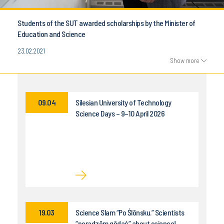
Students of the SUT awarded scholarships by the Minister of
Education and Science
23.02.2021
Show more
09.04
Silesian University of Technology
Science Days – 9–10 April 2026
19.03
Science Slam “Po Ślōnsku.” Scientists
“poradzōm gŏdać” about science!