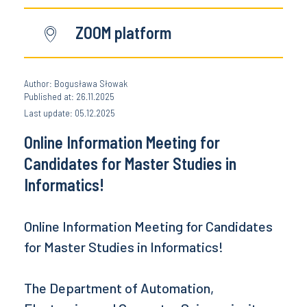
ZOOM platform
Author: Bogusława Słowak
Published at: 26.11.2025
Last update: 05.12.2025
Online Information Meeting for
Candidates for Master Studies in
Informatics!
Online Information Meeting for Candidates
for Master Studies in Informatics!
The Department of Automation,