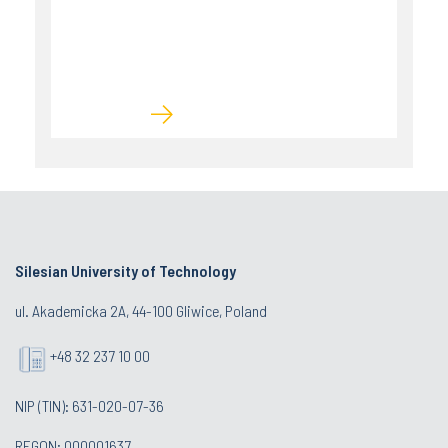
Silesian University of Technology
ul. Akademicka 2A, 44-100 Gliwice, Poland
+48 32 237 10 00
NIP (TIN): 631-020-07-36
REGON: 000001637