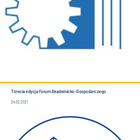
Trzecia edycja Forum Akademicko-Gospodarczego
24.02.2021