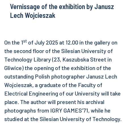
Vernissage of the exhibition by Janusz
Lech Wojcieszak
st
On the 1
of July 2025 at 12.00 in the gallery on
the second floor of the Silesian University of
Technology Library (23, Kaszubska Street in
Gliwice) the opening of the exhibition of the
outstanding Polish photographer Janusz Lech
Wojcieszak, a graduate of the Faculty of
Electrical Engineering of our University will take
place. The author will present his archival
photographs from IGRY GAMES'71, while he
studied at the Silesian University of Technology.