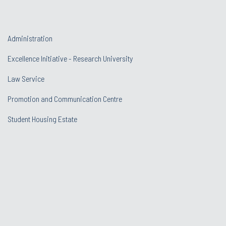
Administration
Excellence Initiative - Research University
Law Service
Promotion and Communication Centre
Student Housing Estate