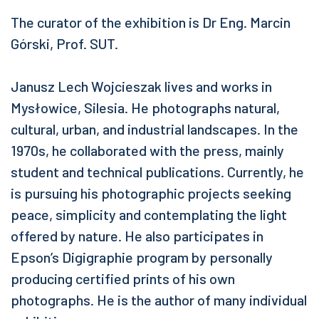
The curator of the exhibition is Dr Eng. Marcin
Górski, Prof. SUT.
Janusz Lech Wojcieszak lives and works in
Mysłowice, Silesia. He photographs natural,
cultural, urban, and industrial landscapes. In the
1970s, he collaborated with the press, mainly
student and technical publications. Currently, he
is pursuing his photographic projects seeking
peace, simplicity and contemplating the light
offered by nature. He also participates in
Epson’s Digigraphie program by personally
producing certified prints of his own
photographs. He is the author of many individual