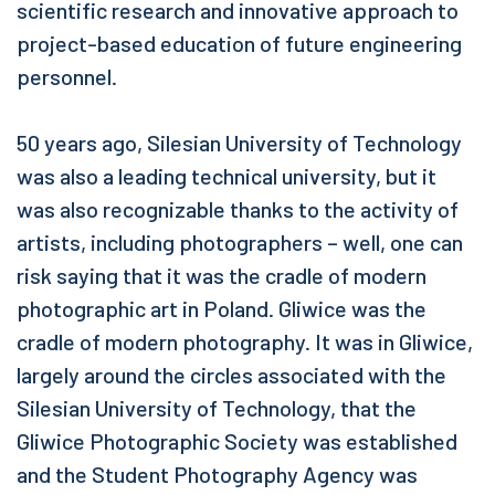
scientific research and innovative approach to
project-based education of future engineering
personnel.
50 years ago, Silesian University of Technology
was also a leading technical university, but it
was also recognizable thanks to the activity of
artists, including photographers – well, one can
risk saying that it was the cradle of modern
photographic art in Poland. Gliwice was the
cradle of modern photography. It was in Gliwice,
largely around the circles associated with the
Silesian University of Technology, that the
Gliwice Photographic Society was established
and the Student Photography Agency was