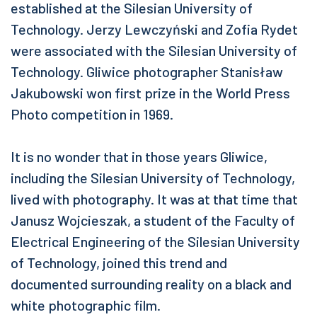
established at the Silesian University of
Technology. Jerzy Lewczyński and Zofia Rydet
were associated with the Silesian University of
Technology. Gliwice photographer Stanisław
Jakubowski won first prize in the World Press
Photo competition in 1969.
It is no wonder that in those years Gliwice,
including the Silesian University of Technology,
lived with photography. It was at that time that
Janusz Wojcieszak, a student of the Faculty of
Electrical Engineering of the Silesian University
of Technology, joined this trend and
documented surrounding reality on a black and
white photographic film.