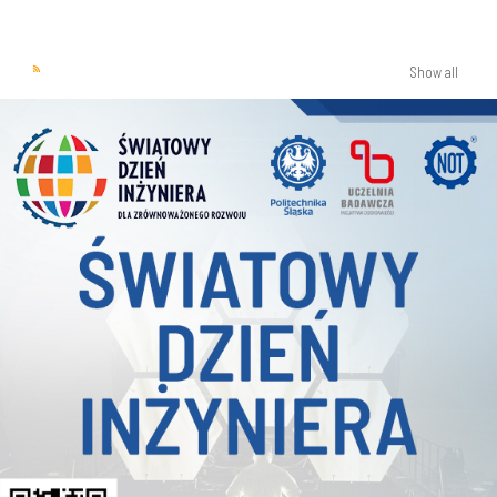
Show all