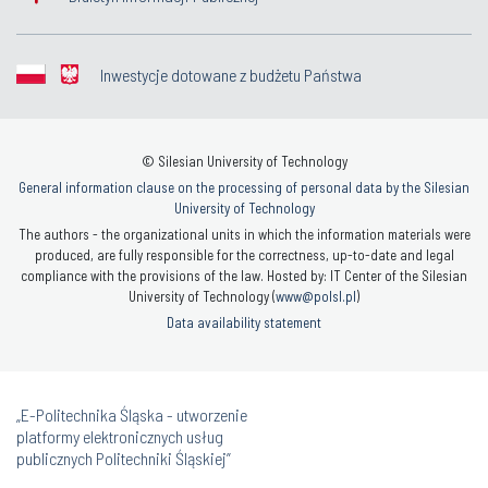
Inwestycje dotowane z budżetu Państwa
© Silesian University of Technology
General information clause on the processing of personal data by the Silesian
University of Technology
The authors - the organizational units in which the information materials were
produced, are fully responsible for the correctness, up-to-date and legal
compliance with the provisions of the law. Hosted by: IT Center of the Silesian
University of Technology (
www@polsl.pl
)
Data availability statement
„E-Politechnika Śląska - utworzenie
platformy elektronicznych usług
publicznych Politechniki Śląskiej”