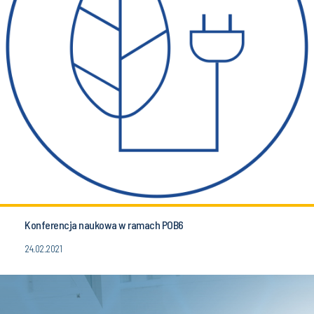
Konferencja naukowa w ramach POB6
24.02.2021