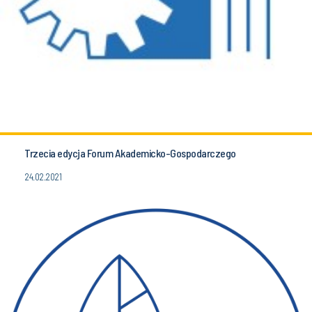
Trzecia edycja Forum Akademicko-Gospodarczego
24.02.2021