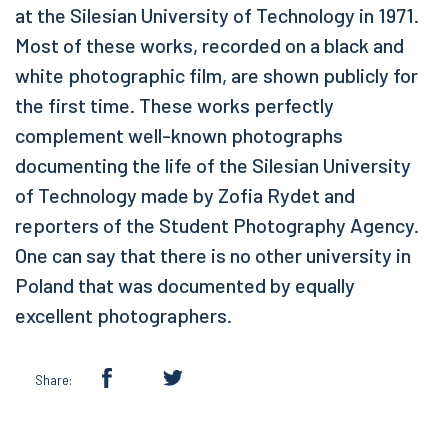
at the Silesian University of Technology in 1971.
Most of these works, recorded on a black and
white photographic film, are shown publicly for
the first time. These works perfectly
complement well-known photographs
documenting the life of the Silesian University
of Technology made by Zofia Rydet and
reporters of the Student Photography Agency.
One can say that there is no other university in
Poland that was documented by equally
excellent photographers.
Share: