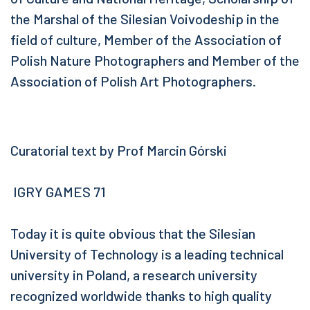
the Marshal of the Silesian Voivodeship in the
field of culture, Member of the Association of
Polish Nature Photographers and Member of the
Association of Polish Art Photographers.
Curatorial text by Prof Marcin Górski
IGRY GAMES 71
Today it is quite obvious that the Silesian
University of Technology is a leading technical
university in Poland, a research university
recognized worldwide thanks to high quality