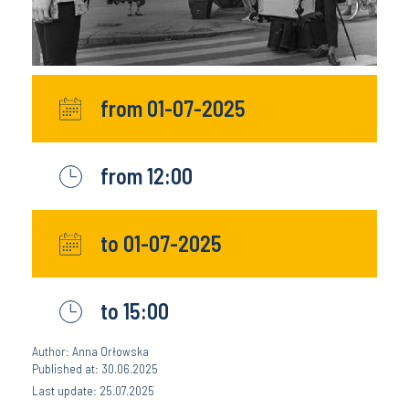
from 01-07-2025
from 12:00
to 01-07-2025
to 15:00
Author: Anna Orłowska
Published at: 30.06.2025
Last update: 25.07.2025