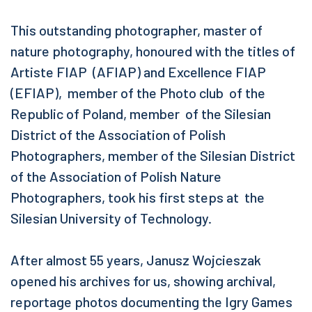
This outstanding photographer, master of
nature photography, honoured with the titles of
Artiste FIAP (AFIAP) and Excellence FIAP
(EFIAP), member of the Photo club of the
Republic of Poland, member of the Silesian
District of the Association of Polish
Photographers, member of the Silesian District
of the Association of Polish Nature
Photographers, took his first steps at the
Silesian University of Technology.
After almost 55 years, Janusz Wojcieszak
opened his archives for us, showing archival,
reportage photos documenting the Igry Games