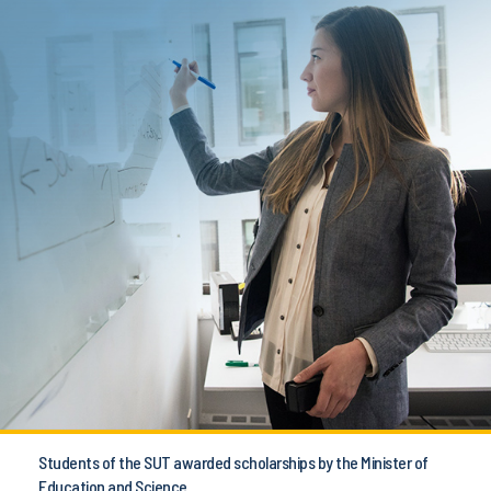
Students of the SUT awarded scholarships by the Minister of
Education and Science