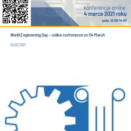
World Engineering Day – online conference on 04 March
24.02.2021