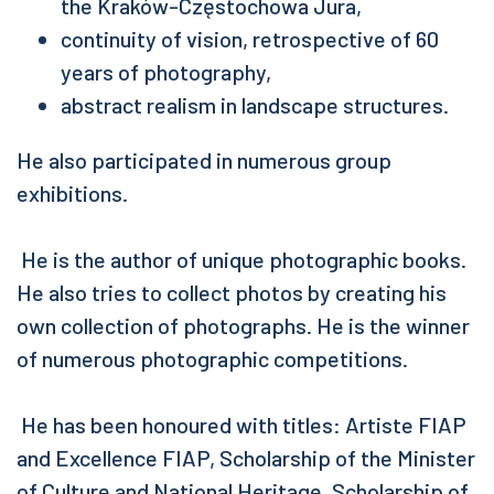
the Kraków-Częstochowa Jura,
continuity of vision, retrospective of 60
years of photography,
abstract realism in landscape structures.
He also participated in numerous group
exhibitions.
He is the author of unique photographic books.
He also tries to collect photos by creating his
own collection of photographs. He is the winner
of numerous photographic competitions.
He has been honoured with titles: Artiste FIAP
and Excellence FIAP, Scholarship of the Minister
of Culture and National Heritage, Scholarship of