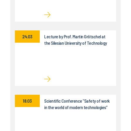
24.03
Lecture by Prof. Martin Grötschel at
the Silesian University of Technology
18.03
Scientific Conference “Safety of work
in the world of modern technologies”