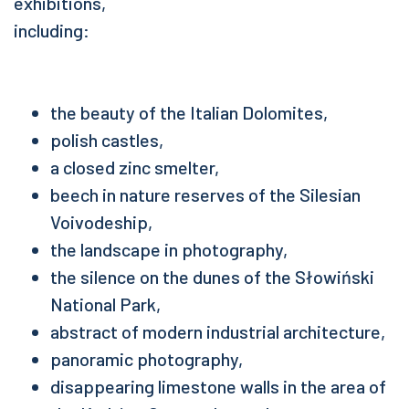
exhibitions,
including:
the beauty of the Italian Dolomites,
polish castles,
a closed zinc smelter,
beech in nature reserves of the Silesian
Voivodeship,
the landscape in photography,
the silence on the dunes of the Słowiński
National Park,
abstract of modern industrial architecture,
panoramic photography,
disappearing limestone walls in the area of