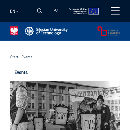
EN
A
+
Start
-
Events
Events