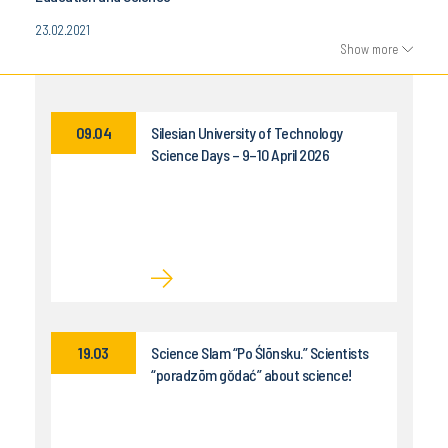
23.02.2021
Show more
09.04
Silesian University of Technology
Science Days – 9–10 April 2026
19.03
Science Slam “Po Ślōnsku.” Scientists
“poradzōm gŏdać” about science!