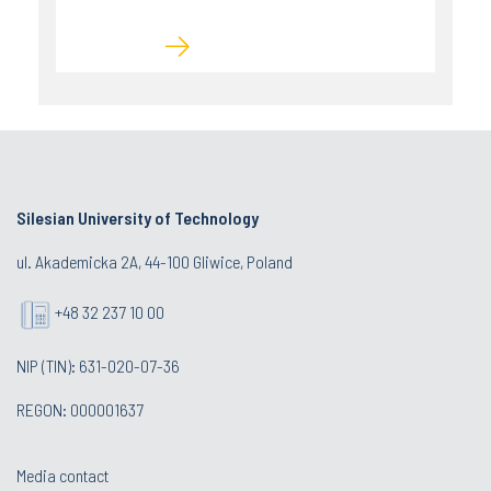
Silesian University of Technology
ul. Akademicka 2A, 44-100 Gliwice, Poland
+48 32 237 10 00
NIP (TIN): 631-020-07-36
REGON: 000001637
Media contact