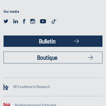
Our media
Bulletin
Boutique
HR Excellence in Research
Biuletyn Informacji Publicznej