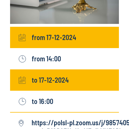
from 17-12-2024
from 14:00
to 17-12-2024
to 16:00
https://polsl-pl.zoom.us/j/98574