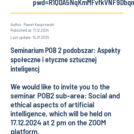
pwd=R1QDA5NqKmMFvfkVNF9Dbqm
Author: Paweł Kasprowski
Published at: 11.12.2024
Last update: 15.01.2025
Seminarium POB 2 podobszar: Aspekty
społeczne i etyczne sztucznej
inteligencj
We would like to invite you to the
seminar POB2 sub-area: Social and
ethical aspects of artificial
intelligence, which will be held on
17.12.2024 at 2 pm on the ZOOM
platform.