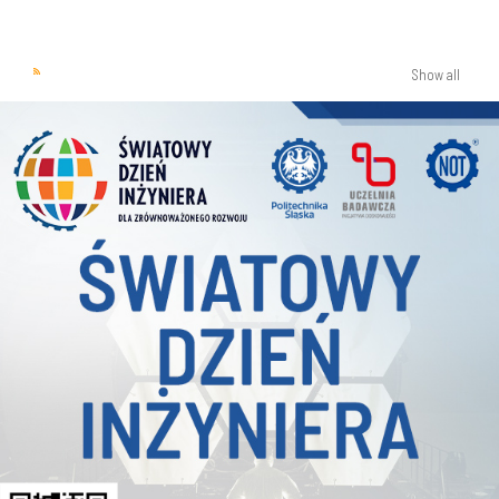
Show all