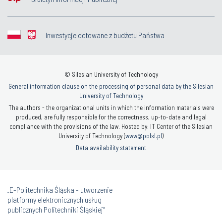
Inwestycje dotowane z budżetu Państwa
© Silesian University of Technology
General information clause on the processing of personal data by the Silesian
University of Technology
The authors - the organizational units in which the information materials were
produced, are fully responsible for the correctness, up-to-date and legal
compliance with the provisions of the law. Hosted by: IT Center of the Silesian
University of Technology (
www@polsl.pl
)
Data availability statement
„E-Politechnika Śląska - utworzenie
platformy elektronicznych usług
publicznych Politechniki Śląskiej”