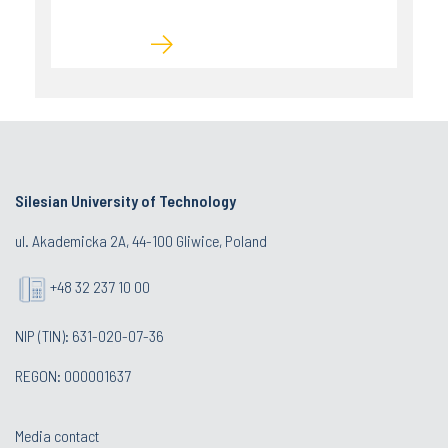
Silesian University of Technology
ul. Akademicka 2A, 44-100 Gliwice, Poland
+48 32 237 10 00
NIP (TIN): 631-020-07-36
REGON: 000001637
Media contact