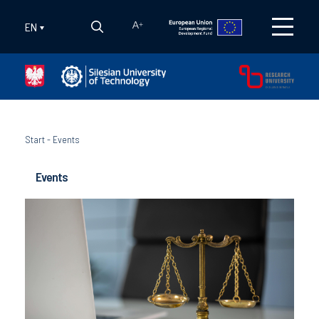
EN
A
+
Start
-
Events
Events