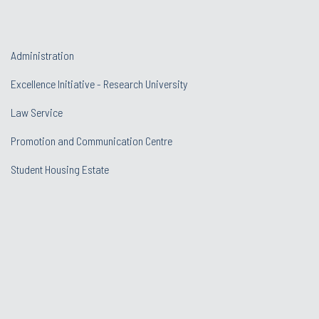
Administration
Excellence Initiative - Research University
Law Service
Promotion and Communication Centre
Student Housing Estate