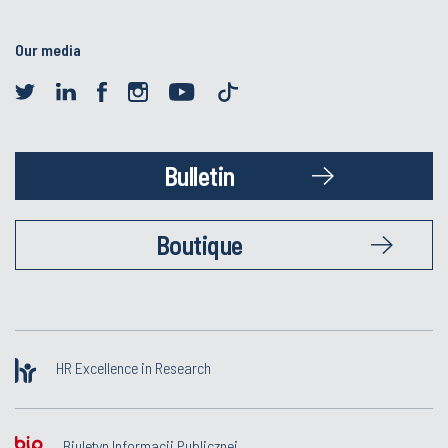
Our media
Bulletin
Boutique
HR Excellence in Research
Biuletyn Informacji Publicznej