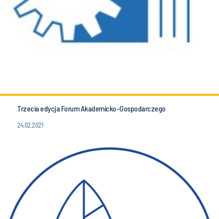
Trzecia edycja Forum Akademicko-Gospodarczego
24.02.2021