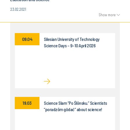
23.02.2021
Show more
09.04
Silesian University of Technology
Science Days – 9–10 April 2026
19.03
Science Slam “Po Ślōnsku.” Scientists
“poradzōm gŏdać” about science!