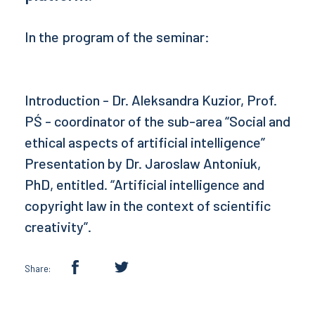
In the program of the seminar:
Introduction - Dr. Aleksandra Kuzior, Prof.
PŚ - coordinator of the sub-area “Social and
ethical aspects of artificial intelligence”
Presentation by Dr. Jaroslaw Antoniuk,
PhD, entitled. “Artificial intelligence and
copyright law in the context of scientific
creativity”.
Share: