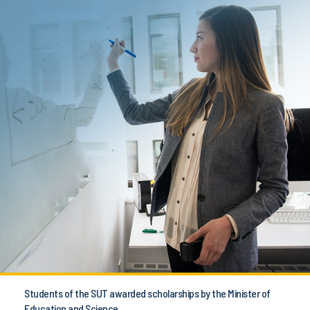
Students of the SUT awarded scholarships by the Minister of
Education and Science