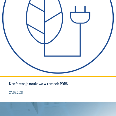
Konferencja naukowa w ramach POB6
24.02.2021