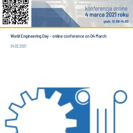
World Engineering Day – online conference on 04 March
24.02.2021