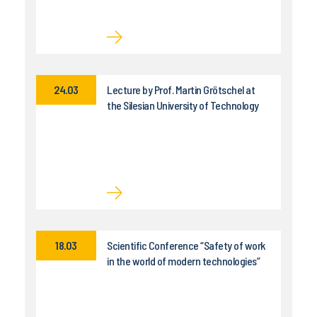
24.03
Lecture by Prof. Martin Grötschel at
the Silesian University of Technology
18.03
Scientific Conference “Safety of work
in the world of modern technologies”