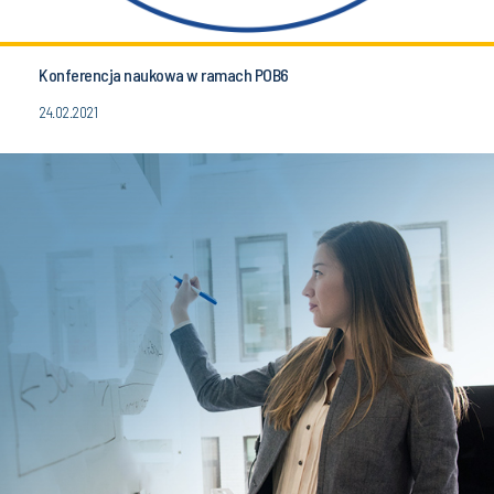
Konferencja naukowa w ramach POB6
24.02.2021