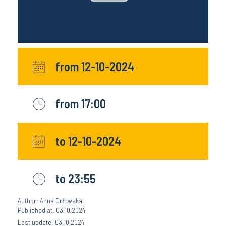
from 12-10-2024
from 17:00
to 12-10-2024
to 23:55
Author: Anna Orłowska
Published at: 03.10.2024
Last update: 03.10.2024