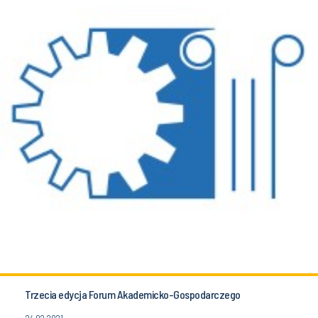
Trzecia edycja Forum Akademicko-Gospodarczego