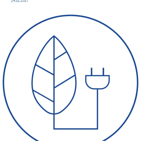
24.02.2021