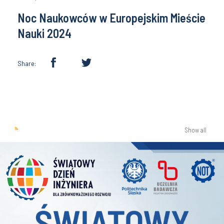
Noc Naukowców w Europejskim Mieście
Nauki 2024
Share:
Show all