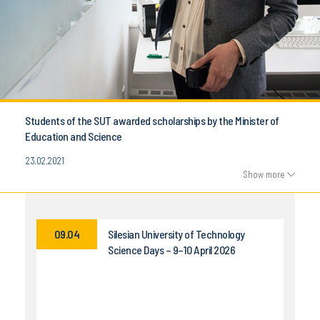
Students of the SUT awarded scholarships by the Minister of
Education and Science
23.02.2021
Show more
09.04
Silesian University of Technology
Science Days – 9–10 April 2026