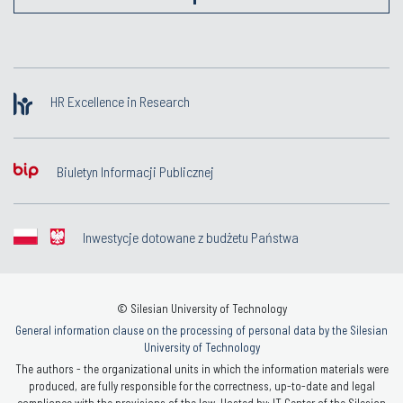
HR Excellence in Research
Biuletyn Informacji Publicznej
Inwestycje dotowane z budżetu Państwa
© Silesian University of Technology
General information clause on the processing of personal data by the Silesian
University of Technology
The authors - the organizational units in which the information materials were
produced, are fully responsible for the correctness, up-to-date and legal