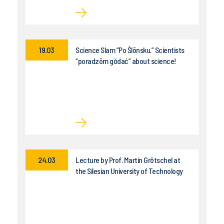
19.03
Science Slam “Po Ślōnsku.” Scientists
“poradzōm gŏdać” about science!
24.03
Lecture by Prof. Martin Grötschel at
the Silesian University of Technology