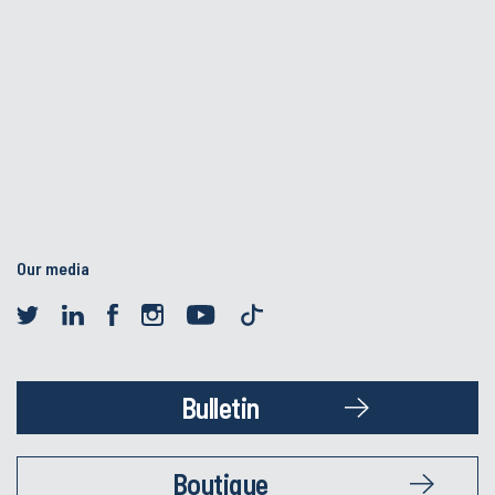
Our media
Bulletin
Boutique