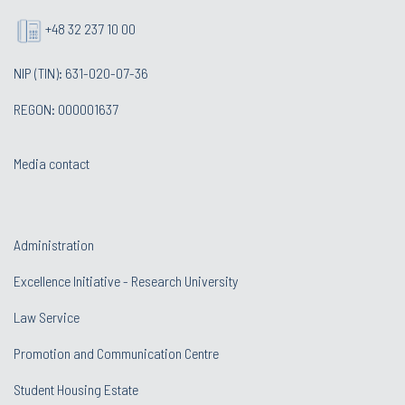
+48 32 237 10 00
NIP (TIN): 631-020-07-36
REGON: 000001637
Media contact
Administration
Excellence Initiative - Research University
Law Service
Promotion and Communication Centre
Student Housing Estate