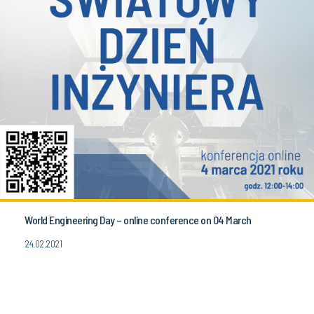
World Engineering Day – online conference on 04 March
24.02.2021