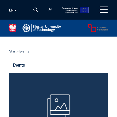
EN
A
+
Start
-
Events
Events