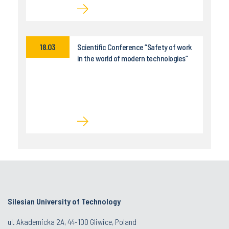
18.03
Scientific Conference “Safety of work
in the world of modern technologies”
Silesian University of Technology
ul. Akademicka 2A, 44-100 Gliwice, Poland