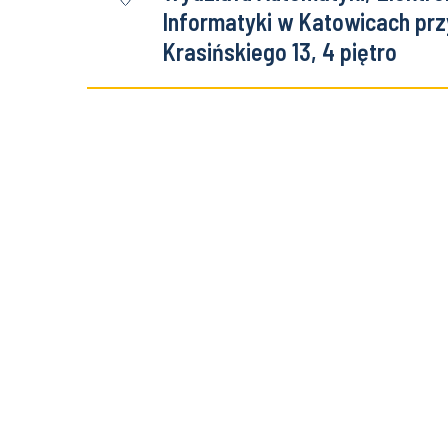
Informatyki w Katowicach przy
Krasińskiego 13, 4 piętro