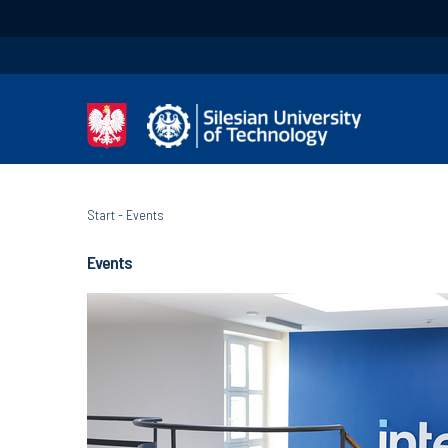
Start
-
Events
Events