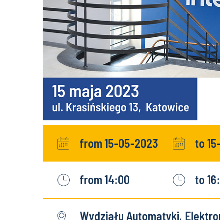
from 15-05-2023
to 1
from 14:00
to 16
Wydziału Automatyki, Elektron