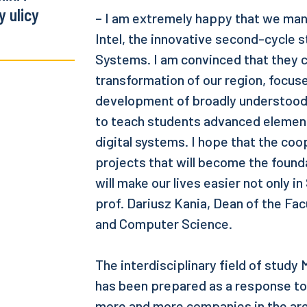
 ulicy
– I am extremely happy that we man
Intel, the innovative second-cycle s
Systems. I am convinced that they 
transformation of our region, focus
development of broadly understood d
to teach students advanced elements
digital systems. I hope that the coop
projects that will become the found
will make our lives easier not only in
prof. Dariusz Kania, Dean of the Fac
and Computer Science.
The interdisciplinary field of study
has been prepared as a response to
more and more companies in the are