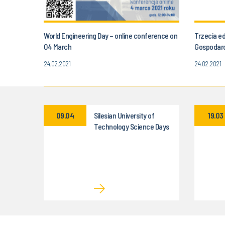
World Engineering Day – online conference on
Trzecia e
04 March
Gospodar
24.02.2021
24.02.2021
09.04
Silesian University of
19.03
Technology Science Days
– 9–10 April 2026