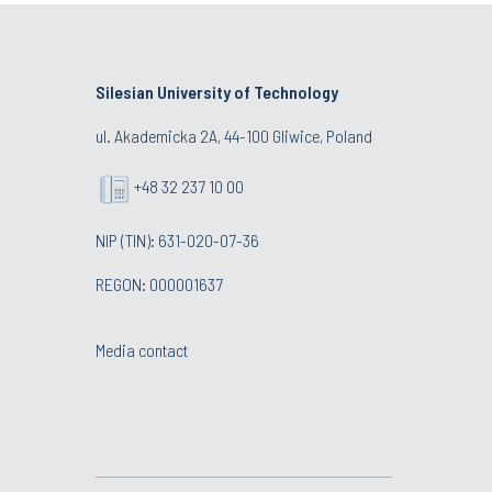
Silesian University of Technology
ul. Akademicka 2A, 44-100 Gliwice, Poland
+48 32 237 10 00
NIP (TIN): 631-020-07-36
REGON: 000001637
Media contact