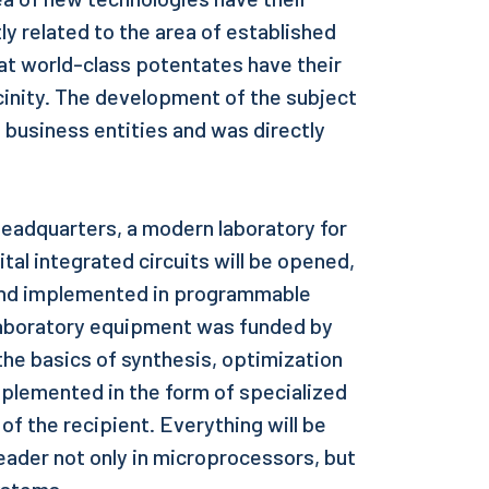
ly related to the area of established
at world-class potentates have their
cinity. The development of the subject
business entities and was directly
headquarters, a modern laboratory for
ital integrated circuits will be opened,
and implemented in programmable
laboratory equipment was funded by
n the basics of synthesis, optimization
 implemented in the form of specialized
 of the recipient. Everything will be
 leader not only in microprocessors, but