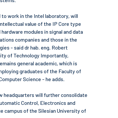
ystems.
o work in the Intel laboratory, will
ntellectual value of the IP Core type
 hardware modules in signal and data
ations companies and those in the
gies - said dr hab. eng. Robert
sity of Technology Importantly,
remains general academic, which is
ploying graduates of the Faculty of
 Computer Science - he adds.
w headquarters will further consolidate
 Automatic Control, Electronics and
 campus of the Silesian University of