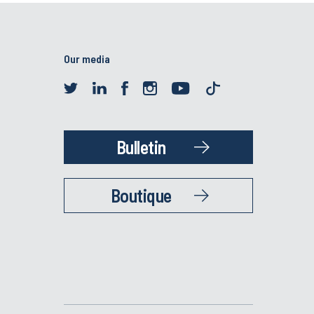
Our media
Bulletin
Boutique