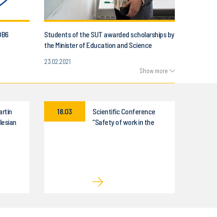
OB6
Students of the SUT awarded scholarships by
the Minister of Education and Science
23.02.2021
Show more
artin
18.03
Scientific Conference
lesian
“Safety of work in the
nology
world of modern
technologies”