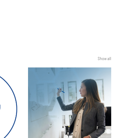
Show all