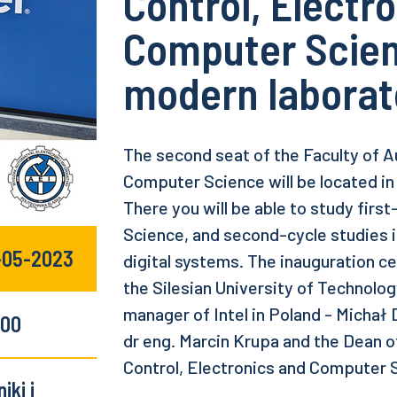
Control, Electr
Computer Scien
modern laborat
The second seat of the Faculty of A
Computer Science will be located in
There you will be able to study first
Science, and second-cycle studies in
5-05-2023
digital systems. The inauguration c
the Silesian University of Technolo
manager of Intel in Poland - Michał
:00
dr eng. Marcin Krupa and the Dean o
Control, Electronics and Computer S
iki i