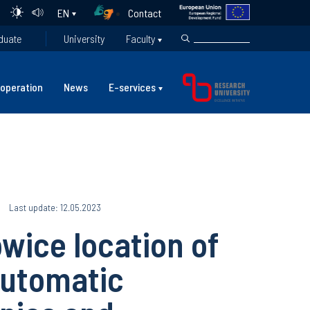
Contact
EN
duate
University
Faculty
operation
News
E-services
Last update: 12.05.2023
wice location of
Automatic