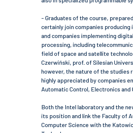
also in specialized programmable s
- Graduates of the course, prepared t
certainly join companies producing i
and companies implementing digital
processing, including telecommunic
field of space and satellite technolo
Czerwiński, prof. of Silesian Univer
however, the nature of the studies 
highly appreciated by companies em
Automatic Control, Electronics and
Both the Intel laboratory and the ne
its position and link the Faculty of
Computer Science with the Katowice