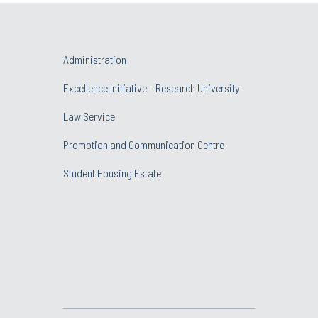
Administration
Excellence Initiative - Research University
Law Service
Promotion and Communication Centre
Student Housing Estate