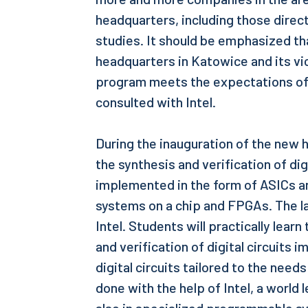
headquarters, including those direct
studies. It should be emphasized th
headquarters in Katowice and its vi
program meets the expectations of 
consulted with Intel.
During the inauguration of the new 
the synthesis and verification of dig
implemented in the form of ASICs 
systems on a chip and FPGAs. The 
Intel. Students will practically lear
and verification of digital circuits
digital circuits tailored to the needs
done with the help of Intel, a world