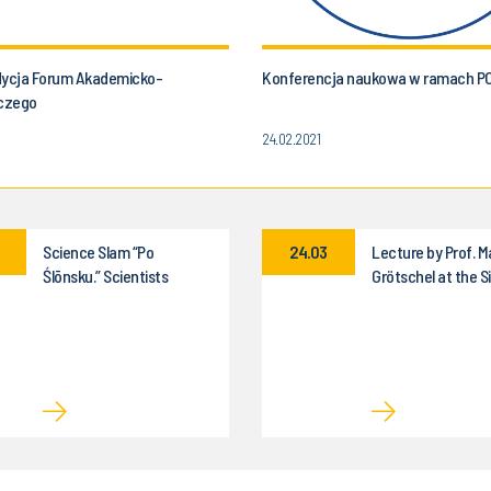
dycja Forum Akademicko-
Konferencja naukowa w ramach P
czego
24.02.2021
Science Slam “Po
24.03
Lecture by Prof. M
Ślōnsku.” Scientists
Grötschel at the Si
“poradzōm gŏdać” about
University of Tech
science!