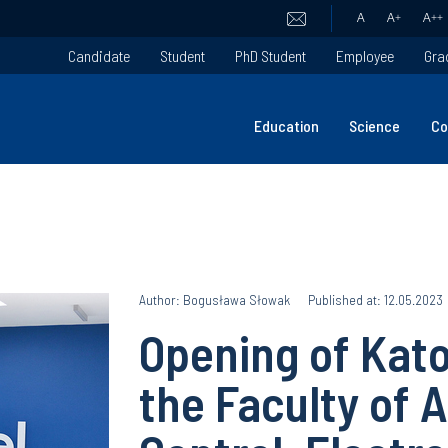
A
A
+
A
++
Candidate
Student
PhD Student
Employee
Gra
Education
Science
Co
Author: Bogusława Słowak
Published at: 12.05.2023
Opening of Kato
the Faculty of 