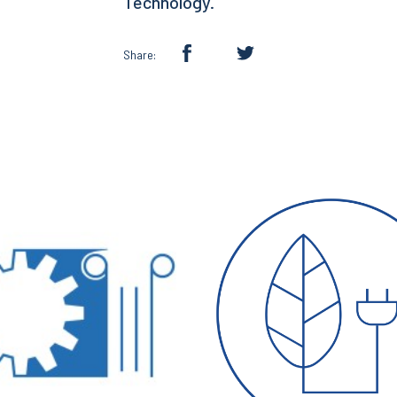
Technology.
Share: