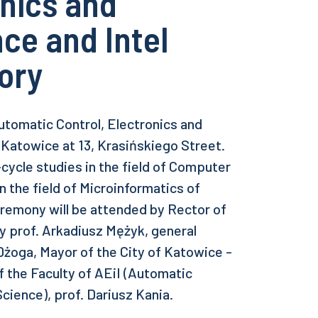
onics and
ce and Intel
ory
utomatic Control, Electronics and
 Katowice at 13, Krasińskiego Street.
-cycle studies in the field of Computer
 the field of Microinformatics of
eremony will be attended by Rector of
gy prof. Arkadiusz Mężyk, general
 Dżoga, Mayor of the City of Katowice -
f the Faculty of AEiI (Automatic
cience), prof. Dariusz Kania.