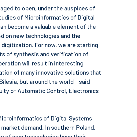
aged to open, under the auspices of
tudies of Microinformatics of Digital
can become a valuable element of the
ed on new technologies and the
igitization. For now, we are starting
 of synthesis and verification of
eration will result in interesting
ation of many innovative solutions that
 Silesia, but around the world - said
ulty of Automatic Control, Electronics
 Microinformatics of Digital Systems
 market demand. In southern Poland,
a of new technologies have their