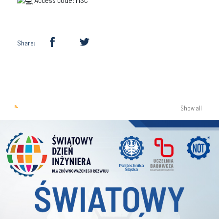
Share:
Show all