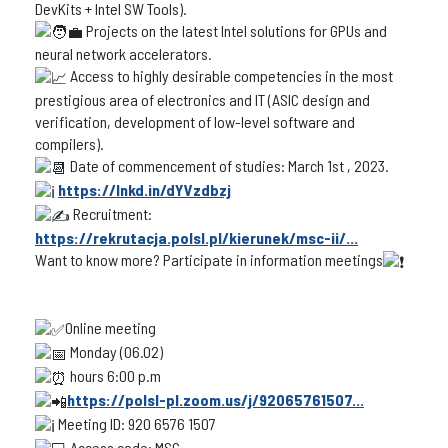
DevKits + Intel SW Tools).
Projects on the latest Intel solutions for GPUs and
neural network accelerators.
Access to highly desirable competencies in the most
prestigious area of electronics and IT (ASIC design and
verification, development of low-level software and
compilers).
Date of commencement of studies: March 1st , 2023.
https://lnkd.in/dYVzdbzj
Recruitment:
https://rekrutacja.polsl.pl/kierunek/msc-ii/...
Want to know more? Participate in information meetings
Online meeting
Monday (06.02)
hours 6:00 p.m
https://polsl-pl.zoom.us/j/92065761507...
Meeting ID: 920 6576 1507
Access code: MSC