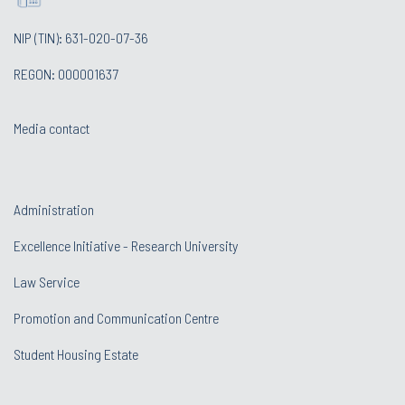
NIP (TIN): 631-020-07-36
REGON: 000001637
Media contact
Administration
Excellence Initiative - Research University
Law Service
Promotion and Communication Centre
Student Housing Estate