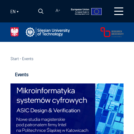
EN
A
+
Start
-
Events
Events