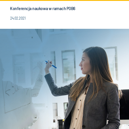
Konferencja naukowa w ramach POB6
24.02.2021