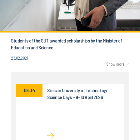
Students of the SUT awarded scholarships by the Minister of
Education and Science
23.02.2021
Show more
09.04
Silesian University of Technology
Science Days – 9–10 April 2026