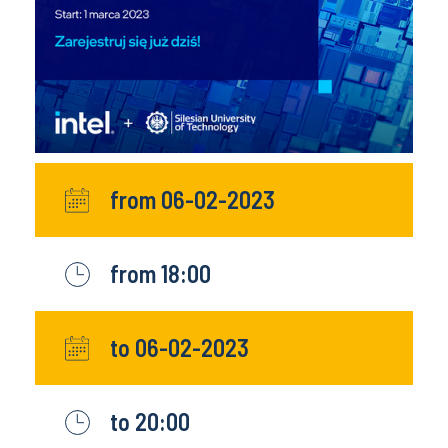
from 06-02-2023
from 18:00
to 06-02-2023
to 20:00