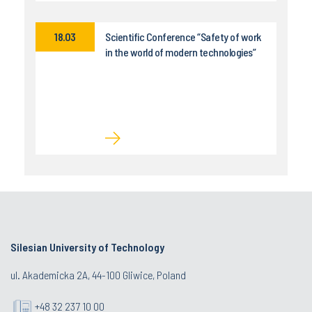
18.03
Scientific Conference “Safety of work
in the world of modern technologies”
Silesian University of Technology
ul. Akademicka 2A, 44-100 Gliwice, Poland
+48 32 237 10 00