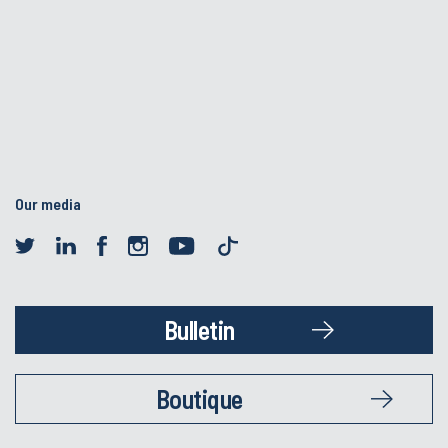
Our media
Bulletin
Boutique