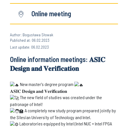
Online meeting
Author: Bogusława Słowak
Published at: 06.02.2023
Last update: 06.02.2023
Online information meetings: 𝐀𝐒𝐈𝐂
𝐃𝐞𝐬𝐢𝐠𝐧 𝐚𝐧𝐝 𝐕𝐞𝐫𝐢𝐟𝐢𝐜𝐚𝐭𝐢𝐨𝐧
New master's degree program
𝐀𝐒𝐈𝐂 𝐃𝐞𝐬𝐢𝐠𝐧 𝐚𝐧𝐝 𝐕𝐞𝐫𝐢𝐟𝐢𝐜𝐚𝐭𝐢𝐨𝐧
The new field of studies was created under the
patronage of Intel!
A completely new study program prepared jointly by
the Silesian University of Technology and Intel.
Laboratories equipped by Intel (Intel NUC + Intel FPGA