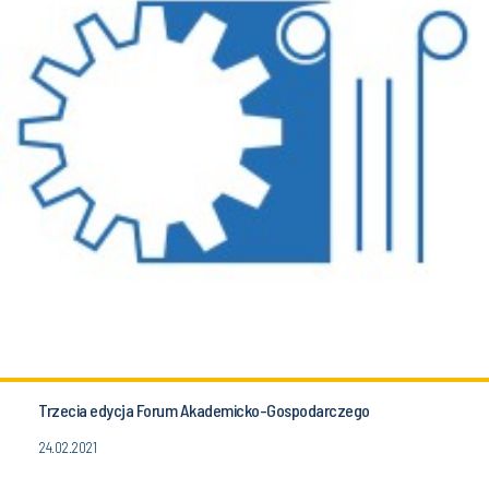
Trzecia edycja Forum Akademicko-Gospodarczego
24.02.2021