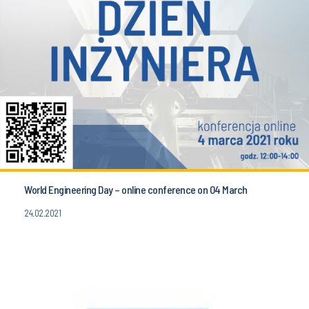
World Engineering Day – online conference on 04 March
24.02.2021