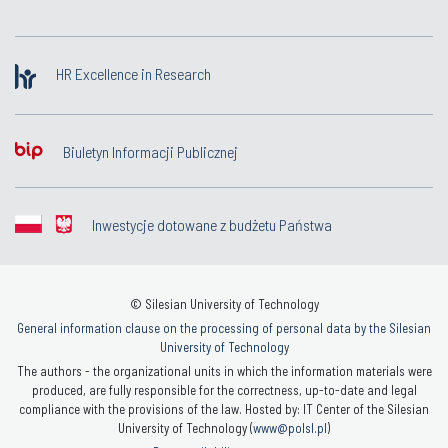
HR Excellence in Research
Biuletyn Informacji Publicznej
Inwestycje dotowane z budżetu Państwa
© Silesian University of Technology
General information clause on the processing of personal data by the Silesian
University of Technology
The authors - the organizational units in which the information materials were
produced, are fully responsible for the correctness, up-to-date and legal
compliance with the provisions of the law. Hosted by: IT Center of the Silesian
University of Technology (
www@polsl.pl
)