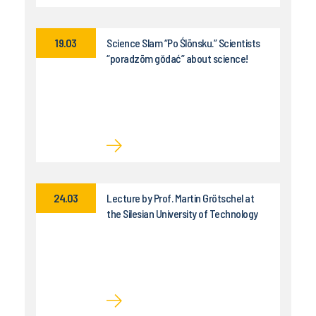
19.03
Science Slam “Po Ślōnsku.” Scientists
“poradzōm gŏdać” about science!
24.03
Lecture by Prof. Martin Grötschel at
the Silesian University of Technology