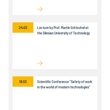
24.03
Lecture by Prof. Martin Grötschel at
the Silesian University of Technology
18.03
Scientific Conference “Safety of work
in the world of modern technologies”