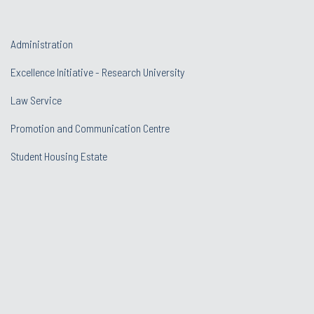
Administration
Excellence Initiative - Research University
Law Service
Promotion and Communication Centre
Student Housing Estate