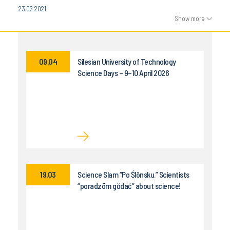
23.02.2021
Show more
09.04
Silesian University of Technology
Science Days – 9–10 April 2026
19.03
Science Slam “Po Ślōnsku.” Scientists
“poradzōm gŏdać” about science!