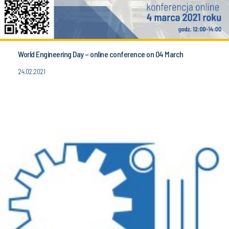
World Engineering Day – online conference on 04 March
24.02.2021