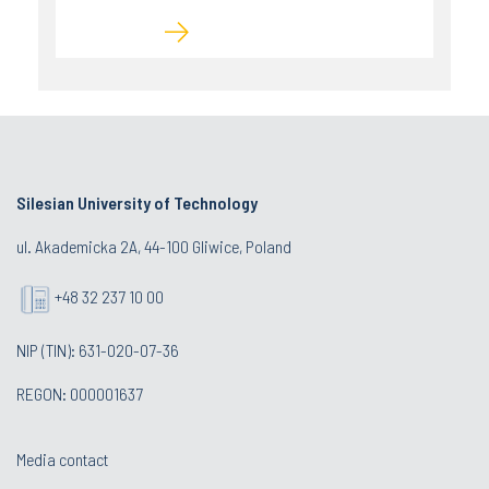
Silesian University of Technology
ul. Akademicka 2A, 44-100 Gliwice, Poland
+48 32 237 10 00
NIP (TIN): 631-020-07-36
REGON: 000001637
Media contact