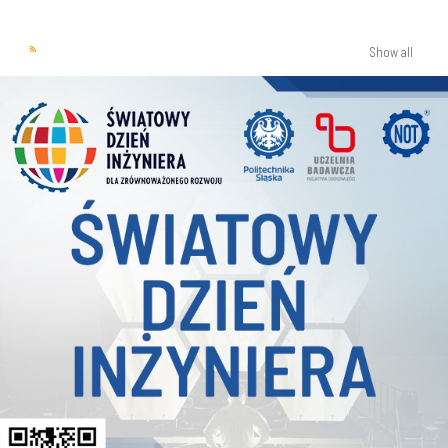
Show all