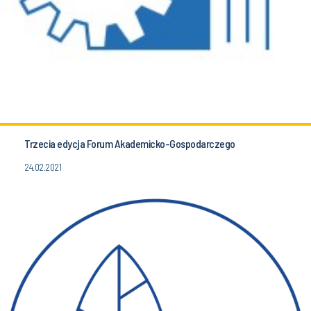
Trzecia edycja Forum Akademicko-Gospodarczego
24.02.2021