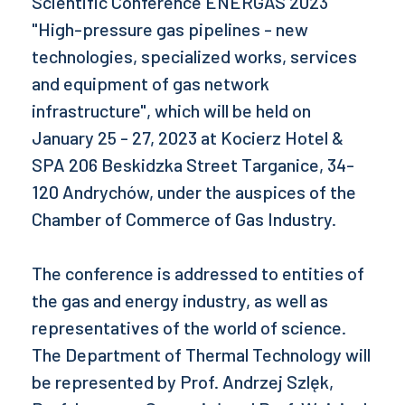
Scientific Conference ENERGAS 2023
"High-pressure gas pipelines - new
technologies, specialized works, services
and equipment of gas network
infrastructure", which will be held on
January 25 - 27, 2023 at Kocierz Hotel &
SPA 206 Beskidzka Street Targanice, 34-
120 Andrychów, under the auspices of the
Chamber of Commerce of Gas Industry.
The conference is addressed to entities of
the gas and energy industry, as well as
representatives of the world of science.
The Department of Thermal Technology will
be represented by Prof. Andrzej Szlęk,