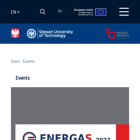
EN
A
+
Start
-
Events
Events