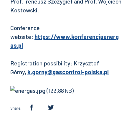
Prof. Ireneusz Szczygieł and Prof. Wojciech
Kostowski.
Conference
website:
https://www.konferencjaenerg
as.pl
Registration possibility: Krzysztof
Górny,
k.gorny@gascontrol-polska.pl
Share: