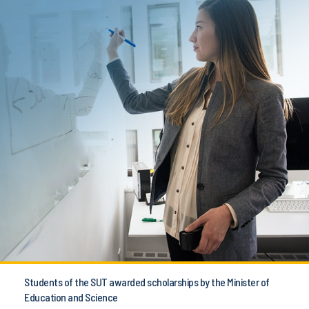
Students of the SUT awarded scholarships by the Minister of
Education and Science