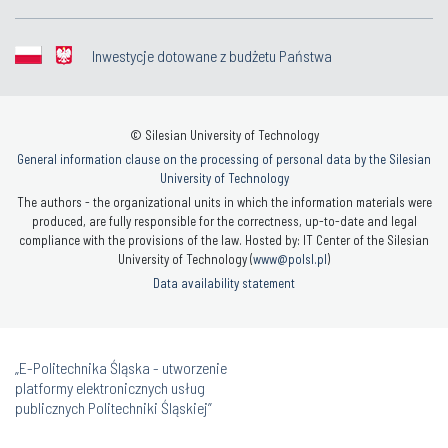
Inwestycje dotowane z budżetu Państwa
© Silesian University of Technology
General information clause on the processing of personal data by the Silesian
University of Technology
The authors - the organizational units in which the information materials were
produced, are fully responsible for the correctness, up-to-date and legal
compliance with the provisions of the law. Hosted by: IT Center of the Silesian
University of Technology (
www@polsl.pl
)
Data availability statement
„E-Politechnika Śląska - utworzenie
platformy elektronicznych usług
publicznych Politechniki Śląskiej”