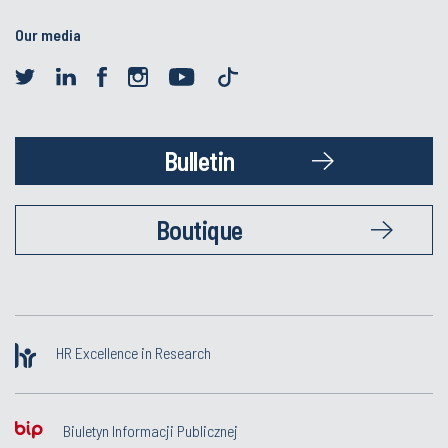
Our media
Bulletin
Boutique
HR Excellence in Research
Biuletyn Informacji Publicznej