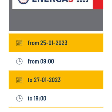
from 25-01-2023
from 09:00
to 27-01-2023
to 18:00