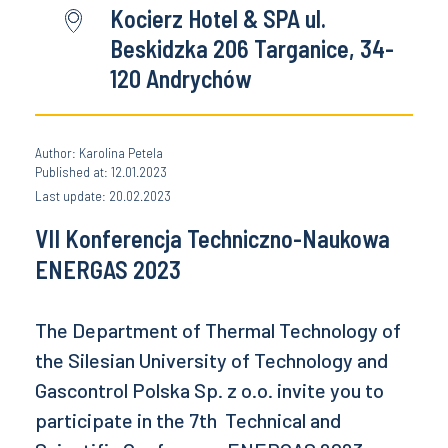
Kocierz Hotel & SPA ul.
Beskidzka 206 Targanice, 34-
120 Andrychów
Author: Karolina Petela
Published at: 12.01.2023
Last update: 20.02.2023
VII Konferencja Techniczno-Naukowa
ENERGAS 2023
The Department of Thermal Technology of
the Silesian University of Technology and
Gascontrol Polska Sp. z o.o. invite you to
participate in the 7th Technical and