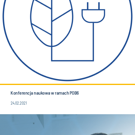
Konferencja naukowa w ramach POB6
24.02.2021