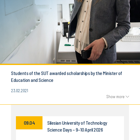
Students of the SUT awarded scholarships by the Minister of
Education and Science
23.02.2021
Show more
09.04
Silesian University of Technology
Science Days – 9–10 April 2026