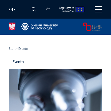
EN
A
+
Start
-
Events
Events