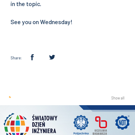
in the topic.
See you on Wednesday!
Share:
Show all