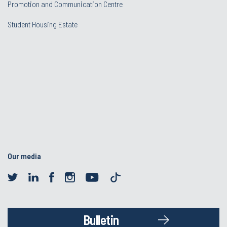
Promotion and Communication Centre
Student Housing Estate
Our media
Bulletin