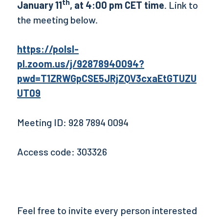
th
January 11
, at 4:00 pm CET time
. Link to
the meeting below.
https://polsl-
pl.zoom.us/j/92878940094?
pwd=T1ZRWGpCSE5JRjZQV3cxaEtGTUZU
UT09
Meeting ID: 928 7894 0094
Access code: 303326
Feel free to invite every person interested