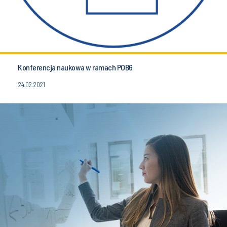
Konferencja naukowa w ramach POB6
24.02.2021