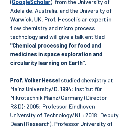
(
GoogleScholar
) from the University of
Adelaide, Australia, and the University of
Warwick, UK. Prof. Hessel is an expert in
flow chemistry and micro process
technology and will give a talk entitled
"Chemical processing for food and
medicines in space exploration and
circularity learning on Earth"
.
Prof. Volker Hessel
studied chemistry at
Mainz University/D. 1994: Institut für
Mikrotechnik Mainz/Germany (Director
R&D); 2005: Professor Eindhoven
University of Technology/NL; 2018: Deputy
Dean (Research), Professor University of