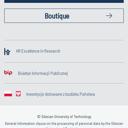
Boutique
HR Excellence in Research
Biuletyn Informacji Publicznej
Inwestycje dotowane z budżetu Państwa
© Silesian University of Technology
General information clause on the processing of personal data by the Silesian