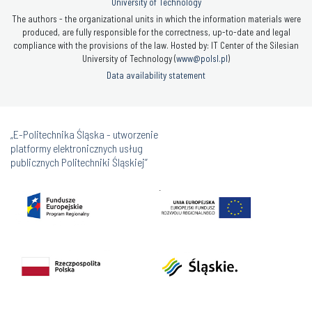
University of Technology
The authors - the organizational units in which the information materials were
produced, are fully responsible for the correctness, up-to-date and legal
compliance with the provisions of the law. Hosted by: IT Center of the Silesian
University of Technology (
www@polsl.pl
)
Data availability statement
„E-Politechnika Śląska - utworzenie
platformy elektronicznych usług
publicznych Politechniki Śląskiej”