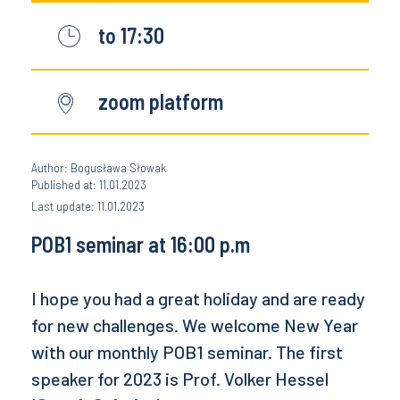
to 17:30
zoom platform
Author: Bogusława Słowak
Published at: 11.01.2023
Last update: 11.01.2023
POB1 seminar at 16:00 p.m
I hope you had a great holiday and are ready
for new challenges. We welcome New Year
with our monthly POB1 seminar. The first
speaker for 2023 is Prof. Volker Hessel