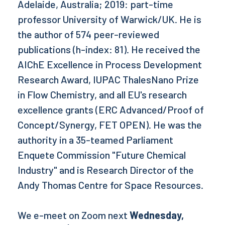
Adelaide, Australia; 2019: part-time
professor University of Warwick/UK. He is
the author of 574 peer-reviewed
publications (h-index: 81). He received the
AIChE Excellence in Process Development
Research Award, IUPAC ThalesNano Prize
in Flow Chemistry, and all EU's research
excellence grants (ERC Advanced/Proof of
Concept/Synergy, FET OPEN). He was the
authority in a 35-teamed Parliament
Enquete Commission "Future Chemical
Industry" and is Research Director of the
Andy Thomas Centre for Space Resources.
We e-meet on Zoom next
Wednesday,