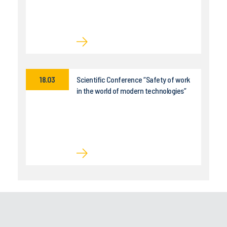
18.03
Scientific Conference “Safety of work
in the world of modern technologies”