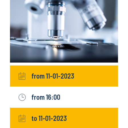
from 11-01-2023
from 16:00
to 11-01-2023