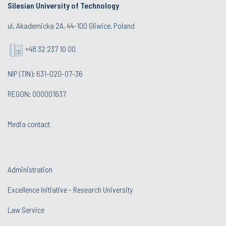
Silesian University of Technology
ul. Akademicka 2A, 44-100 Gliwice, Poland
+48 32 237 10 00
NIP (TIN): 631-020-07-36
REGON: 000001637
Media contact
Administration
Excellence Initiative - Research University
Law Service