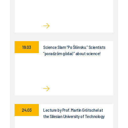
19.03
Science Slam “Po Ślōnsku.” Scientists
“poradzōm gŏdać” about science!
24.03
Lecture by Prof. Martin Grötschel at
the Silesian University of Technology