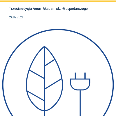
Trzecia edycja Forum Akademicko-Gospodarczego
24.02.2021