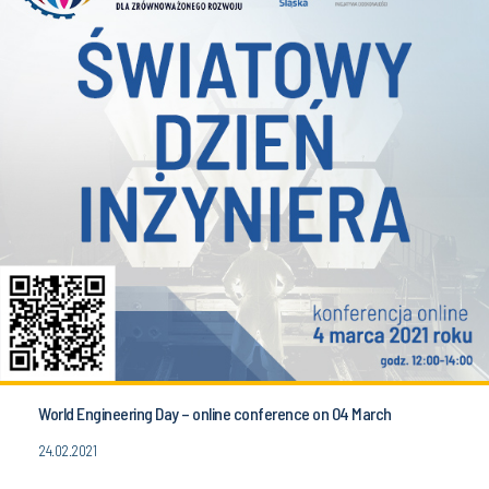
World Engineering Day – online conference on 04 March
24.02.2021