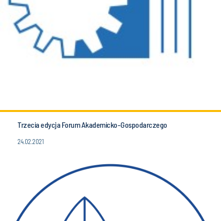
Trzecia edycja Forum Akademicko-Gospodarczego
24.02.2021