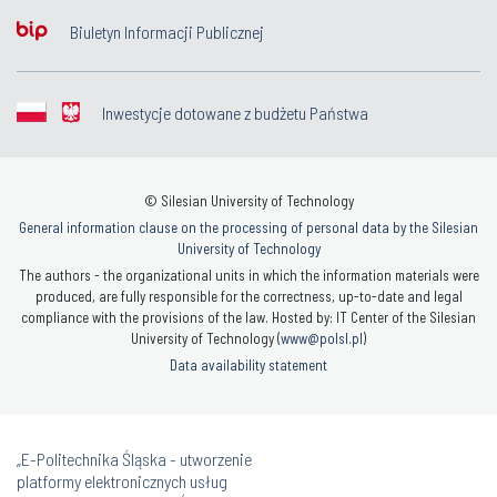
Biuletyn Informacji Publicznej
Inwestycje dotowane z budżetu Państwa
© Silesian University of Technology
General information clause on the processing of personal data by the Silesian
University of Technology
The authors - the organizational units in which the information materials were
produced, are fully responsible for the correctness, up-to-date and legal
compliance with the provisions of the law. Hosted by: IT Center of the Silesian
University of Technology (
www@polsl.pl
)
Data availability statement
„E-Politechnika Śląska - utworzenie
platformy elektronicznych usług