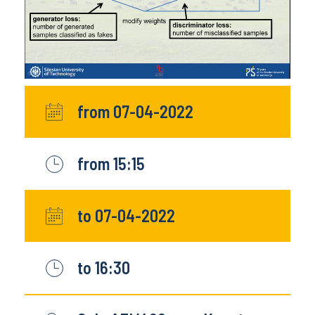
from 07-04-2022
from 15:15
to 07-04-2022
to 16:30