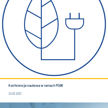
Konferencja naukowa w ramach POB6
24.02.2021