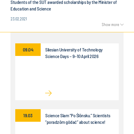
Students of the SUT awarded scholarships by the Minister of
Education and Science
23.02.2021
Show more
09.04
Silesian University of Technology
Science Days – 9–10 April 2026
19.03
Science Slam “Po Ślōnsku.” Scientists
“poradzōm gŏdać” about science!