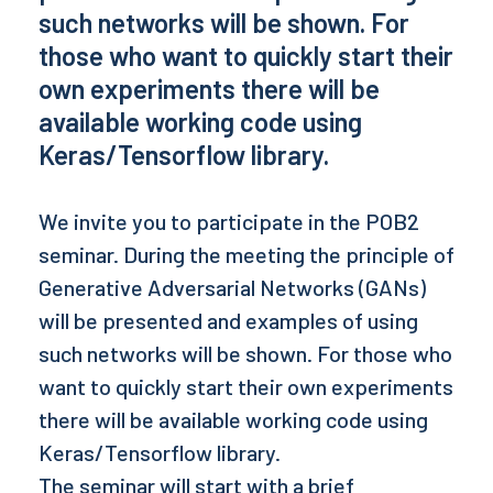
such networks will be shown. For
those who want to quickly start their
own experiments there will be
available working code using
Keras/Tensorflow library.
We invite you to participate in the POB2
seminar. During the meeting the principle of
Generative Adversarial Networks (GANs)
will be presented and examples of using
such networks will be shown. For those who
want to quickly start their own experiments
there will be available working code using
Keras/Tensorflow library.
The seminar will start with a brief