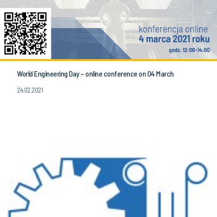
World Engineering Day – online conference on 04 March
24.02.2021