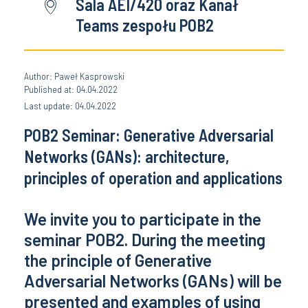
Sala AEI/420 oraz Kanał
Teams zespołu POB2
Author: Paweł Kasprowski
Published at: 04.04.2022
Last update: 04.04.2022
POB2 Seminar: Generative Adversarial
Networks (GANs): architecture,
principles of operation and applications
We invite you to participate in the
seminar POB2. During the meeting
the principle of Generative
Adversarial Networks (GANs) will be
presented and examples of using