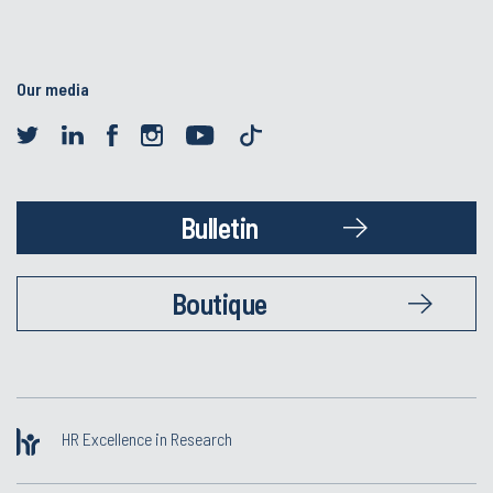
Our media
Bulletin
Boutique
HR Excellence in Research