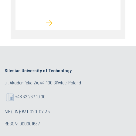
Silesian University of Technology
ul. Akademicka 2A, 44-100 Gliwice, Poland
+48 32 237 10 00
NIP (TIN): 631-020-07-36
REGON: 000001637