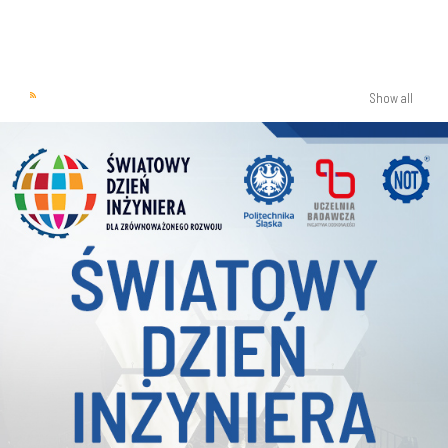
Show all