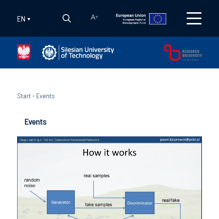
EN
A
+
Start
-
Events
Events