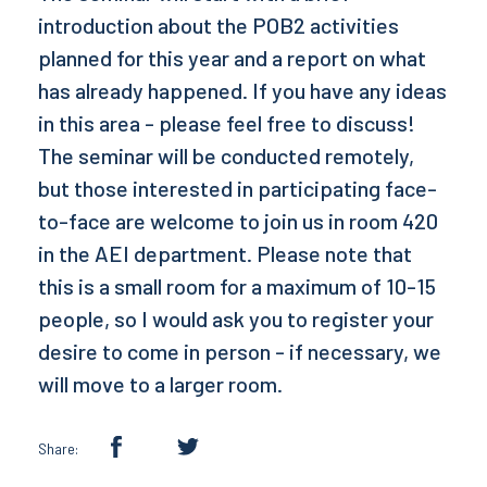
introduction about the POB2 activities
planned for this year and a report on what
has already happened. If you have any ideas
in this area - please feel free to discuss!
The seminar will be conducted remotely,
but those interested in participating face-
to-face are welcome to join us in room 420
in the AEI department. Please note that
this is a small room for a maximum of 10-15
people, so I would ask you to register your
desire to come in person - if necessary, we
will move to a larger room.
Share: