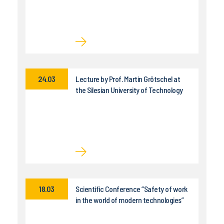
24.03
Lecture by Prof. Martin Grötschel at
the Silesian University of Technology
18.03
Scientific Conference “Safety of work
in the world of modern technologies”