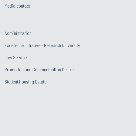
Media contact
Administration
Excellence Initiative - Research University
Law Service
Promotion and Communication Centre
Student Housing Estate