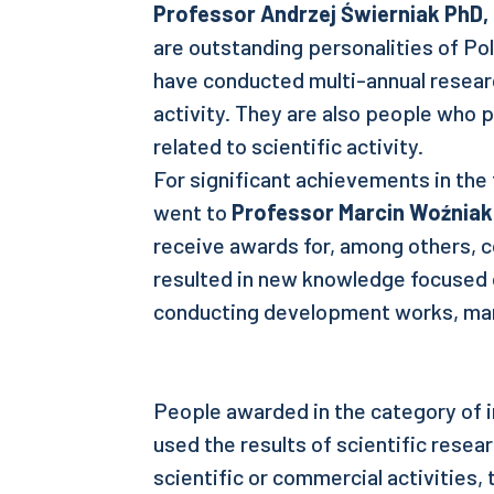
Professor
Andrzej Świerniak PhD,
are outstanding personalities of Po
have conducted multi-annual researc
activity. They are also people who
related to scientific activity.
For significant achievements in the f
went to
Professor Marcin Woźniak
receive awards for, among others, c
resulted in new knowledge focused 
conducting development works, ma
People awarded in the category of i
used the results of scientific resea
scientific or commercial activities,