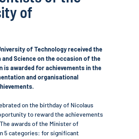
ity of
University of Technology received the
n and Science on the occasion of the
on is awarded for achievements in the
ementation and organisational
achievements.
lebrated on the birthday of Nicolaus
pportunity to reward the achievements
 The awards of the Minister of
 5 categories: for significant