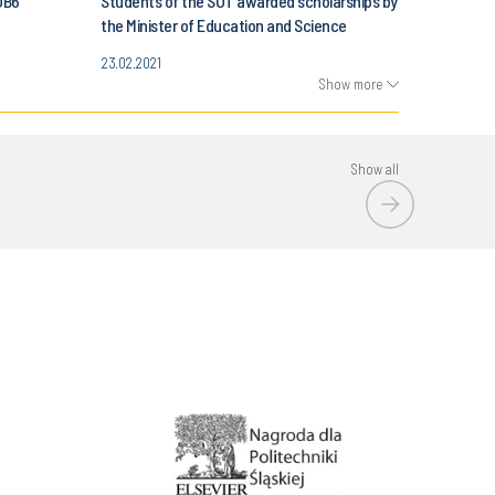
OB6
Students of the SUT awarded scholarships by
the Minister of Education and Science
23.02.2021
Show more
Show all