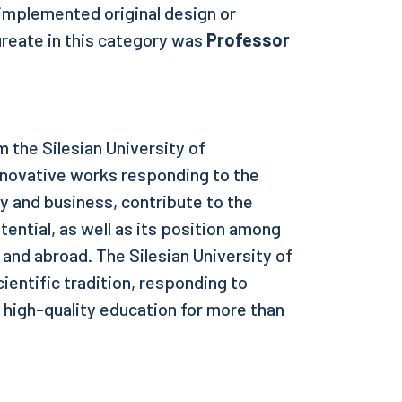
 implemented original design or
ureate in this category was
Professor
 the Silesian University of
nnovative works responding to the
 and business, contribute to the
tential, as well as its position among
y and abroad. The Silesian University of
cientific tradition, responding to
 high-quality education for more than