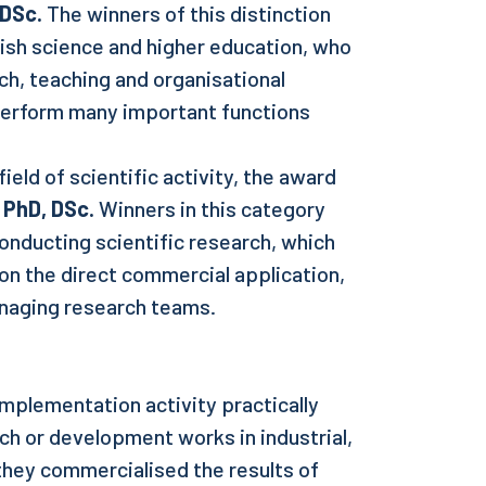
 DSc.
The winners of this distinction
lish science and higher education, who
h, teaching and organisational
 perform many important functions
ield of scientific activity, the award
 PhD, DSc.
Winners in this category
onducting scientific research, which
on the direct commercial application,
naging research teams.
mplementation activity practically
rch or development works in industrial,
 they commercialised the results of