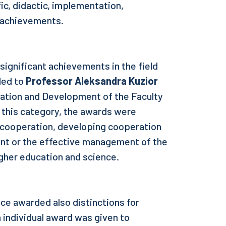
fic, didactic, implementation,
l achievements.
significant achievements in the field
ded to
Professor Aleksandra Kuzior
ration and Development of the Faculty
 this category, the awards were
l cooperation, developing cooperation
nt or the effective management of the
igher education and science.
ce awarded also distinctions for
 individual award was given to