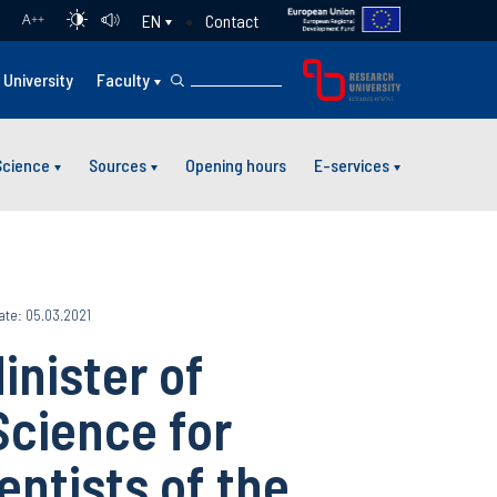
Contact
EN
A
++
University
Faculty
Science
Sources
Opening hours
E-services
ate: 05.03.2021
inister of
Science for
entists of the