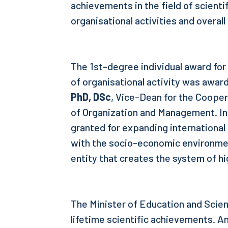
achievements in the field of scienti
organisational activities and overal
The 1st-degree individual award for 
of organisational activity was awar
PhD, DSc
, Vice-Dean for the Coope
of Organization and Management. In
granted for expanding internationa
with the socio-economic environme
entity that creates the system of h
The Minister of Education and Scien
lifetime scientific achievements. An