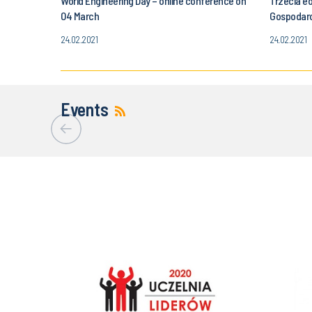
World Engineering Day – online conference on
Trzecia e
04 March
Gospodar
24.02.2021
24.02.2021
Events