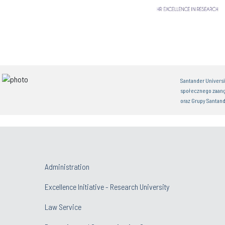
Santander Univers
społecznego zaan
oraz Grupy Santand
Administration
Excellence Initiative - Research University
Law Service