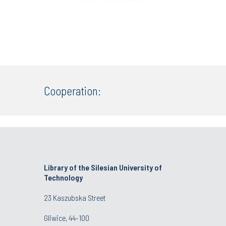
Cooperation:
Library of the Silesian University of
Technology
23 Kaszubska Street
Gliwice, 44-100