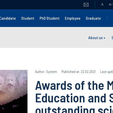
A
A
+
Candidate
Student
PhD Student
Employee
Graduate
About us
Author: System
Published at: 22.02.2021
Last upd
Awards of the M
Education and 
outstanding sci