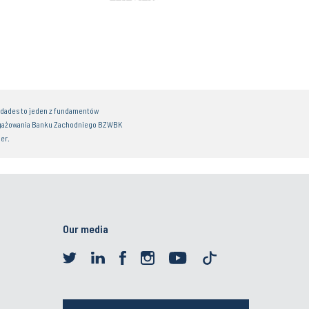
idades to jeden z fundamentów
gażowania Banku Zachodniego BZWBK
er.
Our media