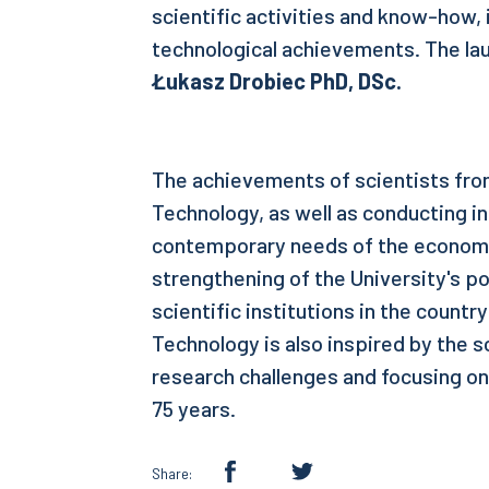
scientific activities and know-how,
technological achievements. The la
Łukasz Drobiec PhD, DSc.
The achievements of scientists from
Technology, as well as conducting i
contemporary needs of the economy
strengthening of the University's po
scientific institutions in the countr
Technology is also inspired by the s
research challenges and focusing on
75 years.
Share: