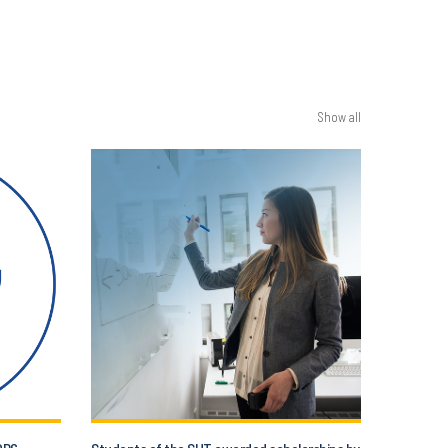
Show all