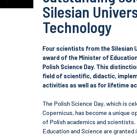
Silesian Univers
Technology
Four scientists from the Silesian 
award of the Minister of Educatio
Polish Science Day. This distincti
field of scientific, didactic, impl
activities as well as for lifetime 
The Polish Science Day, which is ce
Copernicus, has become a unique o
of Polish academics and scientists.
Education and Science are granted in