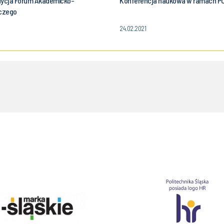
dycja Forum Akademicko-
Konferencja naukowa w ramach P
czego
24.02.2021