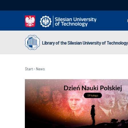
Library of the Silesian University of Technology
Start
-
News