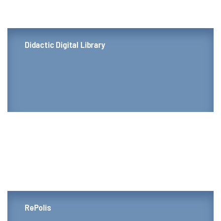
Didactic Digital Library
RePolis