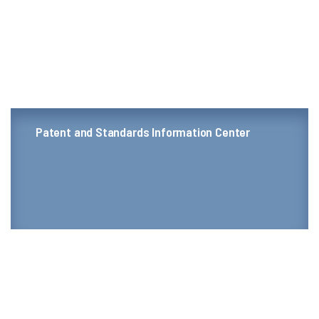
Patent and Standards Information Center