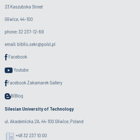
23 Kaszubska Street
Gliwice, 44-100
phone: 32 237-12-69
email:
biblio.sekr@polsl.pl
Facebook
Youtube
Facebook Zakamarek Gallery
BiBlog
Silesian University of Technology
ul. Akademicka 2A, 44-100 Gliwice, Poland
+48 32 237 10 00