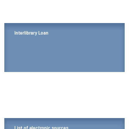
Interlibrary Loan
List of electronic sources