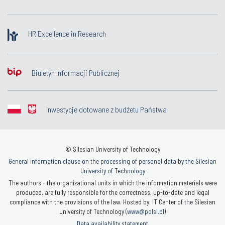
HR Excellence in Research
Biuletyn Informacji Publicznej
Inwestycje dotowane z budżetu Państwa
© Silesian University of Technology
General information clause on the processing of personal data by the Silesian
University of Technology
The authors - the organizational units in which the information materials were
produced, are fully responsible for the correctness, up-to-date and legal
compliance with the provisions of the law. Hosted by: IT Center of the Silesian
University of Technology (
www@polsl.pl
)
Data availability statement