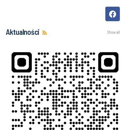
Aktualności
Show all