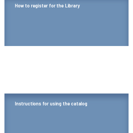
How to register for the Library
Instructions for using the catalog