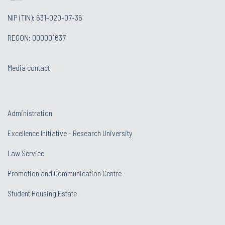
NIP (TIN): 631-020-07-36
REGON: 000001637
Media contact
Administration
Excellence Initiative - Research University
Law Service
Promotion and Communication Centre
Student Housing Estate