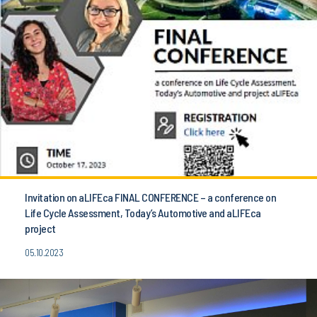
Invitation on aLIFEca FINAL CONFERENCE – a conference on
Life Cycle Assessment, Today’s Automotive and aLIFEca
project
05.10.2023