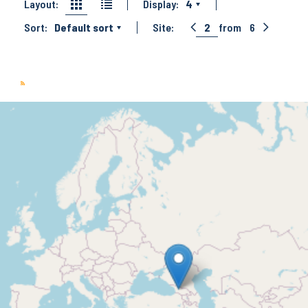
Layout:
Display:
4
Sort:
Default sort
Site:
2
from
6