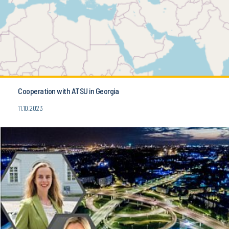
Cooperation with ATSU in Georgia
11.10.2023