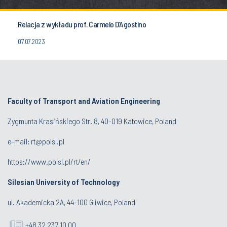
Relacja z wykładu prof. Carmelo D’Agostino
07.07.2023
Faculty of Transport and Aviation Engineering
Zygmunta Krasińskiego Str. 8, 40-019 Katowice, Poland
e-mail: rt@polsl.pl
https://www.polsl.pl/rt/en/
Silesian University of Technology
ul. Akademicka 2A, 44-100 Gliwice, Poland
+48 32 237 10 00