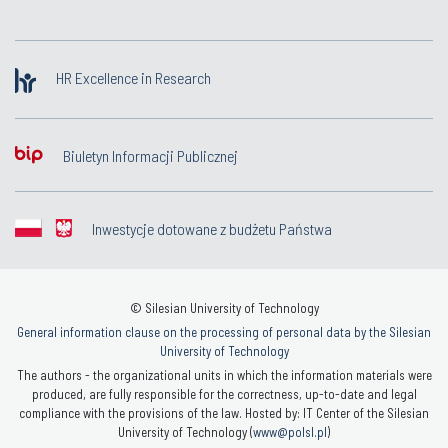
HR Excellence in Research
Biuletyn Informacji Publicznej
Inwestycje dotowane z budżetu Państwa
© Silesian University of Technology
General information clause on the processing of personal data by the Silesian
University of Technology
The authors - the organizational units in which the information materials were
produced, are fully responsible for the correctness, up-to-date and legal
compliance with the provisions of the law. Hosted by: IT Center of the Silesian
University of Technology (
www@polsl.pl
)