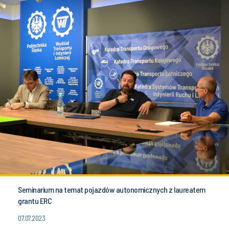
Seminarium na temat pojazdów autonomicznych z laureatem
grantu ERC
07.07.2023