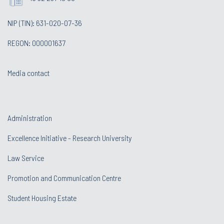
NIP (TIN): 631-020-07-36
REGON: 000001637
Media contact
Administration
Excellence Initiative - Research University
Law Service
Promotion and Communication Centre
Student Housing Estate