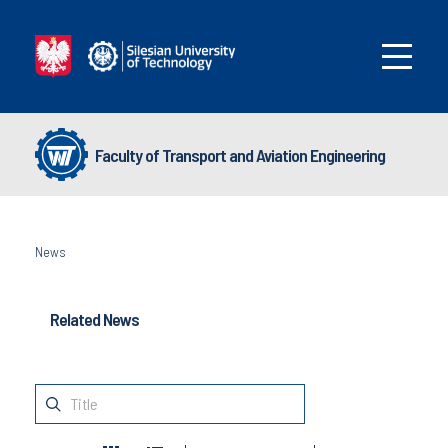
Faculty of Transport and Aviation Engineering
News
Related News