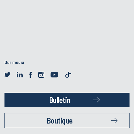
Our media
Bulletin
Boutique