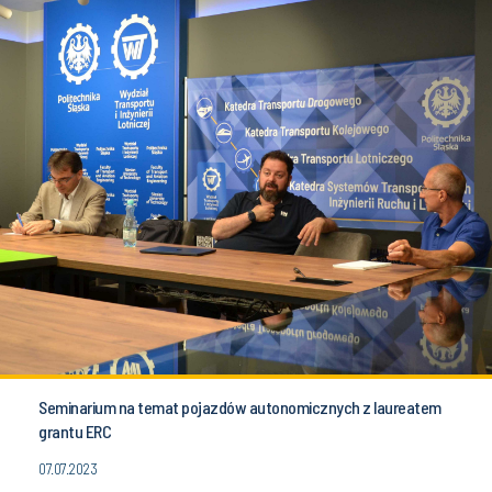
Seminarium na temat pojazdów autonomicznych z laureatem
grantu ERC
07.07.2023