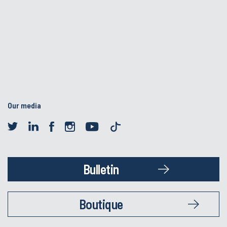
Our media
Bulletin
Boutique