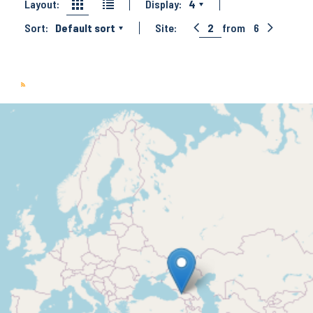
Layout:
Display:
4
Sort:
Default sort
Site:
2
from
6