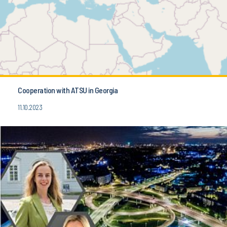
Cooperation with ATSU in Georgia
11.10.2023