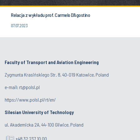
Relacja z wykładu prof. Carmelo D’Agostino
07.07.2023
Faculty of Transport and Aviation Engineering
Zygmunta Krasińskiego Str. 8, 40-019 Katowice, Poland
e-mail: rt@polsl.pl
https://www.polsl.pl/rt/en/
Silesian University of Technology
ul. Akademicka 2A, 44-100 Gliwice, Poland
+48 32 237 10 00