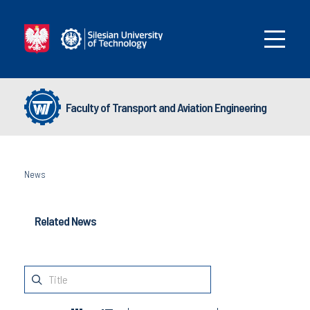
Faculty of Transport and Aviation Engineering
News
Related News