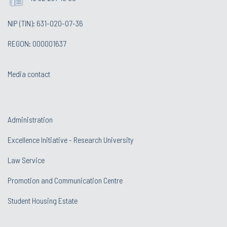
NIP (TIN): 631-020-07-36
REGON: 000001637
Media contact
Administration
Excellence Initiative - Research University
Law Service
Promotion and Communication Centre
Student Housing Estate