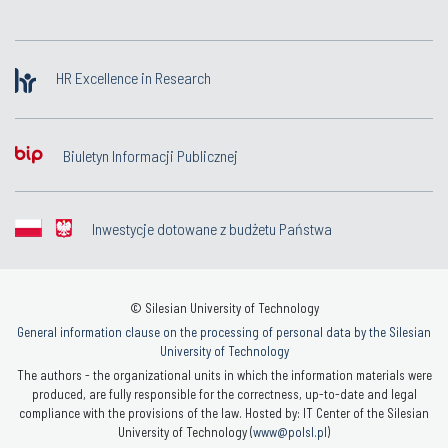
HR Excellence in Research
Biuletyn Informacji Publicznej
Inwestycje dotowane z budżetu Państwa
© Silesian University of Technology
General information clause on the processing of personal data by the Silesian
University of Technology
The authors - the organizational units in which the information materials were
produced, are fully responsible for the correctness, up-to-date and legal
compliance with the provisions of the law. Hosted by: IT Center of the Silesian
University of Technology (
www@polsl.pl
)