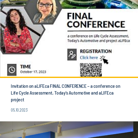
Invitation on aLIFEca FINAL CONFERENCE – a conference on
Life Cycle Assessment, Today’s Automotive and aLIFEca
project
05.10.2023