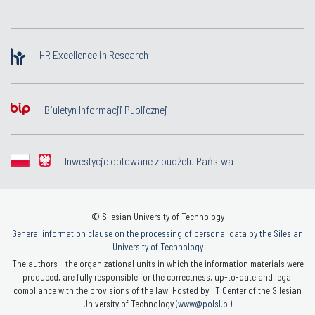
HR Excellence in Research
Biuletyn Informacji Publicznej
Inwestycje dotowane z budżetu Państwa
© Silesian University of Technology
General information clause on the processing of personal data by the Silesian
University of Technology
The authors - the organizational units in which the information materials were
produced, are fully responsible for the correctness, up-to-date and legal
compliance with the provisions of the law. Hosted by: IT Center of the Silesian
University of Technology (
www@polsl.pl
)