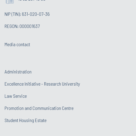
NIP (TIN): 631-020-07-36
REGON: 000001637
Media contact
Administration
Excellence Initiative - Research University
Law Service
Promotion and Communication Centre
Student Housing Estate