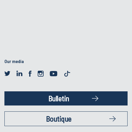
Our media
Bulletin
Boutique