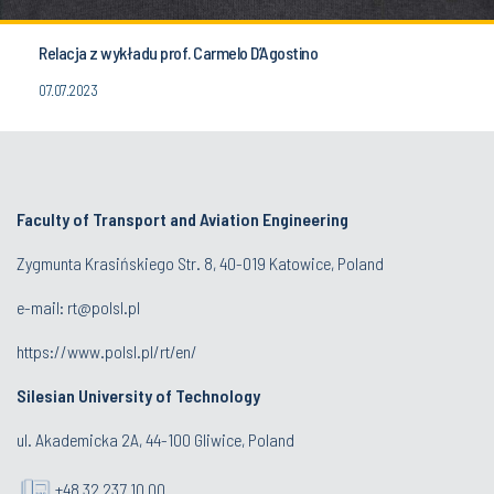
Relacja z wykładu prof. Carmelo D’Agostino
07.07.2023
Faculty of Transport and Aviation Engineering
Zygmunta Krasińskiego Str. 8, 40-019 Katowice, Poland
e-mail: rt@polsl.pl
https://www.polsl.pl/rt/en/
Silesian University of Technology
ul. Akademicka 2A, 44-100 Gliwice, Poland
+48 32 237 10 00