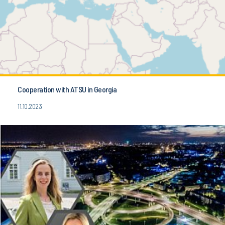
Cooperation with ATSU in Georgia
11.10.2023