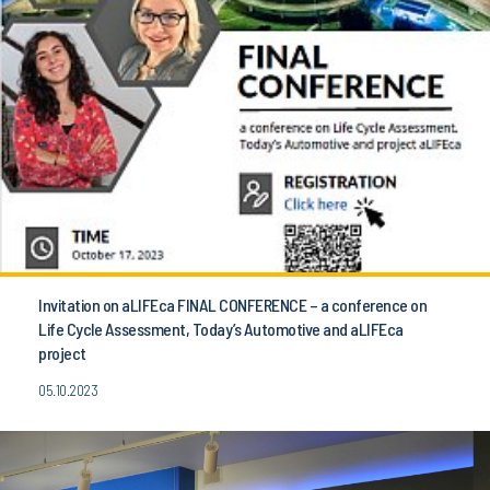
Invitation on aLIFEca FINAL CONFERENCE – a conference on
Life Cycle Assessment, Today’s Automotive and aLIFEca
project
05.10.2023