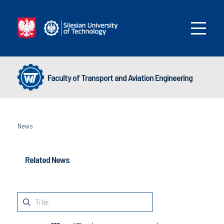
Faculty of Transport and Aviation Engineering
News
Related News