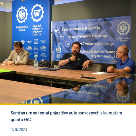
Seminarium na temat pojazdów autonomicznych z laureatem
grantu ERC
07.07.2023