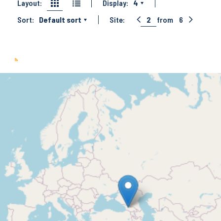
Layout:
Display:
4
Sort:
Default sort
Site:
2
from
6