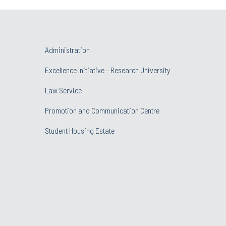
Administration
Excellence Initiative - Research University
Law Service
Promotion and Communication Centre
Student Housing Estate