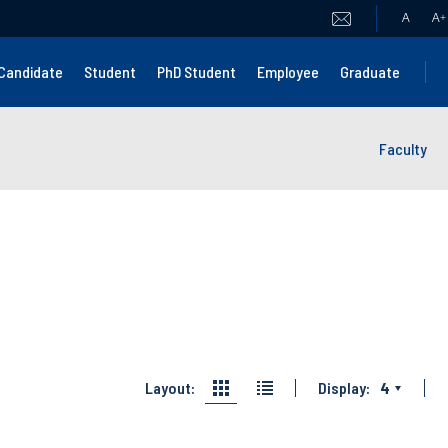
A
A
+
Candidate
Student
PhD Student
Employee
Graduate
Faculty
Layout:
Display:
4