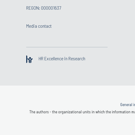
REGON: 000001637
Media contact
HR Excellence in Research
General i
The authors - the organizational units in which the information ma