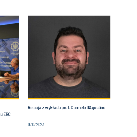
Relacja z wykładu prof. Carmelo D’Agostino
tu ERC
07.07.2023