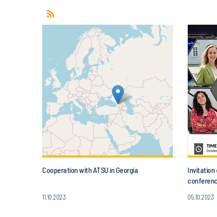
Cooperation with ATSU in Georgia
Invitatio
conferenc
Today’s A
11.10.2023
05.10.2023