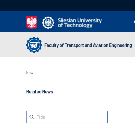
Faculty of Transport and Aviation Engineering
News
Related News