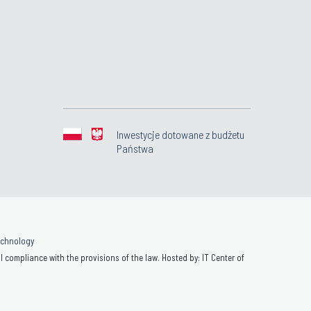
Inwestycje dotowane z budżetu
Państwa
Technology
 compliance with the provisions of the law. Hosted by: IT Center of