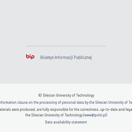
Biuletyn Informacji Publicznej
© Silesian University of Technology
nformation clause on the processing of personal data by the Silesian University of 
terials were produced, are fully responsible for the correctness, up-to-date and legal
the Silesian University of Technology (
www@polsl.pl
)
Data availability statement