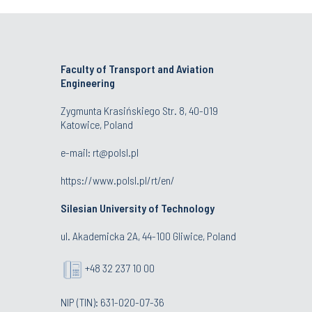
Faculty of Transport and Aviation
Engineering
Zygmunta Krasińskiego Str. 8, 40-019
Katowice, Poland
e-mail: rt@polsl.pl
https://www.polsl.pl/rt/en/
Silesian University of Technology
ul. Akademicka 2A, 44-100 Gliwice, Poland
+48 32 237 10 00
NIP (TIN): 631-020-07-36