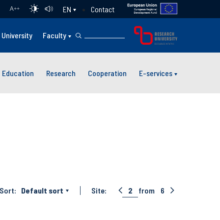
Contact
EN
A
++
University
Faculty
Education
Research
Cooperation
E-services
Sort:
Default sort
Site:
2
from
6