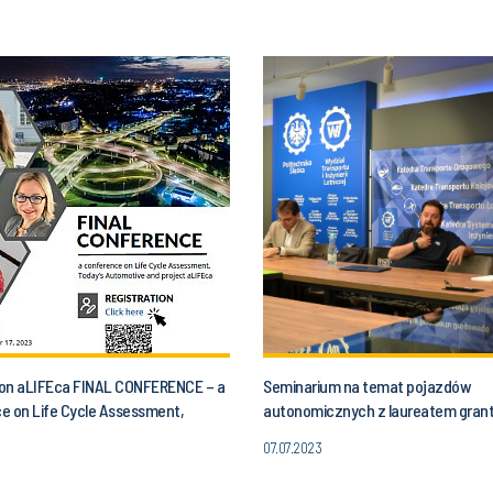
n on aLIFEca FINAL CONFERENCE – a
Seminarium na temat pojazdów
e on Life Cycle Assessment,
autonomicznych z laureatem gran
utomotive and aLIFEca project
07.07.2023