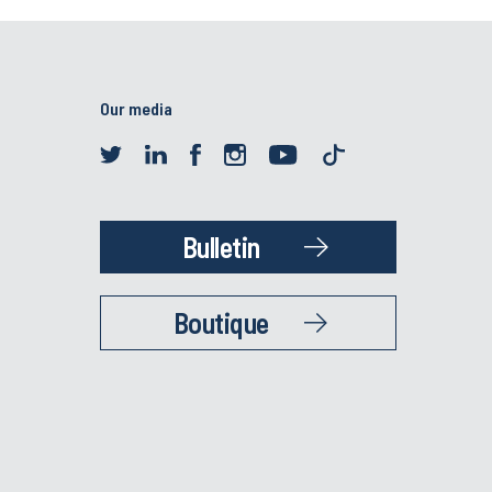
Our media
Bulletin
Boutique