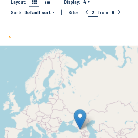
Layout:
Display:
4
Sort:
Default sort
Site:
2
from
6