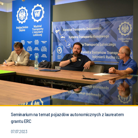
Seminarium na temat pojazdów autonomicznych z laureatem
grantu ERC
07.07.2023