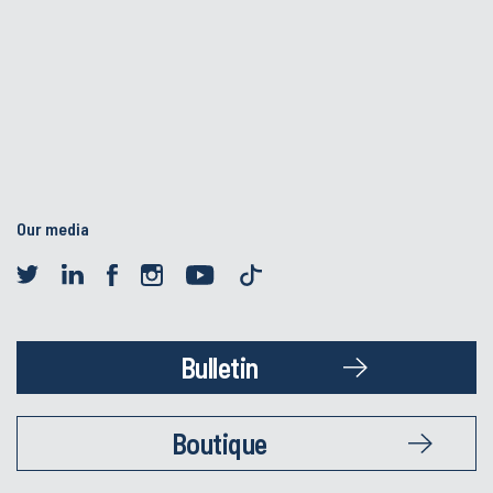
Our media
Bulletin
Boutique