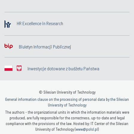
HR Excellence in Research
Biuletyn Informacji Publicznej
Inwestycje dotowane z budżetu Państwa
© Silesian University of Technology
General information clause on the processing of personal data by the Silesian
University of Technology
The authors - the organizational units in which the information materials were
produced, are fully responsible for the correctness, up-to-date and legal
compliance with the provisions of the law. Hosted by: IT Center of the Silesian
University of Technology (
www@polsl.pl
)