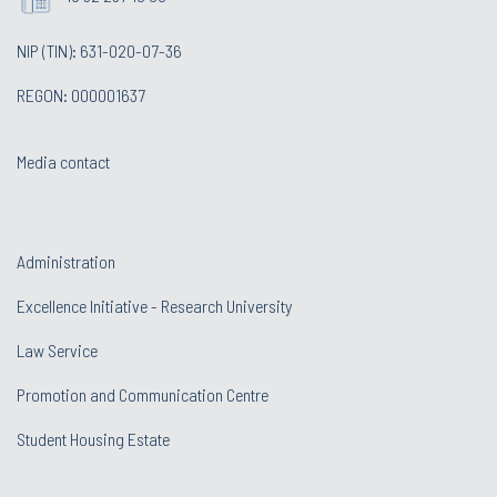
NIP (TIN): 631-020-07-36
REGON: 000001637
Media contact
Administration
Excellence Initiative - Research University
Law Service
Promotion and Communication Centre
Student Housing Estate