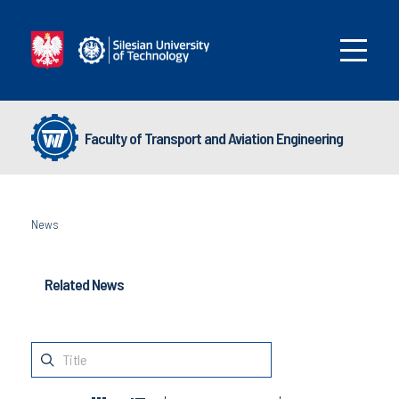
Faculty of Transport and Aviation Engineering
News
Related News