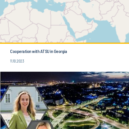
Cooperation with ATSU in Georgia
11.10.2023