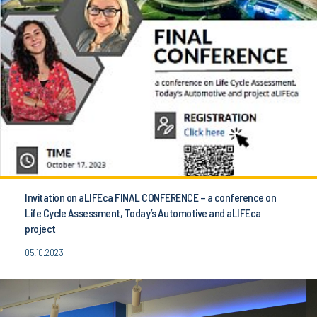
Invitation on aLIFEca FINAL CONFERENCE – a conference on
Life Cycle Assessment, Today’s Automotive and aLIFEca
project
05.10.2023