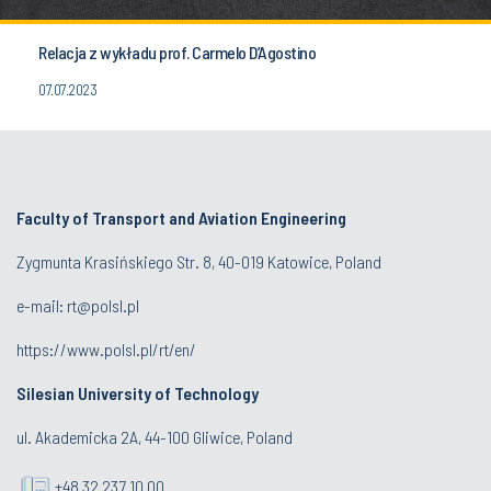
Relacja z wykładu prof. Carmelo D’Agostino
07.07.2023
Faculty of Transport and Aviation Engineering
Zygmunta Krasińskiego Str. 8, 40-019 Katowice, Poland
e-mail: rt@polsl.pl
https://www.polsl.pl/rt/en/
Silesian University of Technology
ul. Akademicka 2A, 44-100 Gliwice, Poland
+48 32 237 10 00