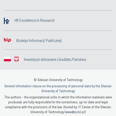
HR Excellence in Research
Biuletyn Informacji Publicznej
Inwestycje dotowane z budżetu Państwa
© Silesian University of Technology
General information clause on the processing of personal data by the Silesian
University of Technology
The authors - the organizational units in which the information materials were
produced, are fully responsible for the correctness, up-to-date and legal
compliance with the provisions of the law. Hosted by: IT Center of the Silesian
University of Technology (
www@polsl.pl
)