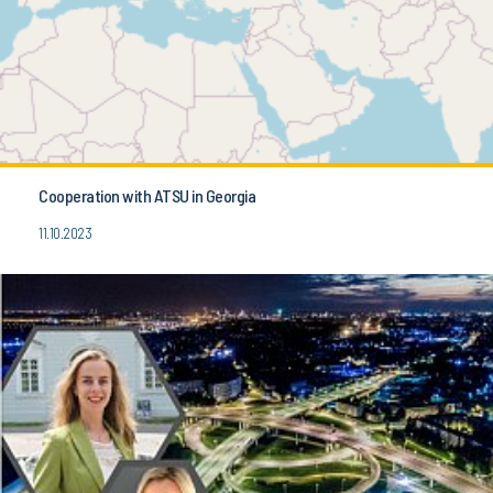
Cooperation with ATSU in Georgia
11.10.2023