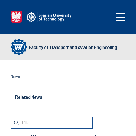
Faculty of Transport and Aviation Engineering
News
Related News