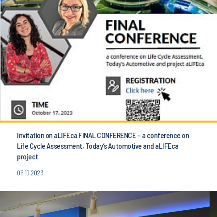
Invitation on aLIFEca FINAL CONFERENCE – a conference on
Life Cycle Assessment, Today’s Automotive and aLIFEca
project
05.10.2023