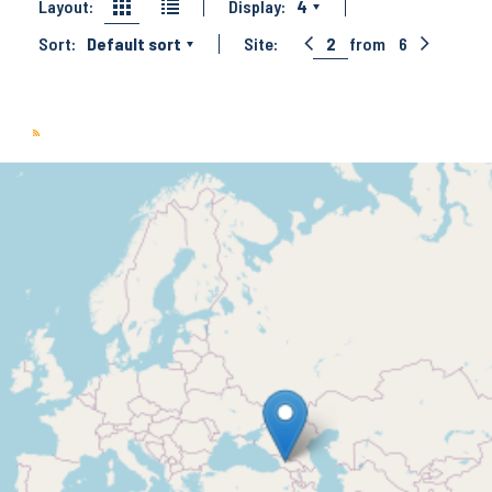
Layout:
Display:
4
Sort:
Default sort
Site:
2
from
6