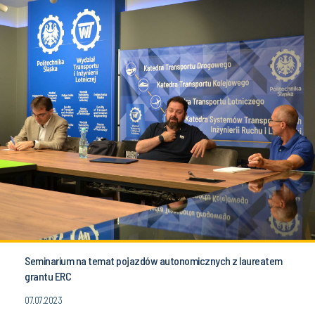
Seminarium na temat pojazdów autonomicznych z laureatem
grantu ERC
07.07.2023