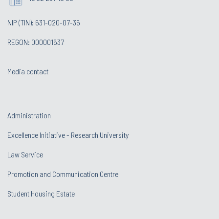
NIP (TIN): 631-020-07-36
REGON: 000001637
Media contact
Administration
Excellence Initiative - Research University
Law Service
Promotion and Communication Centre
Student Housing Estate