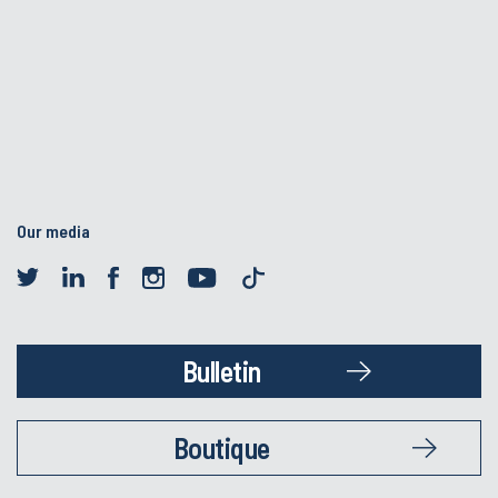
Our media
Bulletin
Boutique