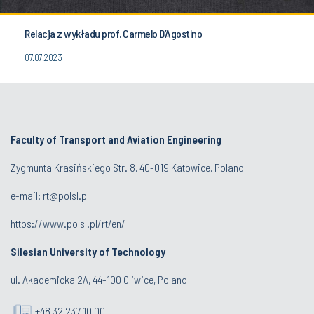
Relacja z wykładu prof. Carmelo D’Agostino
07.07.2023
Faculty of Transport and Aviation Engineering
Zygmunta Krasińskiego Str. 8, 40-019 Katowice, Poland
e-mail: rt@polsl.pl
https://www.polsl.pl/rt/en/
Silesian University of Technology
ul. Akademicka 2A, 44-100 Gliwice, Poland
+48 32 237 10 00