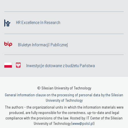
HR Excellence in Research
Biuletyn Informacji Publicznej
Inwestycje dotowane z budżetu Państwa
© Silesian University of Technology
General information clause on the processing of personal data by the Silesian
University of Technology
The authors - the organizational units in which the information materials were
produced, are fully responsible for the correctness, up-to-date and legal
compliance with the provisions of the law. Hosted by: IT Center of the Silesian
University of Technology (
www@polsl.pl
)