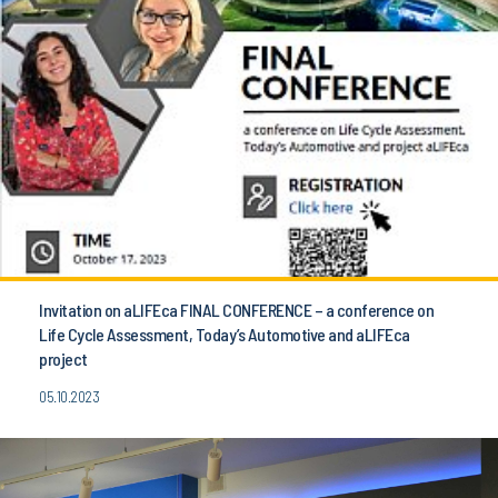
Invitation on aLIFEca FINAL CONFERENCE – a conference on
Life Cycle Assessment, Today’s Automotive and aLIFEca
project
05.10.2023