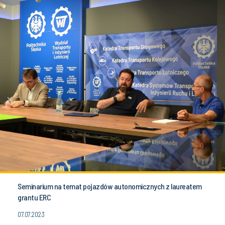
Seminarium na temat pojazdów autonomicznych z laureatem
grantu ERC
07.07.2023