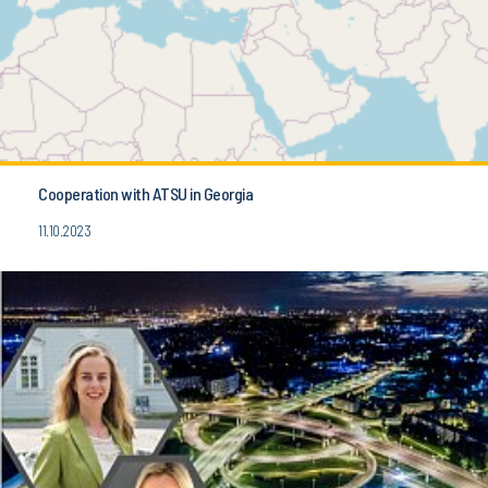
Cooperation with ATSU in Georgia
11.10.2023