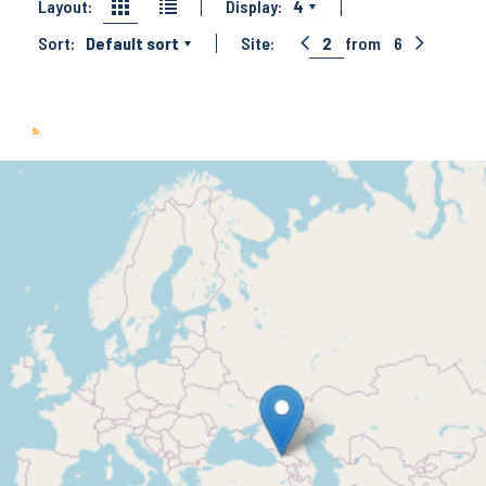
Layout:
Display:
4
Sort:
Default sort
Site:
2
from
6