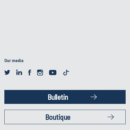
Our media
Bulletin
Boutique