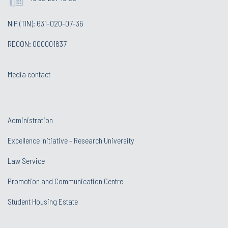
NIP (TIN): 631-020-07-36
REGON: 000001637
Media contact
Administration
Excellence Initiative - Research University
Law Service
Promotion and Communication Centre
Student Housing Estate