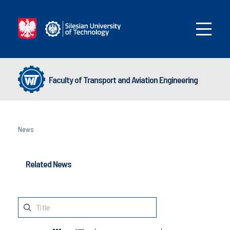
Faculty of Transport and Aviation Engineering
News
Related News