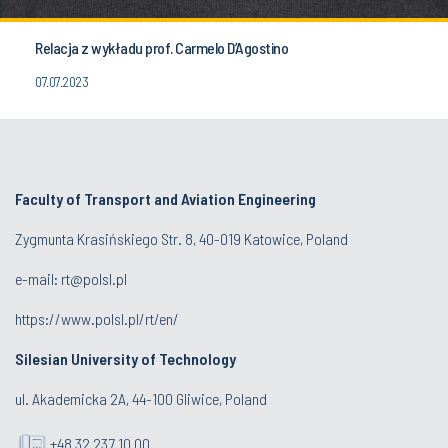
Relacja z wykładu prof. Carmelo D’Agostino
07.07.2023
Faculty of Transport and Aviation Engineering
Zygmunta Krasińskiego Str. 8, 40-019 Katowice, Poland
e-mail: rt@polsl.pl
https://www.polsl.pl/rt/en/
Silesian University of Technology
ul. Akademicka 2A, 44-100 Gliwice, Poland
+48 32 237 10 00