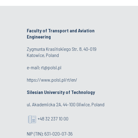
Faculty of Transport and Aviation
Engineering
Zygmunta Krasińskiego Str. 8, 40-019
Katowice, Poland
e-mail: rt@polsl.pl
https://www.polsl.pl/rt/en/
Silesian University of Technology
ul. Akademicka 2A, 44-100 Gliwice, Poland
+48 32 237 10 00
NIP (TIN): 631-020-07-36