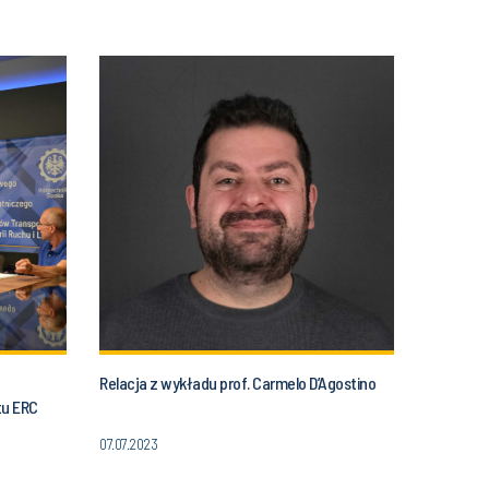
Relacja z wykładu prof. Carmelo D’Agostino
tu ERC
07.07.2023