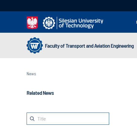
Faculty of Transport and Aviation Engineering
News
Related News