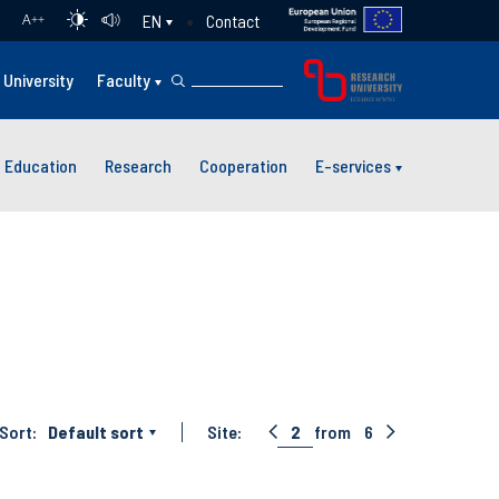
Contact
EN
A
++
University
Faculty
Education
Research
Cooperation
E-services
Sort:
Default sort
Site:
2
from
6