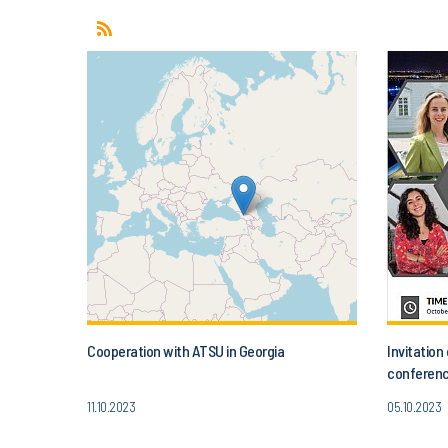
Cooperation with ATSU in Georgia
Invitatio
conferenc
Today’s A
11.10.2023
05.10.2023