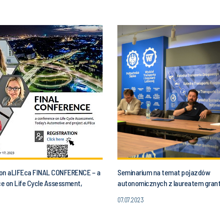
n on aLIFEca FINAL CONFERENCE – a
Seminarium na temat pojazdów
e on Life Cycle Assessment,
autonomicznych z laureatem gran
utomotive and aLIFEca project
07.07.2023