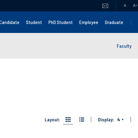
A
A
+
Candidate
Student
PhD Student
Employee
Graduate
Faculty
Layout:
Display:
4