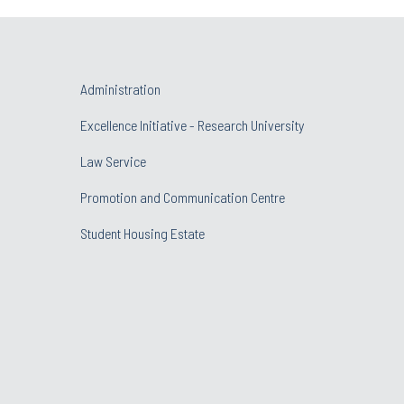
Administration
Excellence Initiative - Research University
Law Service
Promotion and Communication Centre
Student Housing Estate