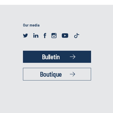
Our media
Bulletin
Boutique