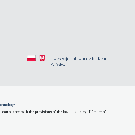
Inwestycje dotowane z budżetu
Państwa
Technology
 compliance with the provisions of the law. Hosted by: IT Center of