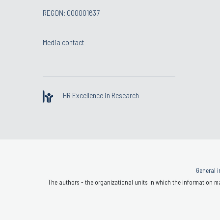
REGON: 000001637
Media contact
HR Excellence in Research
General i
The authors - the organizational units in which the information ma