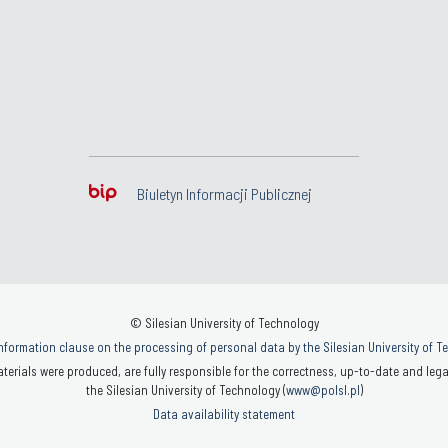
Biuletyn Informacji Publicznej
© Silesian University of Technology
nformation clause on the processing of personal data by the Silesian University of 
terials were produced, are fully responsible for the correctness, up-to-date and legal
the Silesian University of Technology (
www@polsl.pl
)
Data availability statement