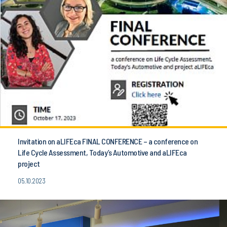
Invitation on aLIFEca FINAL CONFERENCE – a conference on
Life Cycle Assessment, Today’s Automotive and aLIFEca
project
05.10.2023