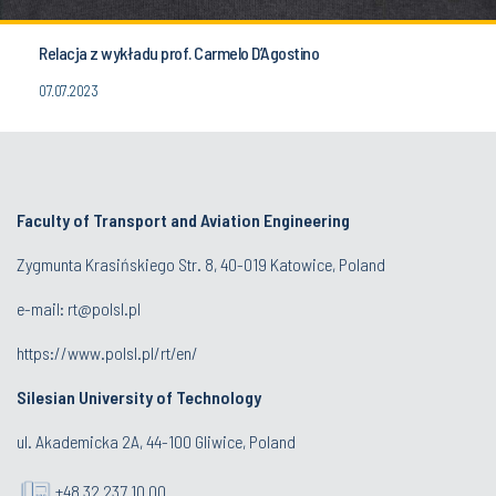
Relacja z wykładu prof. Carmelo D’Agostino
07.07.2023
Faculty of Transport and Aviation Engineering
Zygmunta Krasińskiego Str. 8, 40-019 Katowice, Poland
e-mail: rt@polsl.pl
https://www.polsl.pl/rt/en/
Silesian University of Technology
ul. Akademicka 2A, 44-100 Gliwice, Poland
+48 32 237 10 00