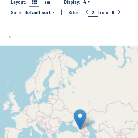
Layout:
Display:
4
Sort:
Default sort
Site:
2
from
6