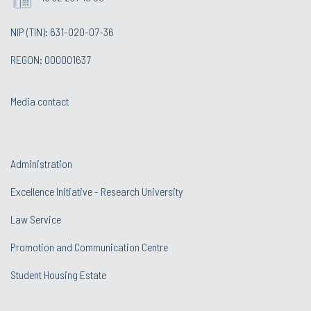
NIP (TIN): 631-020-07-36
REGON: 000001637
Media contact
Administration
Excellence Initiative - Research University
Law Service
Promotion and Communication Centre
Student Housing Estate