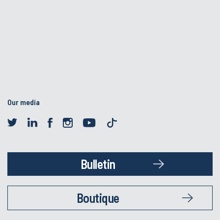
Our media
Bulletin
Boutique