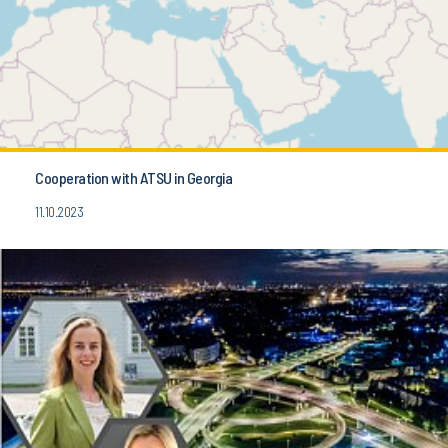
Cooperation with ATSU in Georgia
11.10.2023