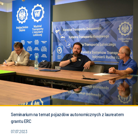
Seminarium na temat pojazdów autonomicznych z laureatem
grantu ERC
07.07.2023