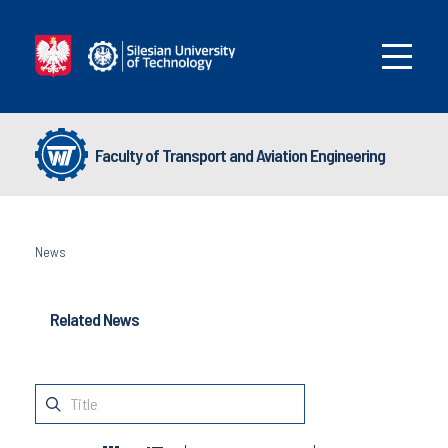
Faculty of Transport and Aviation Engineering
News
Related News