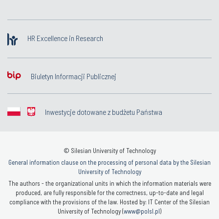
HR Excellence in Research
Biuletyn Informacji Publicznej
Inwestycje dotowane z budżetu Państwa
© Silesian University of Technology
General information clause on the processing of personal data by the Silesian
University of Technology
The authors - the organizational units in which the information materials were
produced, are fully responsible for the correctness, up-to-date and legal
compliance with the provisions of the law. Hosted by: IT Center of the Silesian
University of Technology (
www@polsl.pl
)