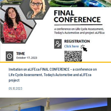
Invitation on aLIFEca FINAL CONFERENCE – a conference on
Life Cycle Assessment, Today’s Automotive and aLIFEca
project
05.10.2023