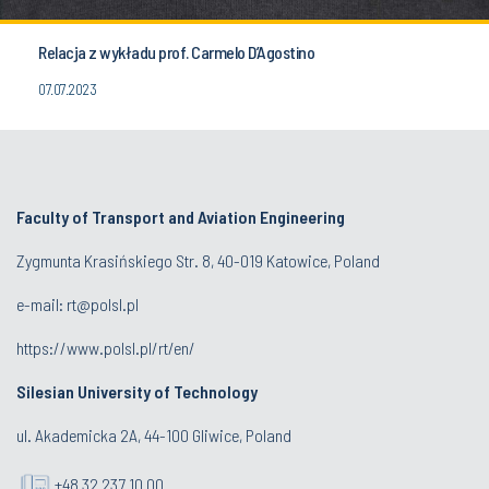
Relacja z wykładu prof. Carmelo D’Agostino
07.07.2023
Faculty of Transport and Aviation Engineering
Zygmunta Krasińskiego Str. 8, 40-019 Katowice, Poland
e-mail: rt@polsl.pl
https://www.polsl.pl/rt/en/
Silesian University of Technology
ul. Akademicka 2A, 44-100 Gliwice, Poland
+48 32 237 10 00