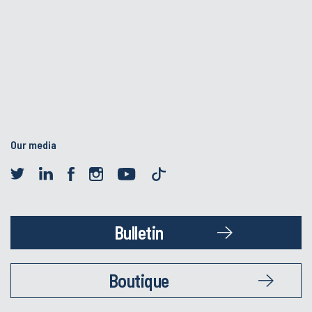
Our media
Bulletin
Boutique