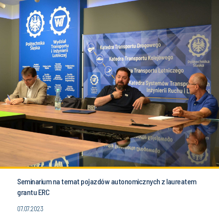
Seminarium na temat pojazdów autonomicznych z laureatem
grantu ERC
07.07.2023