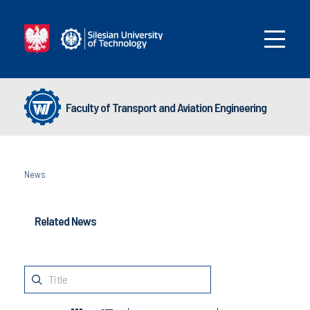
Faculty of Transport and Aviation Engineering
News
Related News