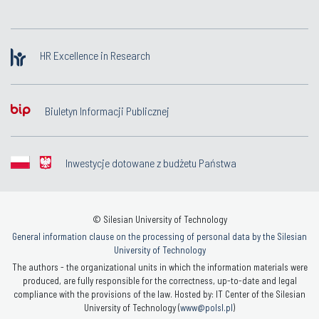
HR Excellence in Research
Biuletyn Informacji Publicznej
Inwestycje dotowane z budżetu Państwa
© Silesian University of Technology
General information clause on the processing of personal data by the Silesian
University of Technology
The authors - the organizational units in which the information materials were
produced, are fully responsible for the correctness, up-to-date and legal
compliance with the provisions of the law. Hosted by: IT Center of the Silesian
University of Technology (
www@polsl.pl
)