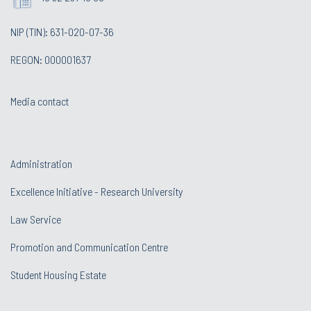
NIP (TIN): 631-020-07-36
REGON: 000001637
Media contact
Administration
Excellence Initiative - Research University
Law Service
Promotion and Communication Centre
Student Housing Estate