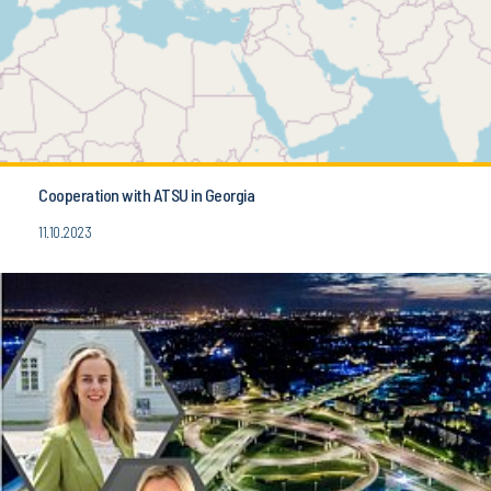
Cooperation with ATSU in Georgia
11.10.2023