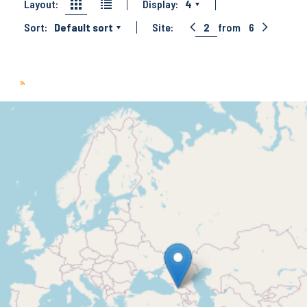
Layout:
Display:
4
Sort:
Default sort
Site:
2
from
6