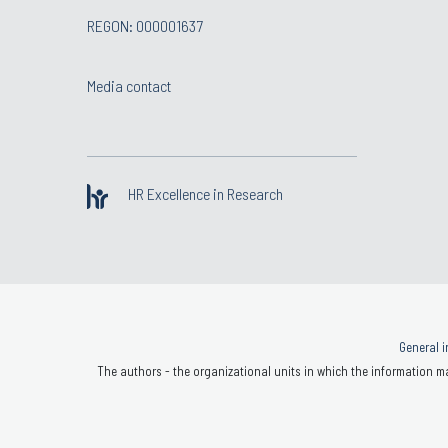
REGON: 000001637
Media contact
HR Excellence in Research
General i
The authors - the organizational units in which the information ma