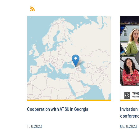
Cooperation with ATSU in Georgia
Invitatio
conferenc
Today’s A
11.10.2023
05.10.2023