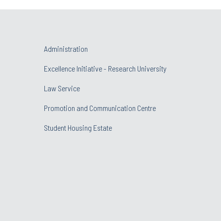
Administration
Excellence Initiative - Research University
Law Service
Promotion and Communication Centre
Student Housing Estate