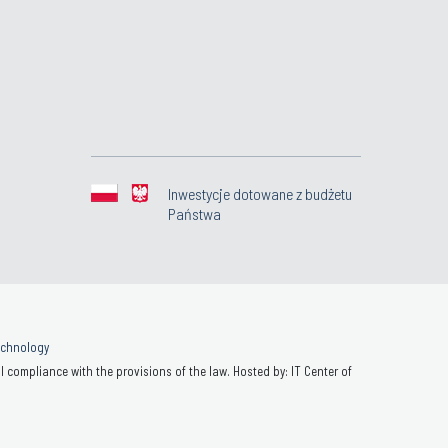
Inwestycje dotowane z budżetu
Państwa
Technology
 compliance with the provisions of the law. Hosted by: IT Center of