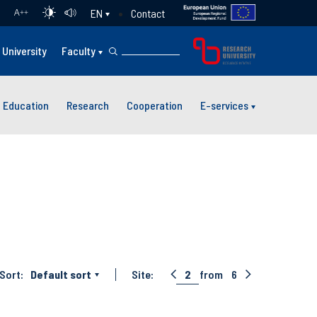
Contact
EN
A
++
University
Faculty
Education
Research
Cooperation
E-services
Sort:
Default sort
Site:
2
from
6