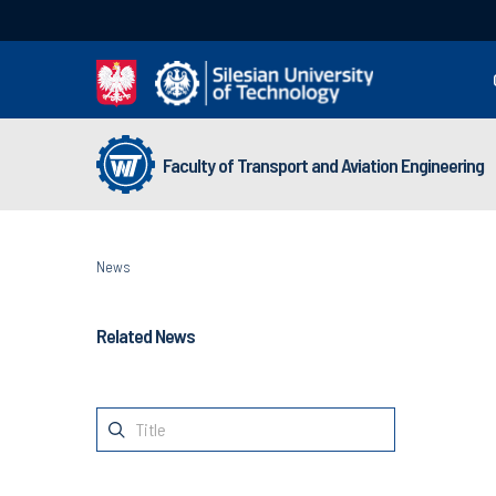
Faculty of Transport and Aviation Engineering
News
Related News