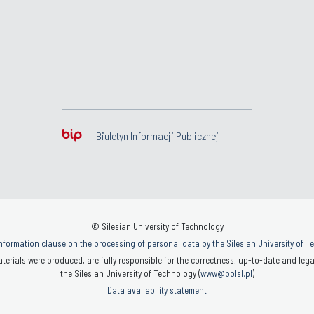
Biuletyn Informacji Publicznej
© Silesian University of Technology
nformation clause on the processing of personal data by the Silesian University of 
terials were produced, are fully responsible for the correctness, up-to-date and legal
the Silesian University of Technology (
www@polsl.pl
)
Data availability statement