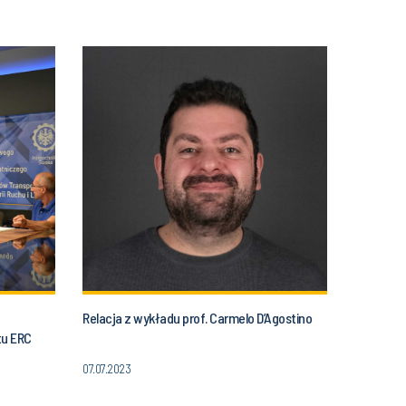
Relacja z wykładu prof. Carmelo D’Agostino
tu ERC
07.07.2023