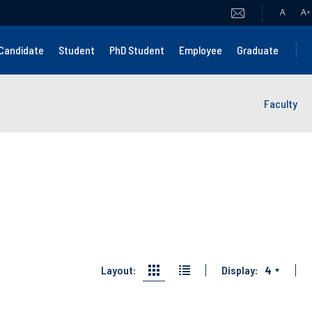
A
A
+
Candidate
Student
PhD Student
Employee
Graduate
Faculty
Layout:
Display:
4