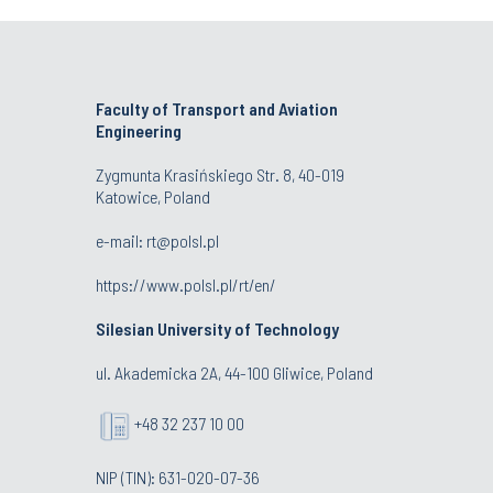
Faculty of Transport and Aviation
Engineering
Zygmunta Krasińskiego Str. 8, 40-019
Katowice, Poland
e-mail: rt@polsl.pl
https://www.polsl.pl/rt/en/
Silesian University of Technology
ul. Akademicka 2A, 44-100 Gliwice, Poland
+48 32 237 10 00
NIP (TIN): 631-020-07-36