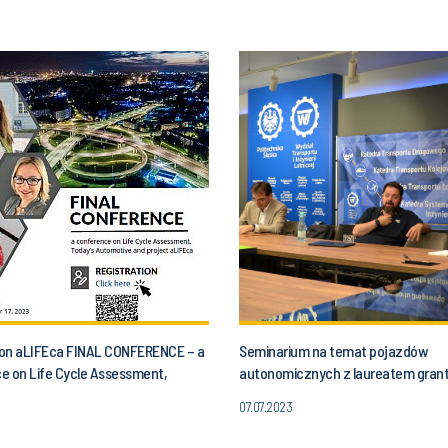
n on aLIFEca FINAL CONFERENCE – a
Seminarium na temat pojazdów
e on Life Cycle Assessment,
autonomicznych z laureatem gran
utomotive and aLIFEca project
07.07.2023