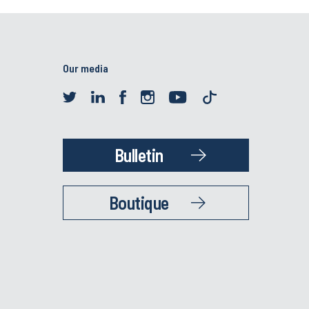
Our media
Bulletin
Boutique