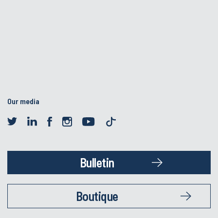
Our media
Bulletin
Boutique