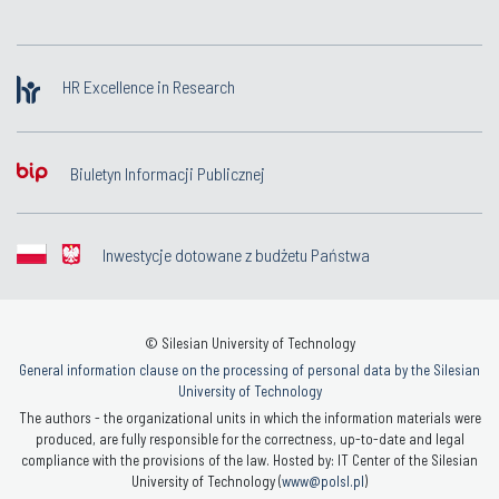
HR Excellence in Research
Biuletyn Informacji Publicznej
Inwestycje dotowane z budżetu Państwa
© Silesian University of Technology
General information clause on the processing of personal data by the Silesian
University of Technology
The authors - the organizational units in which the information materials were
produced, are fully responsible for the correctness, up-to-date and legal
compliance with the provisions of the law. Hosted by: IT Center of the Silesian
University of Technology (
www@polsl.pl
)