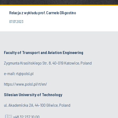
Relacja z wykładu prof. Carmelo D’Agostino
07.07.2023
Faculty of Transport and Aviation Engineering
Zygmunta Krasińskiego Str. 8, 40-019 Katowice, Poland
e-mail: rt@polsl.pl
https://www.polsl.pl/rt/en/
Silesian University of Technology
ul. Akademicka 2A, 44-100 Gliwice, Poland
+48 32 237 10 00