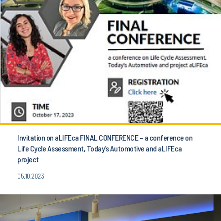
Invitation on aLIFEca FINAL CONFERENCE – a conference on
Life Cycle Assessment, Today’s Automotive and aLIFEca
project
05.10.2023