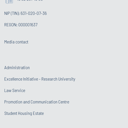
NIP (TIN): 631-020-07-36
REGON: 000001637
Media contact
Administration
Excellence Initiative - Research University
Law Service
Promotion and Communication Centre
Student Housing Estate