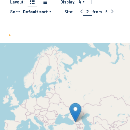
Layout:
Display:
4
Sort:
Default sort
Site:
2
from
6