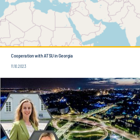
Cooperation with ATSU in Georgia
11.10.2023