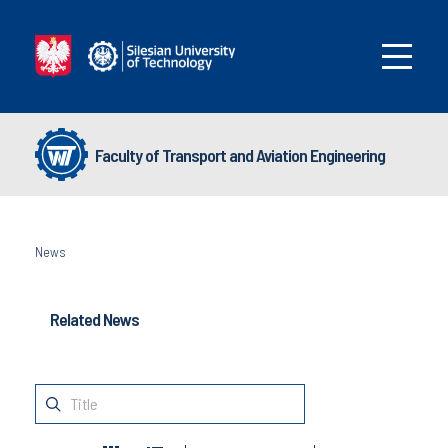
Faculty of Transport and Aviation Engineering
News
Related News