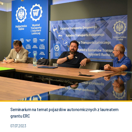
Seminarium na temat pojazdów autonomicznych z laureatem
grantu ERC
07.07.2023