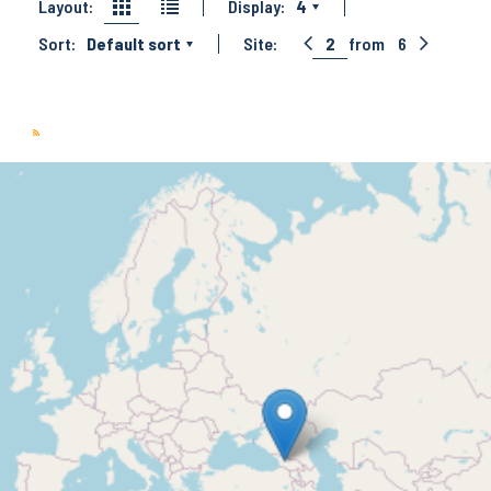
Layout:
Display:
4
Sort:
Default sort
Site:
2
from
6