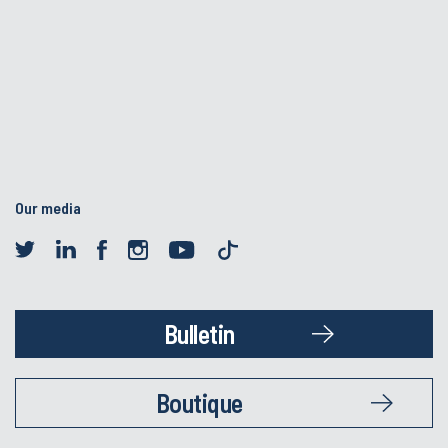
Our media
Bulletin
Boutique