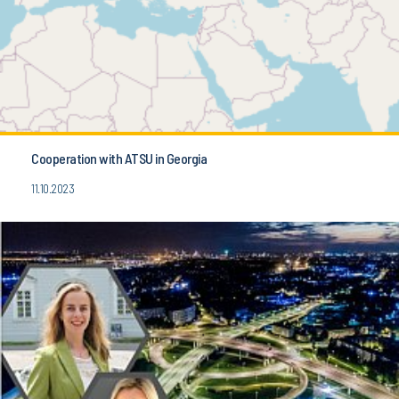
Cooperation with ATSU in Georgia
11.10.2023