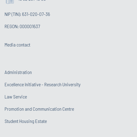
NIP (TIN): 631-020-07-36
REGON: 000001637
Media contact
Administration
Excellence Initiative - Research University
Law Service
Promotion and Communication Centre
Student Housing Estate