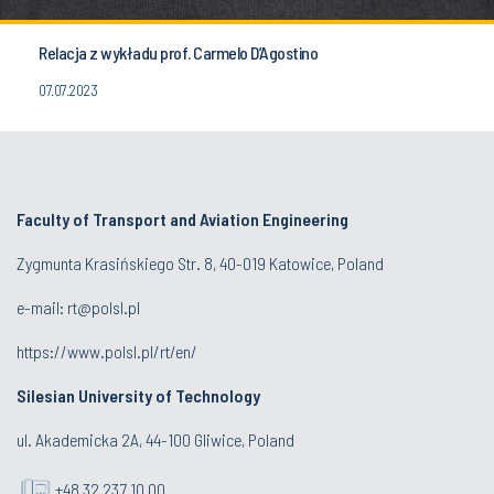
Relacja z wykładu prof. Carmelo D’Agostino
07.07.2023
Faculty of Transport and Aviation Engineering
Zygmunta Krasińskiego Str. 8, 40-019 Katowice, Poland
e-mail: rt@polsl.pl
https://www.polsl.pl/rt/en/
Silesian University of Technology
ul. Akademicka 2A, 44-100 Gliwice, Poland
+48 32 237 10 00