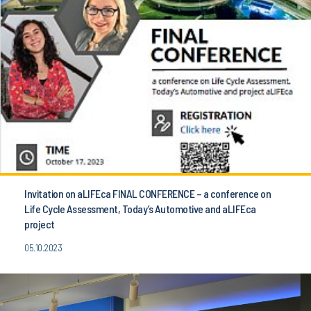
Invitation on aLIFEca FINAL CONFERENCE – a conference on
Life Cycle Assessment, Today’s Automotive and aLIFEca
project
05.10.2023