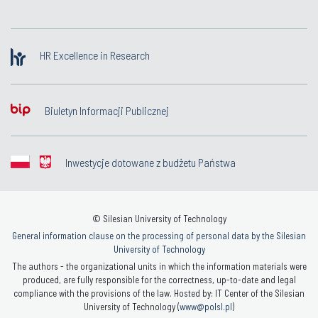
HR Excellence in Research
Biuletyn Informacji Publicznej
Inwestycje dotowane z budżetu Państwa
© Silesian University of Technology
General information clause on the processing of personal data by the Silesian
University of Technology
The authors - the organizational units in which the information materials were
produced, are fully responsible for the correctness, up-to-date and legal
compliance with the provisions of the law. Hosted by: IT Center of the Silesian
University of Technology (
www@polsl.pl
)