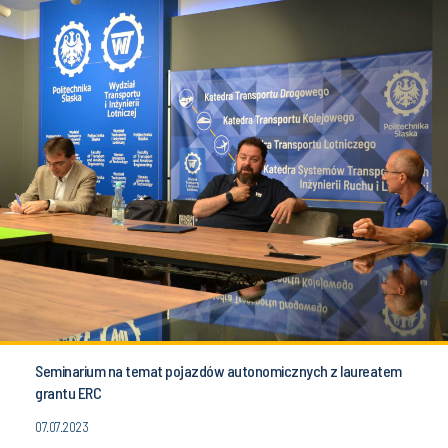
Seminarium na temat pojazdów autonomicznych z laureatem
grantu ERC
07.07.2023