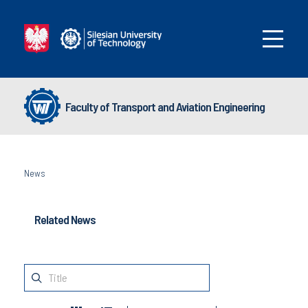
Faculty of Transport and Aviation Engineering
News
Related News