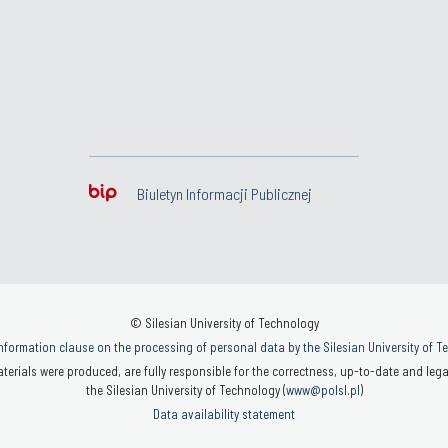
Biuletyn Informacji Publicznej
© Silesian University of Technology
nformation clause on the processing of personal data by the Silesian University of 
terials were produced, are fully responsible for the correctness, up-to-date and legal
the Silesian University of Technology (
www@polsl.pl
)
Data availability statement