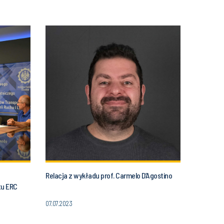
Relacja z wykładu prof. Carmelo D’Agostino
tu ERC
07.07.2023