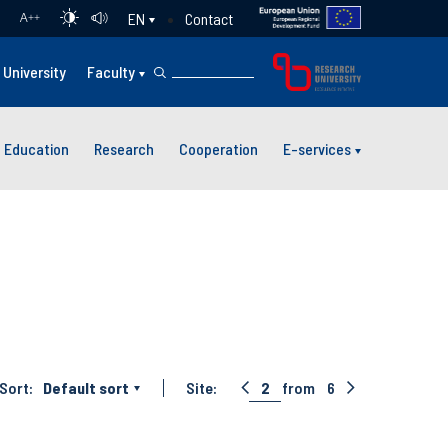
Contact
EN
A
++
University
Faculty
Education
Research
Cooperation
E-services
Sort:
Default sort
Site:
2
from
6