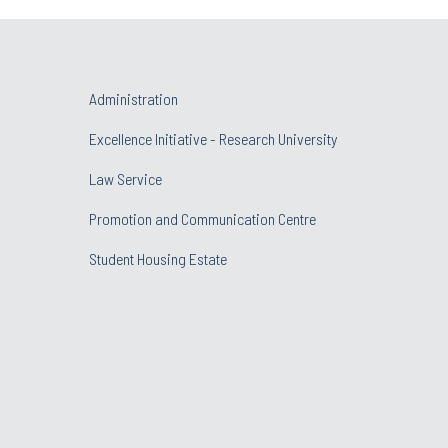
Administration
Excellence Initiative - Research University
Law Service
Promotion and Communication Centre
Student Housing Estate