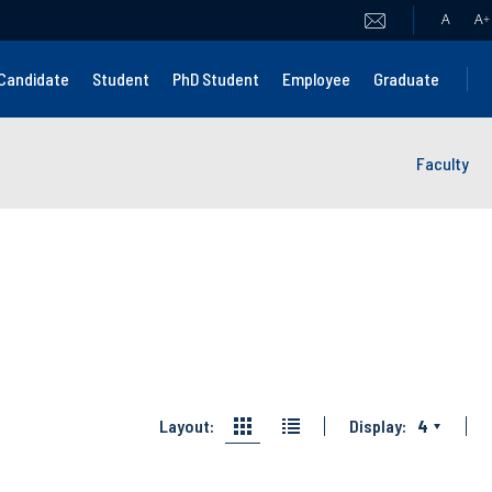
A
A
+
Candidate
Student
PhD Student
Employee
Graduate
Faculty
Layout:
Display:
4