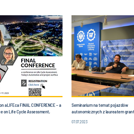
n on aLIFEca FINAL CONFERENCE – a
Seminarium na temat pojazdów
e on Life Cycle Assessment,
autonomicznych z laureatem gran
utomotive and aLIFEca project
07.07.2023