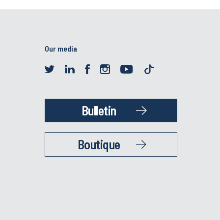
Our media
Bulletin
Boutique