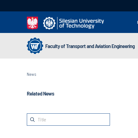
Faculty of Transport and Aviation Engineering
News
Related News