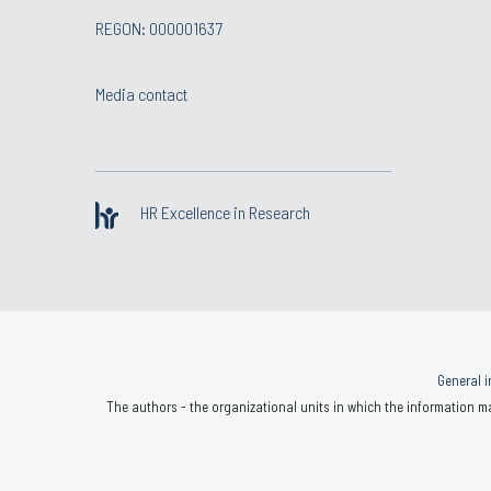
REGON: 000001637
Media contact
HR Excellence in Research
General i
The authors - the organizational units in which the information ma