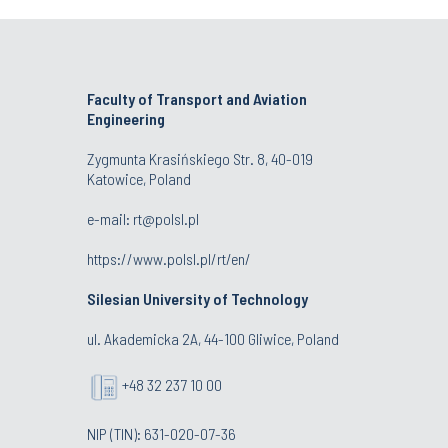
Faculty of Transport and Aviation
Engineering
Zygmunta Krasińskiego Str. 8, 40-019
Katowice, Poland
e-mail: rt@polsl.pl
https://www.polsl.pl/rt/en/
Silesian University of Technology
ul. Akademicka 2A, 44-100 Gliwice, Poland
+48 32 237 10 00
NIP (TIN): 631-020-07-36