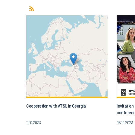
Cooperation with ATSU in Georgia
Invitatio
conferenc
Today’s A
11.10.2023
05.10.2023