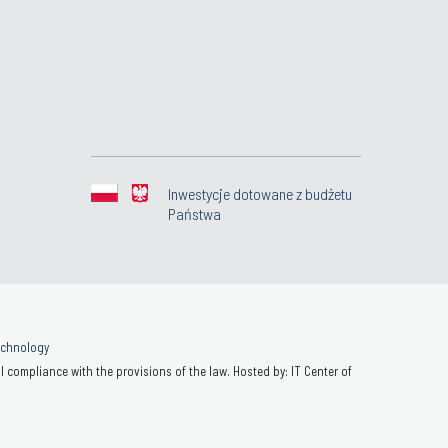
Inwestycje dotowane z budżetu
Państwa
Technology
 compliance with the provisions of the law. Hosted by: IT Center of