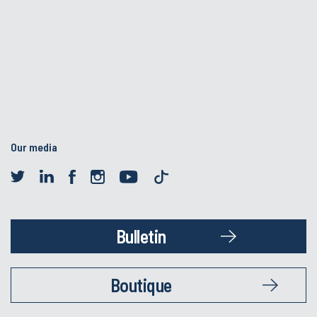
Our media
Bulletin
Boutique