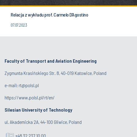
Relacja z wykładu prof. Carmelo D’Agostino
07.07.2023
Faculty of Transport and Aviation Engineering
Zygmunta Krasińskiego Str. 8, 40-019 Katowice, Poland
e-mail: rt@polsl.pl
https://www.polsl.pl/rt/en/
Silesian University of Technology
ul. Akademicka 2A, 44-100 Gliwice, Poland
+48 32 237 10 00