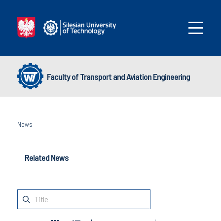
Faculty of Transport and Aviation Engineering
News
Related News