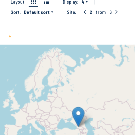
Layout:
Display:
4
Sort:
Default sort
Site:
2
from
6