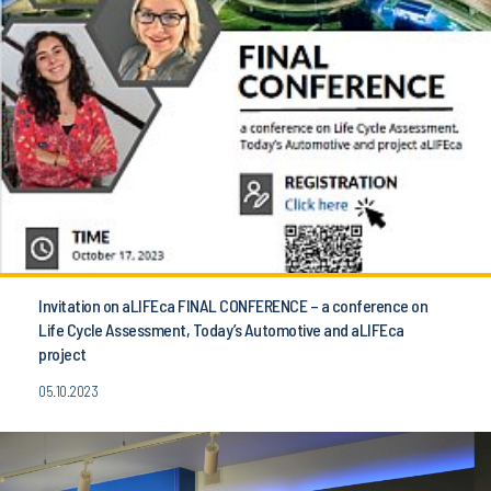
Invitation on aLIFEca FINAL CONFERENCE – a conference on
Life Cycle Assessment, Today’s Automotive and aLIFEca
project
05.10.2023