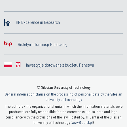
HR Excellence in Research
Biuletyn Informacji Publicznej
Inwestycje dotowane z budżetu Państwa
© Silesian University of Technology
General information clause on the processing of personal data by the Silesian
University of Technology
The authors - the organizational units in which the information materials were
produced, are fully responsible for the correctness, up-to-date and legal
compliance with the provisions of the law. Hosted by: IT Center of the Silesian
University of Technology (
www@polsl.pl
)