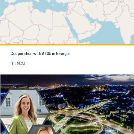
Cooperation with ATSU in Georgia
11.10.2023