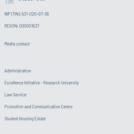
NIP (TIN): 631-020-07-36
REGON: 000001637
Media contact
Administration
Excellence Initiative - Research University
Law Service
Promotion and Communication Centre
Student Housing Estate