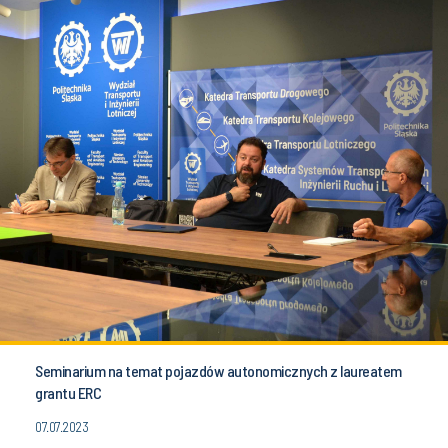
Seminarium na temat pojazdów autonomicznych z laureatem
grantu ERC
07.07.2023