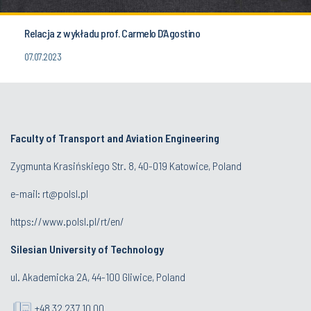
Relacja z wykładu prof. Carmelo D’Agostino
07.07.2023
Faculty of Transport and Aviation Engineering
Zygmunta Krasińskiego Str. 8, 40-019 Katowice, Poland
e-mail: rt@polsl.pl
https://www.polsl.pl/rt/en/
Silesian University of Technology
ul. Akademicka 2A, 44-100 Gliwice, Poland
+48 32 237 10 00