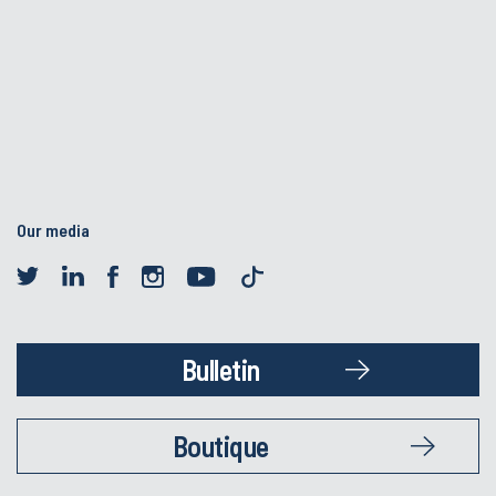
Our media
Bulletin
Boutique