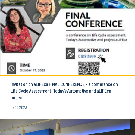
Invitation on aLIFEca FINAL CONFERENCE – a conference on
Life Cycle Assessment, Today’s Automotive and aLIFEca
project
05.10.2023