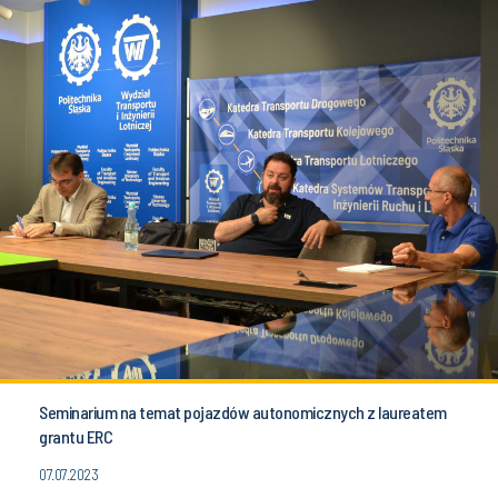
Seminarium na temat pojazdów autonomicznych z laureatem
grantu ERC
07.07.2023