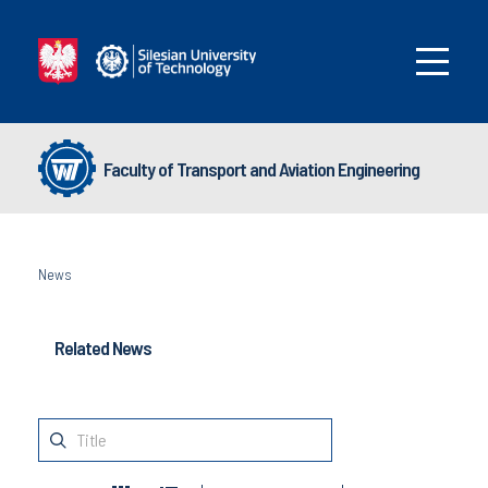
Faculty of Transport and Aviation Engineering
News
Related News