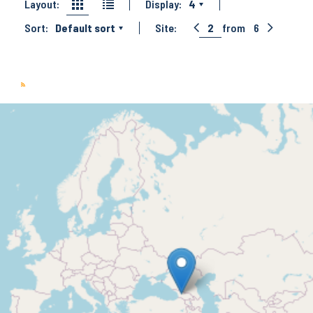
Layout:
Display:
4
Sort:
Default sort
Site:
2
from
6