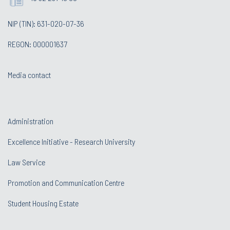
NIP (TIN): 631-020-07-36
REGON: 000001637
Media contact
Administration
Excellence Initiative - Research University
Law Service
Promotion and Communication Centre
Student Housing Estate