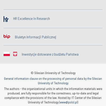
HR Excellence in Research
Biuletyn Informacji Publicznej
Inwestycje dotowane z budżetu Państwa
© Silesian University of Technology
General information clause on the processing of personal data by the Silesian
University of Technology
The authors - the organizational units in which the information materials were
produced, are fully responsible for the correctness, up-to-date and legal
compliance with the provisions of the law. Hosted by: IT Center of the Silesian
University of Technology (
www@polsl.pl
)