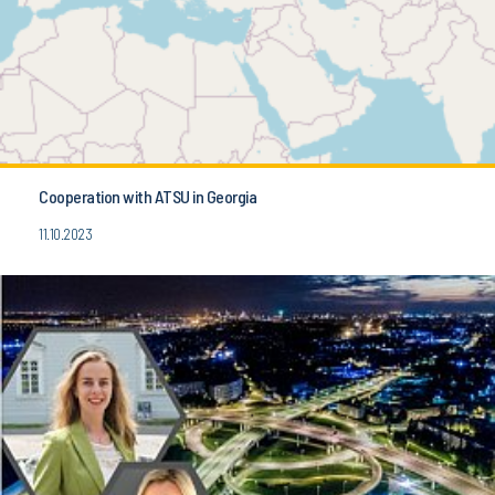
Cooperation with ATSU in Georgia
11.10.2023