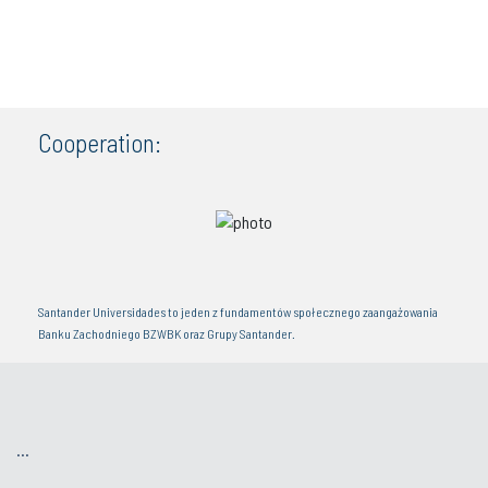
Cooperation:
Santander Universidades to jeden z fundamentów społecznego zaangażowania
Banku Zachodniego BZWBK oraz Grupy Santander.
...