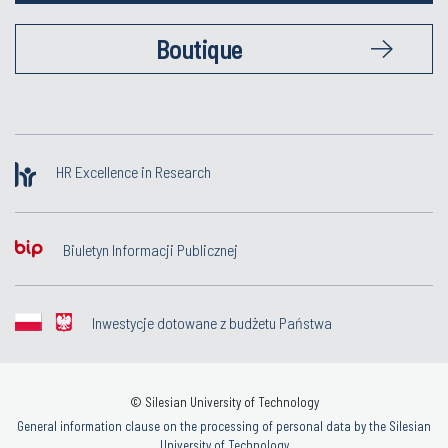
Boutique
HR Excellence in Research
Biuletyn Informacji Publicznej
Inwestycje dotowane z budżetu Państwa
© Silesian University of Technology
General information clause on the processing of personal data by the Silesian
University of Technology