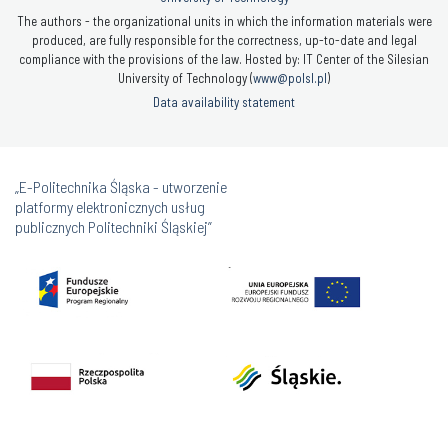
The authors - the organizational units in which the information materials were
produced, are fully responsible for the correctness, up-to-date and legal
compliance with the provisions of the law. Hosted by: IT Center of the Silesian
University of Technology (
www@polsl.pl
)
Data availability statement
„E-Politechnika Śląska - utworzenie
platformy elektronicznych usług
publicznych Politechniki Śląskiej”