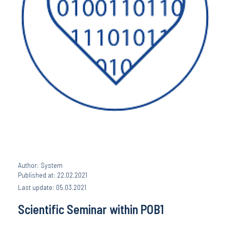
Author: System
Published at: 22.02.2021
Last update: 05.03.2021
Scientific Seminar within POB1