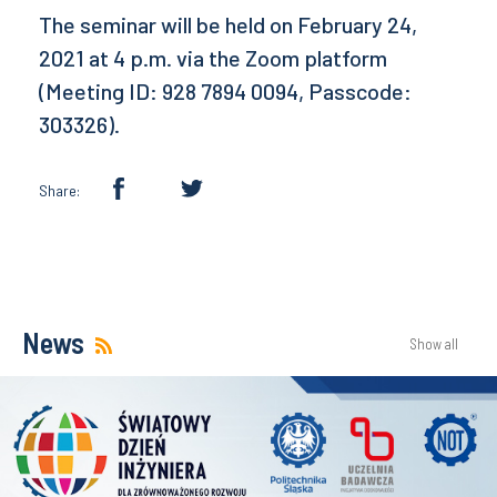
The seminar will be held on February 24,
2021 at 4 p.m. via the Zoom platform
(Meeting ID: 928 7894 0094, Passcode:
303326).
Share:
News
Show all