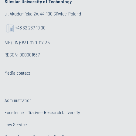
Silesian University of Technology
ul. Akademicka 2A, 44-100 Gliwice, Poland
+48 32 237 10 00
NIP (TIN): 631-020-07-36
REGON: 000001637
Media contact
Administration
Excellence Initiative - Research University
Law Service