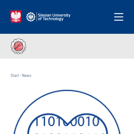
Start
-
News