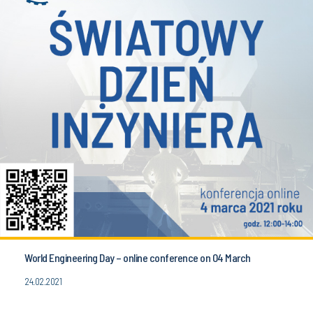
World Engineering Day – online conference on 04 March
24.02.2021