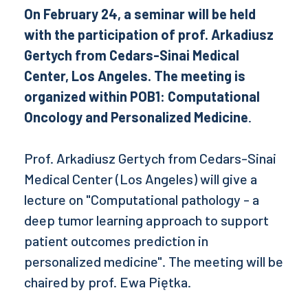
On February 24, a seminar will be held
with the participation of prof. Arkadiusz
Gertych from Cedars-Sinai Medical
Center, Los Angeles. The meeting is
organized within POB1: Computational
Oncology and Personalized Medicine
.
Prof. Arkadiusz Gertych from Cedars-Sinai
Medical Center (Los Angeles) will give a
lecture on "Computational pathology - a
deep tumor learning approach to support
patient outcomes prediction in
personalized medicine". The meeting will be
chaired by prof. Ewa Piętka.