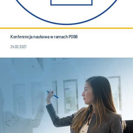
Konferencja naukowa w ramach POB6
24.02.2021