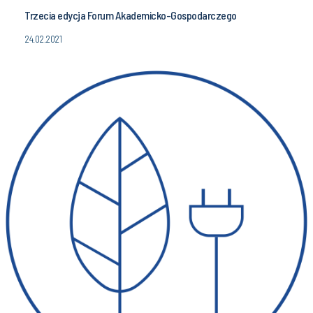
Trzecia edycja Forum Akademicko-Gospodarczego
24.02.2021