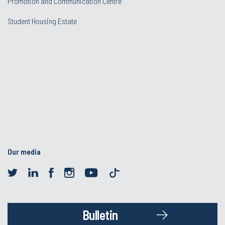
Promotion and Communication Centre
Student Housing Estate
Our media
Bulletin