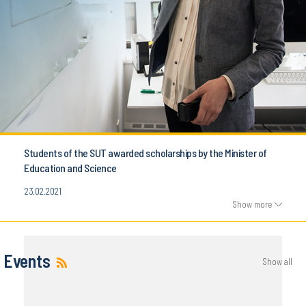
Students of the SUT awarded scholarships by the Minister of
Education and Science
23.02.2021
Show more
Events
Show all