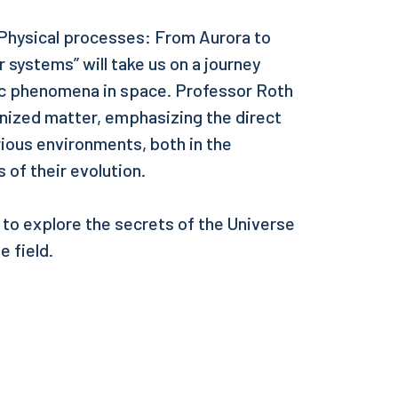
n Physical processes: From Aurora to
r systems” will take us on a journey
ic phenomena in space. Professor Roth
onized matter, emphasizing the direct
arious environments, both in the
 of their evolution.
 to explore the secrets of the Universe
e field.