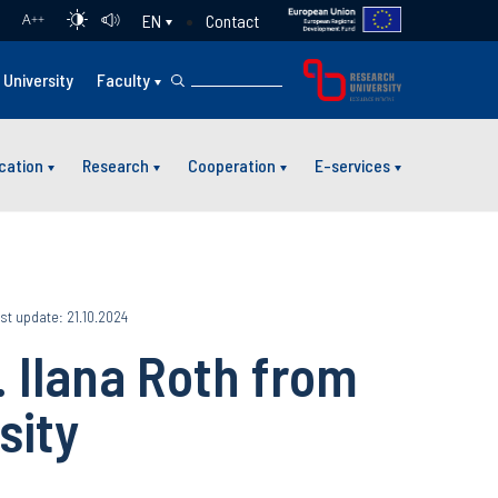
Contact
EN
A
++
University
Faculty
cation
Research
Cooperation
E-services
st update: 21.10.2024
. Ilana Roth from
sity