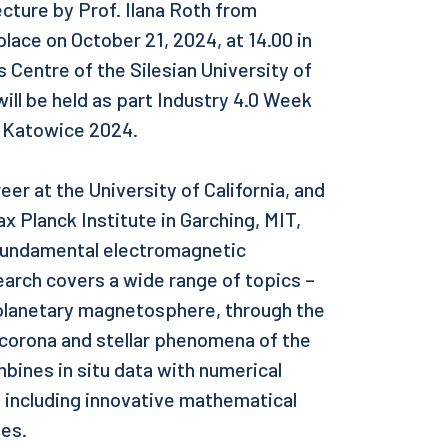
ecture by Prof. Ilana Roth from
place on October 21, 2024, at 14.00 in
 Centre of the Silesian University of
ill be held as part Industry 4.0 Week
e Katowice 2024.
eer at the University of California, and
x Planck Institute in Garching, MIT,
 fundamental electromagnetic
arch covers a wide range of topics –
 planetary magnetosphere, through the
 corona and stellar phenomena of the
bines in situ data with numerical
, including innovative mathematical
ies.