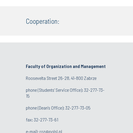
Cooperation:
Faculty of Organization and Management
Roosevelta Street 26-28, 41-800 Zabrze
phone (Students' Service Office): 32-277-73-
15
phone (Dean's Office): 32-277-73-05
fax: 32-277-73-61
e-mail:
roz@polsl.pl