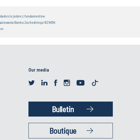
idades to jeden z fundamentów
gażowania Banku Zachodniego BZWBK
er.
Our media
Bulletin
Boutique