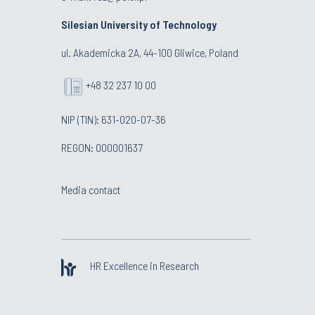
Silesian University of Technology
ul. Akademicka 2A, 44-100 Gliwice, Poland
+48 32 237 10 00
NIP (TIN): 631-020-07-36
REGON: 000001637
Media contact
HR Excellence in Research