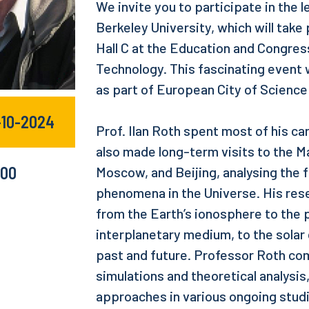
We invite you to participate in the l
Berkeley University, which will take 
Hall C at the Education and Congress
Technology. This fascinating event w
as part of European City of Scienc
-10-2024
Prof. Ilan Roth spent most of his car
also made long-term visits to the Ma
:00
Moscow, and Beijing, analysing the
phenomena in the Universe. His rese
from the Earth’s ionosphere to the
interplanetary medium, to the solar
past and future. Professor Roth com
simulations and theoretical analysis
approaches in various ongoing stud