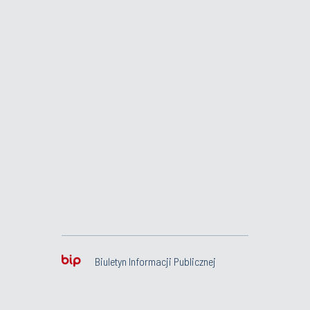
Biuletyn Informacji Publicznej