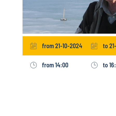
from 21-10-2024
to 21
from 14:00
to 16