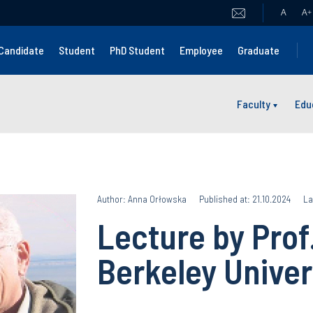
A
A
+
Candidate
Student
PhD Student
Employee
Graduate
Faculty
Edu
Author: Anna Orłowska
Published at: 21.10.2024
La
Lecture by Prof
Berkeley Univer