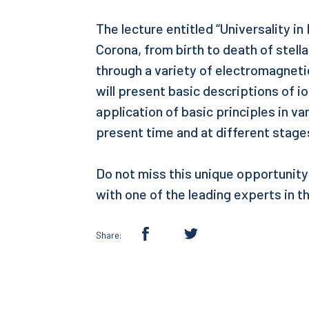
The lecture entitled “Universality i
Corona, from birth to death of stella
through a variety of electromagnet
will present basic descriptions of i
application of basic principles in v
present time and at different stages
Do not miss this unique opportunity
with one of the leading experts in th
Share: