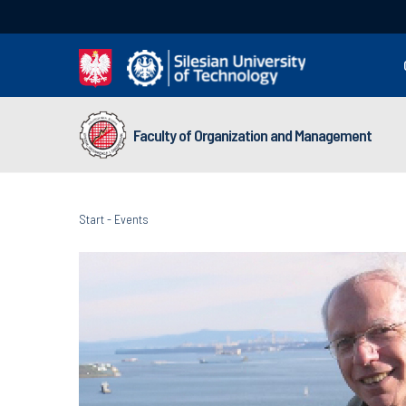
Faculty of Organization and Management
Start
-
Events