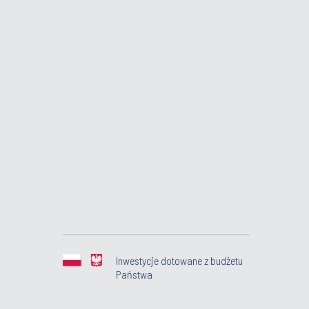
Inwestycje dotowane z budżetu
Państwa