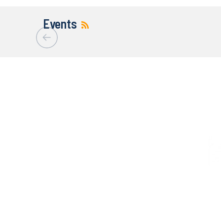
Events