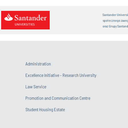
Santander Univers
społecznego zaan
oraz Grupy Santand
Administration
Excellence Initiative - Research University
Law Service
Promotion and Communication Centre
Student Housing Estate