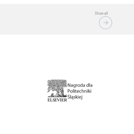
Show all